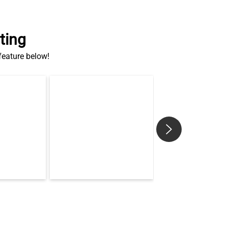
ting
 feature below!