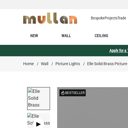
Skip to Content
Bespoke
Projects
Trade
NEW
WALL
CEILING
Apply for a
Home
/
Wall
/
Picture Lights
/
Elle Solid Brass Picture
BESTSELLER