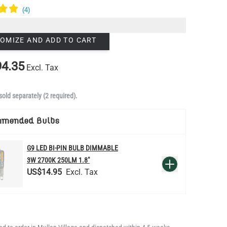
OMIZE AND ADD TO CART
4.35
Excl. Tax
sold separately (2 required).
mmended Bulbs
G9 LED BI-PIN BULB DIMMABLE
QUANTITY
3W 2700K 250LM 1.8"
Add to Basket
US$14.95