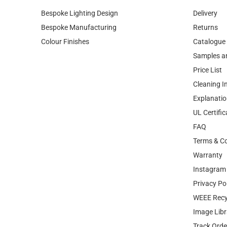
Bespoke Lighting Design
Delivery
Bespoke Manufacturing
Returns
Colour Finishes
Catalogue
Samples a
Price List
Cleaning I
Explanatio
UL Certific
FAQ
Terms & Co
Warranty
Instagram 
Privacy Po
WEEE Recy
Image Libr
Track Orde