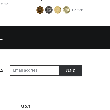
1 more
+ 2 more
nt
EMAIL ADDRESS
SEND
ES
ABOUT