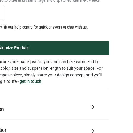
d to order in Mullan Village and dispatched within 4-5 weeks.
Y
Visit our
help centre
for quick answers or
chat with us
.
tomize Product
fixtures are made just for you and can be customized in
 color, size and suspension length to suit your space. For
bespoke piece, simply share your design concept and we'll
 it to life -
get in touch
.
on
tion