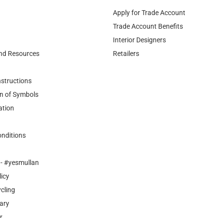
Apply for Trade Account
Trade Account Benefits
Interior Designers
nd Resources
Retailers
nstructions
n of Symbols
ation
nditions
- #yesmullan
licy
cling
ary
r