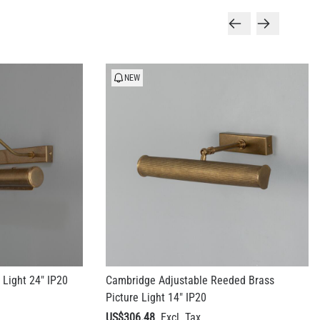
NEW
 Light 24" IP20
Cambridge Adjustable Reeded Brass
Picture Light 14" IP20
US$306.48