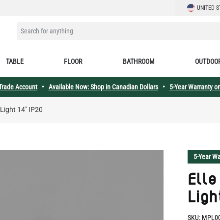
LANGUAGE
UNITED S
SEARCH FOR ANYTHING
TABLE
FLOOR
BATHROOM
OUTDOO
 Trade Account
•
Available Now: Shop in Canadian Dollars
•
5-Year Warranty on
 Light 14" IP20
5-Year Wa
Elle
Ligh
SKU:
MPL0