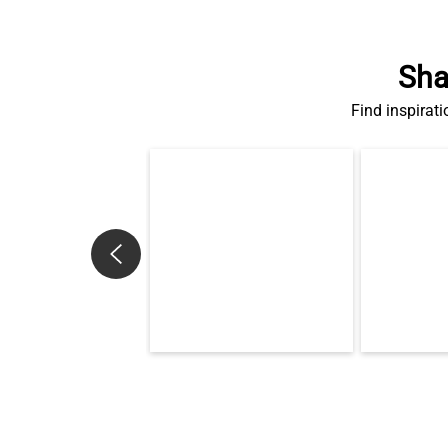
Sha
Find inspirati