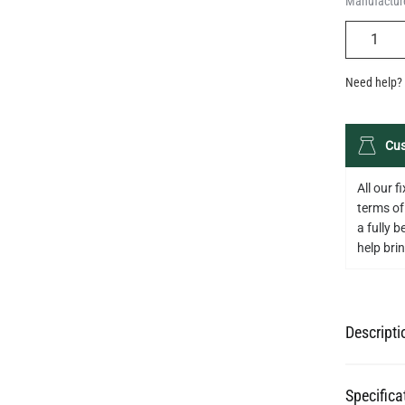
Manufacture
QUANTIT
Need help? 
Cus
All our 
terms of
a fully 
help bring
Descripti
Specifica