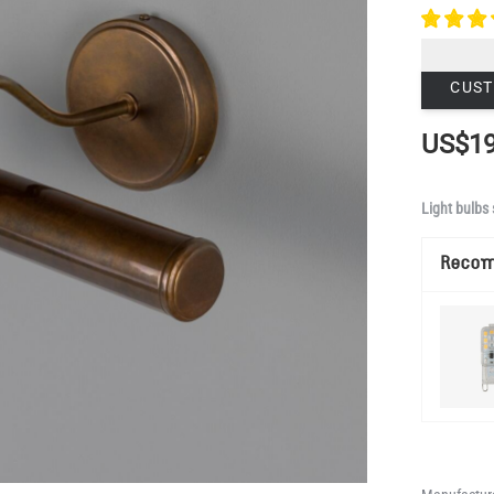
CUST
US$19
Light bulbs 
Reco