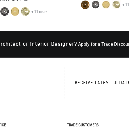
+ 1
+ 11 more
rchitect or Interior Designer?
Apply for a Trade Discou
RECEIVE LATEST UPDAT
VICE
TRADE CUSTOMERS