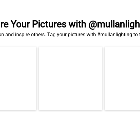
re Your Pictures with @mullanligh
on and inspire others. Tag your pictures with #mullanlighting to