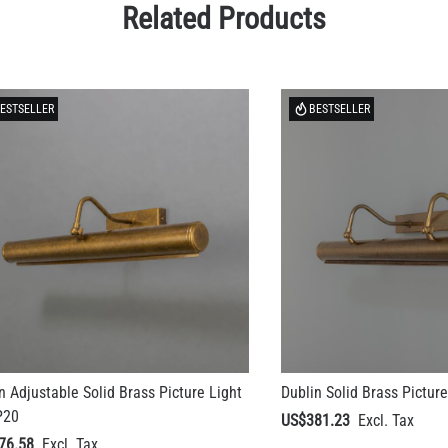
Related Products
ESTSELLER
BESTSELLER
n Adjustable Solid Brass Picture Light
Dublin Solid Brass Picture
P20
US$381.23
76.58