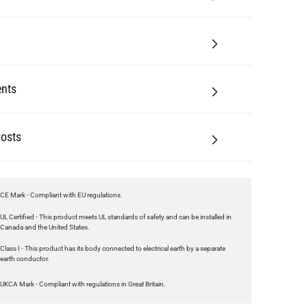
nts
Posts
CE Mark - Compliant with EU regulations.
UL Certified - This product meets UL standards of safety and can be installed in
Canada and the United States.
Class I - This product has its body connected to electrical earth by a separate
earth conductor.
UKCA Mark - Compliant with regulations in Great Britain.