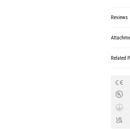
Reviews
Attachme
Related 