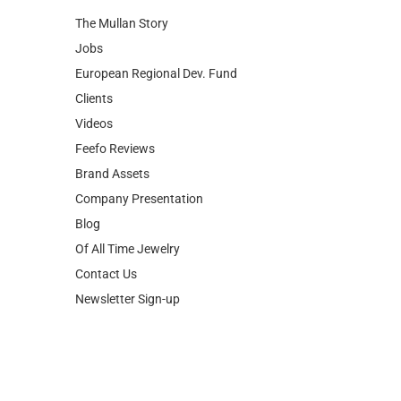
The Mullan Story
Jobs
European Regional Dev. Fund
Clients
Videos
Feefo Reviews
Brand Assets
Company Presentation
Blog
Of All Time Jewelry
Contact Us
Newsletter Sign-up