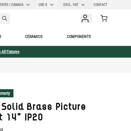
CURRENCY
TATES / CANADA
USD $
EXCL. VAT
CONTACT
Cart
R
CERAMICS
COMPONENTS
 All Fixtures
rranty
 Solid Brass Picture
t 14" IP20
04