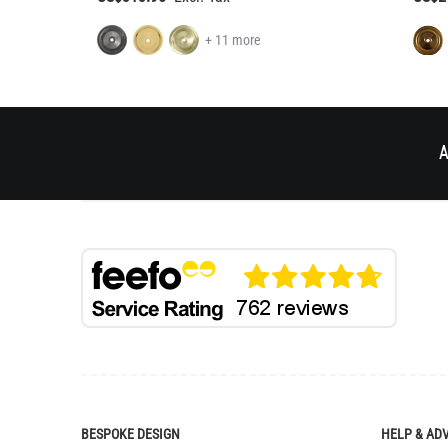
+ 11 more
A
BESPOKE DESIGN
HELP & AD