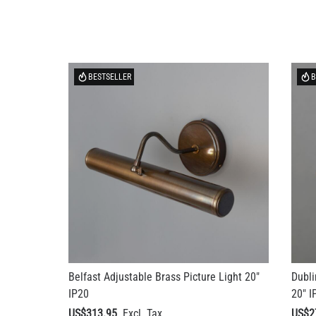
BESTSELLER
B
Belfast Adjustable Brass Picture Light 20"
Dubli
IP20
20" I
US$313.95
US$2