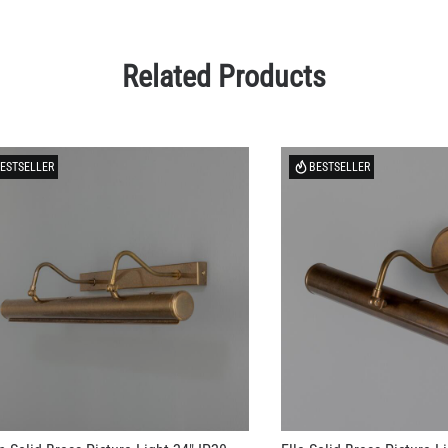
Related Products
ESTSELLER
BESTSELLER
n Solid Brass Picture Light 24" IP20
Elle Solid Brass Picture L
81.23
US$194.35