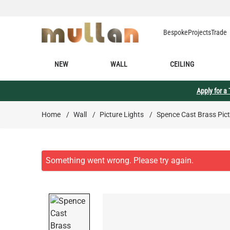
Skip to Content
Bespoke
Projects
Trade
NEW
WALL
CEILING
Apply for a
Home
/
Wall
/
Picture Lights
/
Spence Cast Brass Pict