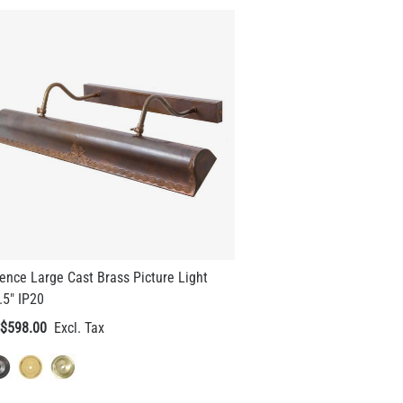
ence Large Cast Brass Picture Light
.5" IP20
$598.00