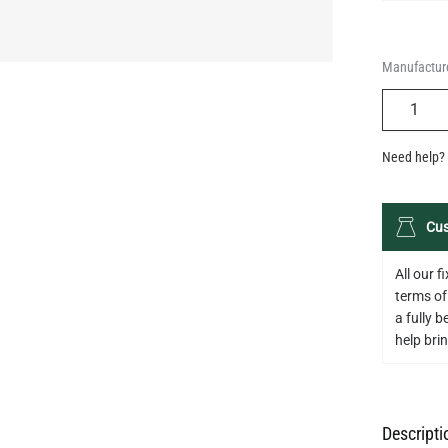
QUANTIT
Need help? 
Cus
All our 
terms of
a fully 
help bring
Descripti
Specifica