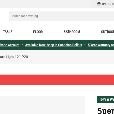
LANGUAGE
UNITED S
SEARCH FOR ANYTHING
TABLE
FLOOR
BATHROOM
OUTDOO
 Trade Account
•
Available Now: Shop in Canadian Dollars
•
5-Year Warranty on
ure Light 12" IP20
5-Year Wa
Spen
Ligh
Spence Co