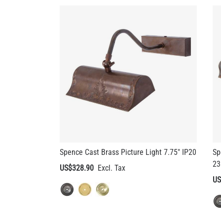
Spence Cast Brass Picture Light 7.75" IP20
Sp
23
US$328.90
US