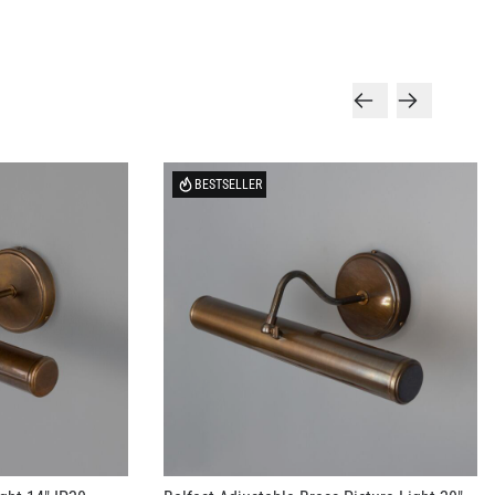
BESTSELLER
ight 14" IP20
Belfast Adjustable Brass Picture Light 20"
IP20
US$313.95