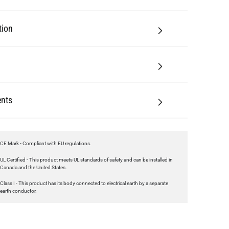
nts
CE Mark - Compliant with EU regulations.
UL Certified - This product meets UL standards of safety and can be installed in
Canada and the United States.
Class I - This product has its body connected to electrical earth by a separate
earth conductor.
ting
 feature below!