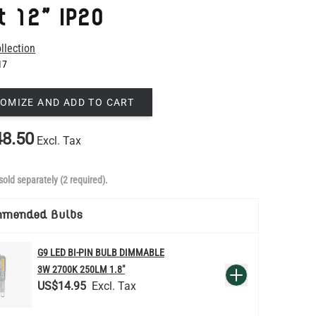
17
OMIZE AND ADD TO CART
8.50
Excl. Tax
sold separately (2 required).
mmended Bulbs
G9 LED BI-PIN BULB DIMMABLE
QUANTITY
3W 2700K 250LM 1.8"
Add to Basket
US$14.95
d to order in Mullan Village and dispatched within 4-5 weeks.