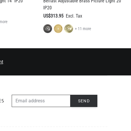
 more
+ 11 more
nt
EMAIL ADDRESS
SEND
ES
ABOUT