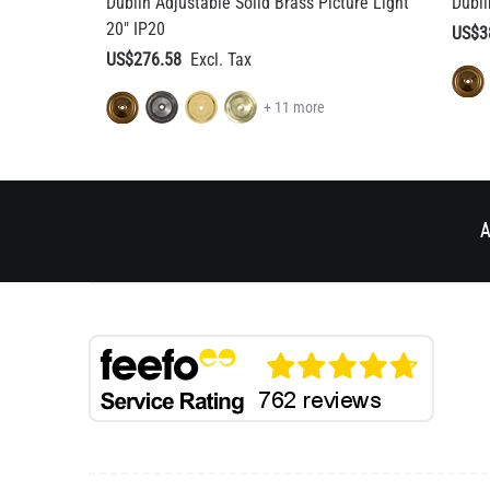
+ 11 more
A
BESPOKE DESIGN
HELP & AD