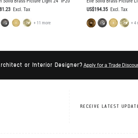
+ 11 more
+ 4
rchitect or Interior Designer?
Apply for a Trade Discou
RECEIVE LATEST UPDAT
VICE
TRADE CUSTOMERS