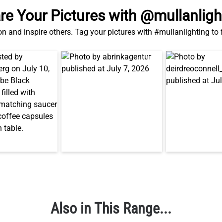
Also in This Range...