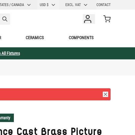
CURRENCY
TATES / CANADA
USD $
EXCL. VAT
CONTACT
Cart
R
CERAMICS
COMPONENTS
 All Fixtures
rranty
ce Cast Brass Picture
t 12" IP20
llection