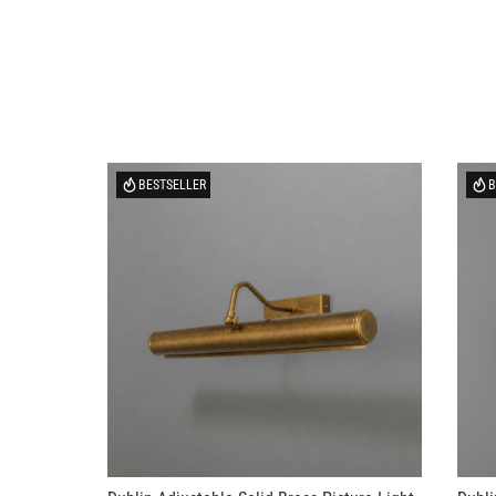
BESTSELLER
B
Dublin Adjustable Solid Brass Picture Light
Dubli
20" IP20
US$3
US$276.58