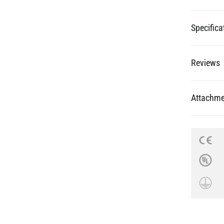
Reviews
Attachme
re Your Pictures with @mullanligh
on and inspire others. Tag your pictures with #mullanlighting to