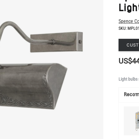
SKU:
MPL0
CUST
US$44
Light bulbs 
Reco
Manufacture