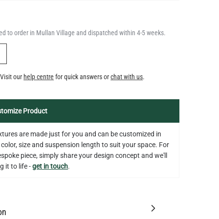
Y
Visit our
help centre
for quick answers or
chat with us
.
tomize Product
fixtures are made just for you and can be customized in
 color, size and suspension length to suit your space. For
bespoke piece, simply share your design concept and we'll
 it to life -
get in touch
.
on
tion