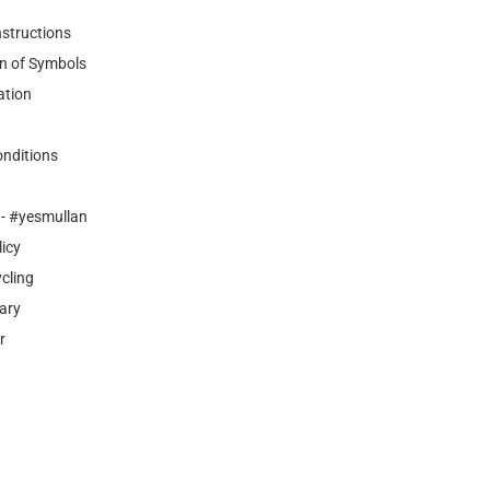
nstructions
n of Symbols
ation
nditions
- #yesmullan
licy
cling
ary
r