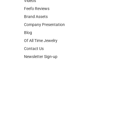
Videos
Feefo Reviews
Brand Assets
Company Presentation
Blog
Of All Time Jewelry
Contact Us
Newsletter Sign-up