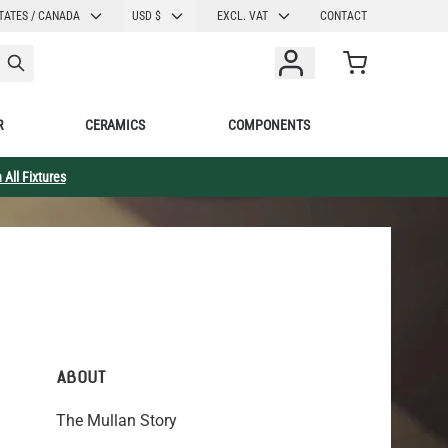
CURRENCY
TATES / CANADA
USD $
EXCL. VAT
CONTACT
Cart
R
CERAMICS
COMPONENTS
 All Fixtures
ABOUT
The Mullan Story