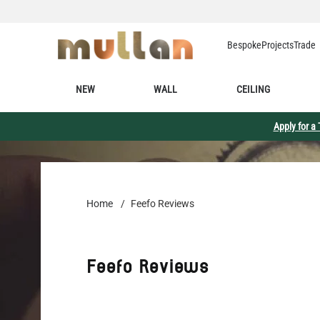
Skip to Content
Bespoke
Projects
Trade
NEW
WALL
CEILING
Apply for a
Home
/
Feefo Reviews
Feefo Reviews