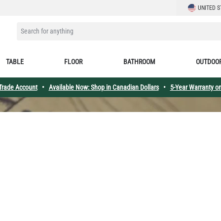
LANGUAGE
UNITED S
SEARCH FOR ANYTHING
TABLE
FLOOR
BATHROOM
OUTDOO
 Trade Account
•
Available Now: Shop in Canadian Dollars
•
5-Year Warranty on