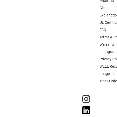
Price List
Cleaning I
Explanatio
UL Certific
FAQ
Terms & Co
Warranty
Instagram 
Privacy Po
WEEE Recy
Image Libr
Track Orde