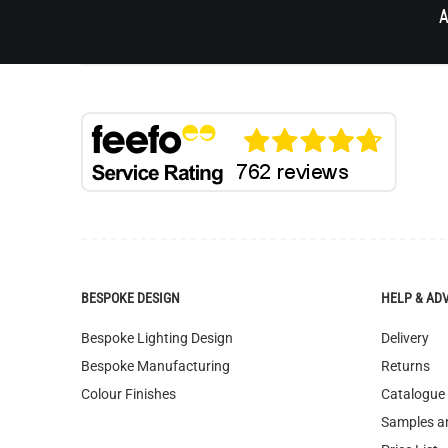
A
BESPOKE DESIGN
HELP & AD
Bespoke Lighting Design
Delivery
Bespoke Manufacturing
Returns
Colour Finishes
Catalogue
Samples a