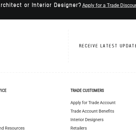
rchitect or Interior Designer?
Apply for a Trade Discou
RECEIVE LATEST UPDAT
VICE
TRADE CUSTOMERS
Apply for Trade Account
Trade Account Benefits
Interior Designers
nd Resources
Retailers