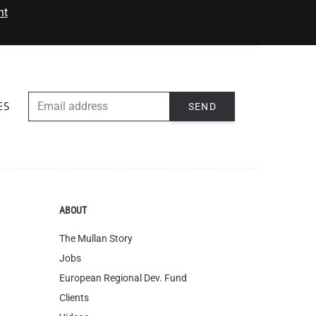
nt
EMAIL ADDRESS
SEND
ES
ABOUT
The Mullan Story
Jobs
European Regional Dev. Fund
Clients