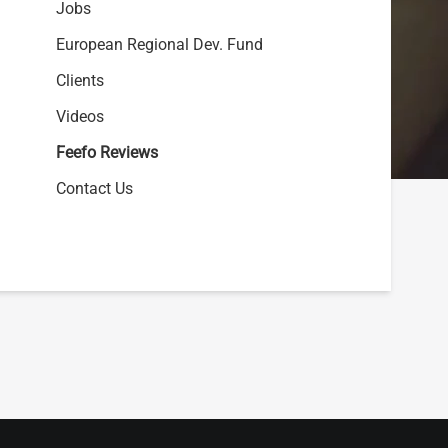
Jobs
European Regional Dev. Fund
Clients
Videos
Feefo Reviews
Contact Us