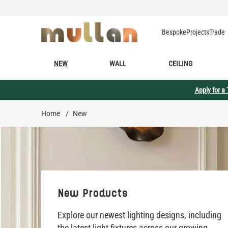
Skip to Content
Bespoke
Projects
Trade
NEW
WALL
CEILING
Apply for a
Home
/
New
New Products
Explore our newest lighting designs, including
the latest light fixtures across our growing