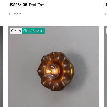
US$284.05
U
+ 1 more
+
NEW
SUSTAINABLE