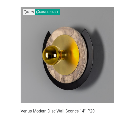
NEW
SUSTAINABLE
Venus Modern Disc Wall Sconce 14" IP20