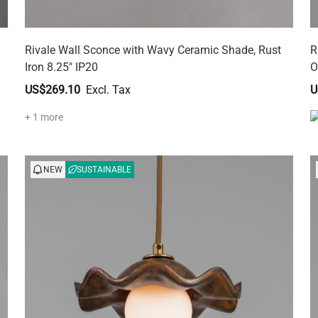
Rivale Wall Sconce with Wavy Ceramic Shade, Rust
R
Iron 8.25" IP20
O
US$269.10
U
+ 1 more
NEW
SUSTAINABLE