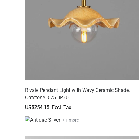
Rivale Pendant Light with Wavy Ceramic Shade,
Oatstone 8.25" IP20
US$254.15
+ 1 more