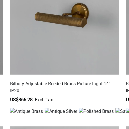
Bilbury Adjustable Reeded Brass Picture Light 14"
B
IP20
I
US$366.28
U