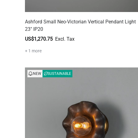
Ashford Small Neo-Victorian Vertical Pendant Light
23" IP20
US$1,270.75
+ 1 more
NEW
SUSTAINABLE