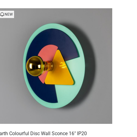
NEW
arth Colourful Disc Wall Sconce 16" IP20