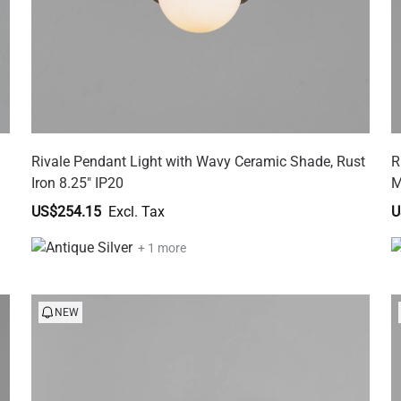
Rivale Pendant Light with Wavy Ceramic Shade, Rust
R
Iron 8.25" IP20
M
US$254.15
U
+ 1 more
NEW