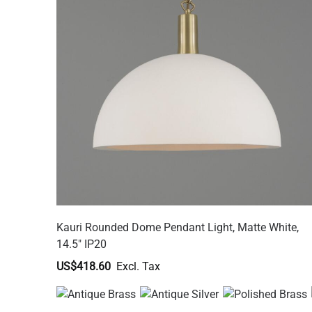
Kauri Rounded Dome Pendant Light, Matte White,
14.5" IP20
US$418.60