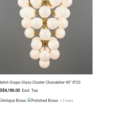
erlot Grape Glass Cluster Chandelier 40" IP20
S$4,186.00
+ 2 more