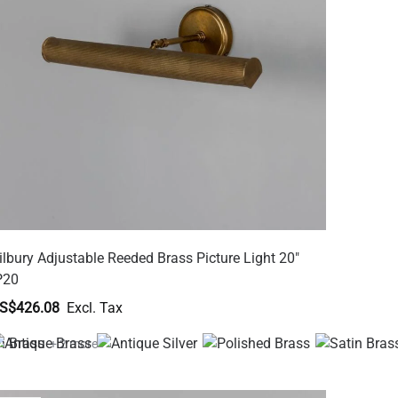
ilbury Adjustable Reeded Brass Picture Light 20"
P20
S$426.08
+ 2 more