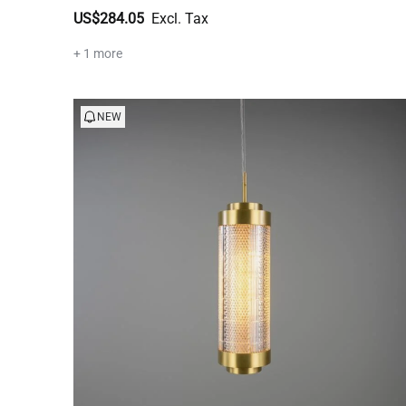
US$284.05
+ 1 more
NEW