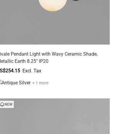
ivale Pendant Light with Wavy Ceramic Shade,
etallic Earth 8.25" IP20
S$254.15
+ 1 more
NEW