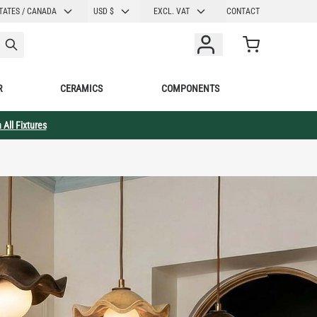
CURRENCY
TATES / CANADA
USD $
EXCL. VAT
CONTACT
Cart
R
CERAMICS
COMPONENTS
 All Fixtures