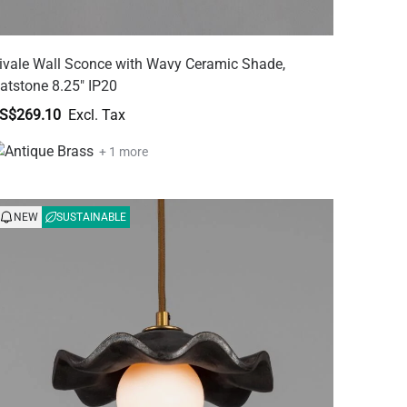
ivale Wall Sconce with Wavy Ceramic Shade,
atstone 8.25" IP20
S$269.10
+ 1 more
NEW
SUSTAINABLE