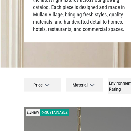
catalog. Each piece is designed and made in
Mullan Village, bringing fresh styles, quality
materials, and handcrafted detail to homes,
hotels, restaurants, and commercial spaces.
Environmen
Price
Material
Rating
NEW
SUSTAINABLE