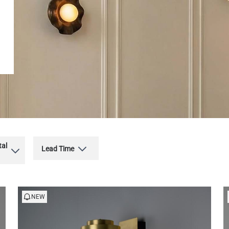
tal
Lead Time
NEW