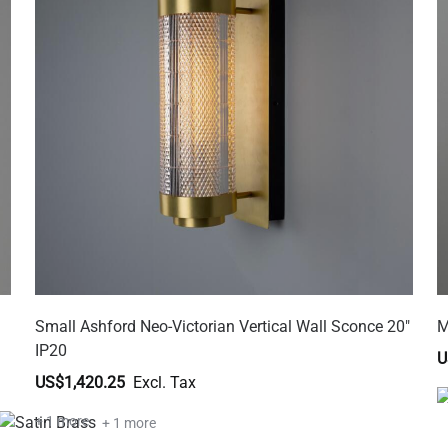
Small Ashford Neo-Victorian Vertical Wall Sconce 20"
M
IP20
U
US$1,420.25
+ 1 more
+ 1 more