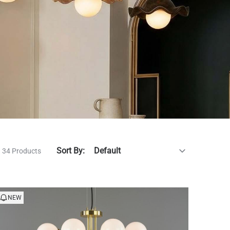
Sort By:
34 Products
NEW