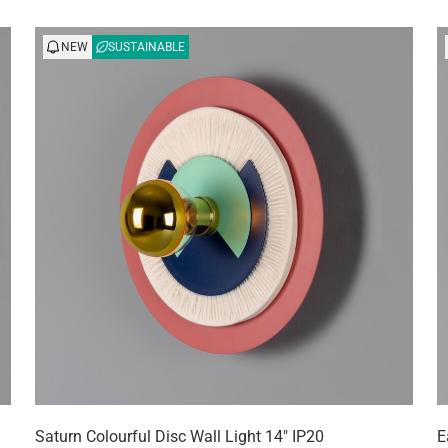
NEW
SUSTAINABLE
Saturn Colourful Disc Wall Light 14" IP20
E