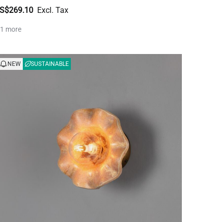
S$269.10
 1 more
NEW
SUSTAINABLE