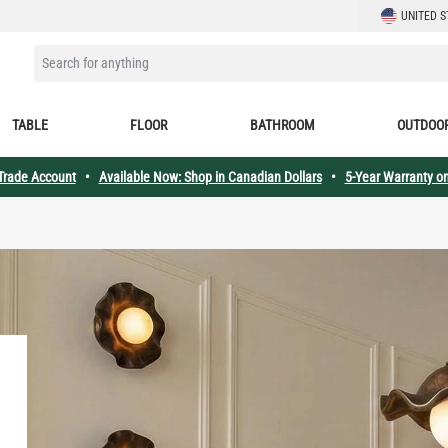
LANGUAGE
UNITED S
SEARCH FOR ANYTHING
TABLE
FLOOR
BATHROOM
OUTDOO
 Trade Account
•
Available Now: Shop in Canadian Dollars
•
5-Year Warranty on