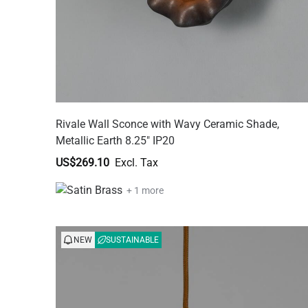
Rivale Wall Sconce with Wavy Ceramic Shade,
Metallic Earth 8.25" IP20
US$269.10
+ 1 more
NEW
SUSTAINABLE