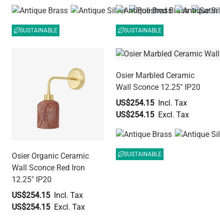
SUSTAINABLE
SUSTAINABLE
Osier Marbled Ceramic
Wall Sconce 12.25" IP20
US$254.15
US$254.15
SUSTAINABLE
Osier Organic Ceramic
Wall Sconce Red Iron
12.25" IP20
US$254.15
US$254.15