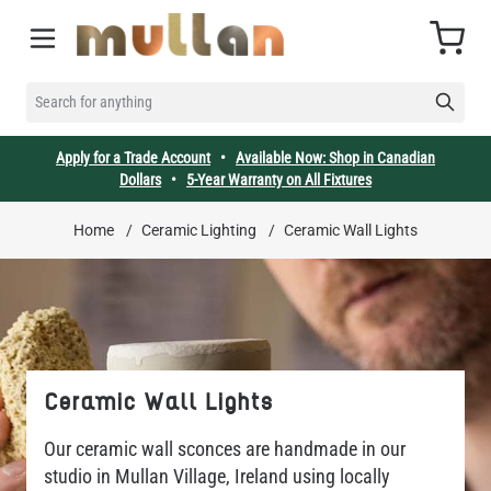
Skip to Content
Cart
SEARCH FOR ANYTHING
Apply for a Trade Account
•
Available Now: Shop in Canadian
Dollars
•
5-Year Warranty on All Fixtures
Home
/
Ceramic Lighting
/
Ceramic Wall Lights
Ceramic Wall Lights
Our ceramic wall sconces are handmade in our
studio in Mullan Village, Ireland using locally