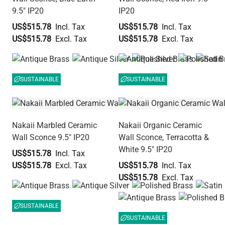
9.5" IP20
IP20
US$515.78
US$515.78
US$515.78
US$515.78
SUSTAINABLE
SUSTAINABLE
Nakaii Marbled Ceramic
Nakaii Organic Ceramic
Wall Sconce 9.5" IP20
Wall Sconce, Terracotta &
White 9.5" IP20
US$515.78
US$515.78
US$515.78
US$515.78
SUSTAINABLE
SUSTAINABLE