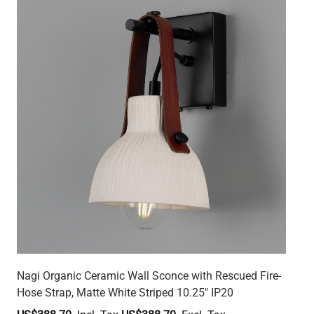
Nagi Organic Ceramic Wall Sconce with Rescued Fire-
Hose Strap, Matte White Striped 10.25" IP20