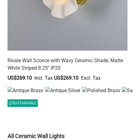
Rivale Wall Sconce with Wavy Ceramic Shade, Matte
White Striped 8.25" IP20
US$269.10
US$269.10
SUSTAINABLE
All Ceramic Wall Lights