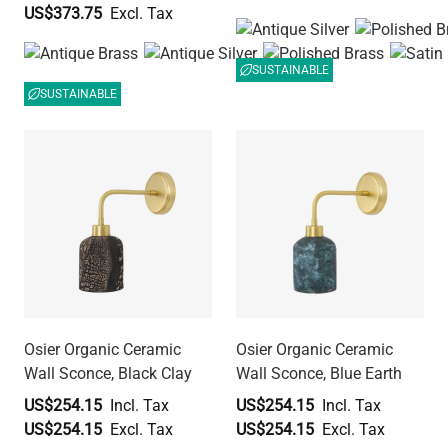
US$373.75
SUSTAINABLE
SUSTAINABLE
Osier Organic Ceramic
Osier Organic Ceramic
Wall Sconce, Black Clay
Wall Sconce, Blue Earth
US$254.15
US$254.15
US$254.15
US$254.15