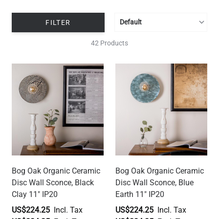
FILTER
42 Products
Bog Oak Organic Ceramic
Bog Oak Organic Ceramic
Disc Wall Sconce, Black
Disc Wall Sconce, Blue
Clay 11" IP20
Earth 11" IP20
US$224.25
US$224.25