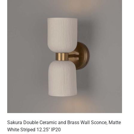
Sakura Double Ceramic and Brass Wall Sconce, Matte
White Striped 12.25" IP20