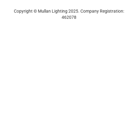
Track Order
Newsletter Sign-up
Copyright © Mullan Lighting 2025. Company Registration:
462078