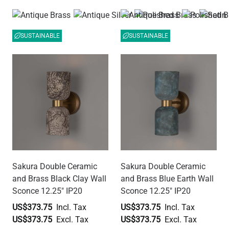
SUSTAINABLE
SUSTAINABLE
Sakura Double Ceramic
Sakura Double Ceramic
and Brass Black Clay Wall
and Brass Blue Earth Wall
Sconce 12.25" IP20
Sconce 12.25" IP20
US$373.75
US$373.75
US$373.75
US$373.75