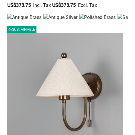
US$373.75
US$373.75
SUSTAINABLE