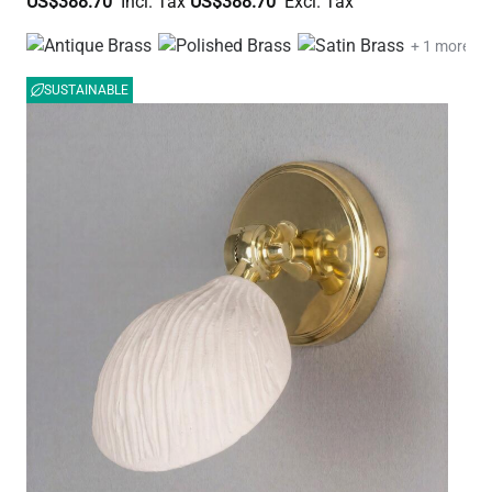
US$388.70
US$388.70
+ 1 more
SUSTAINABLE