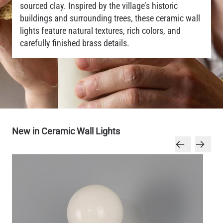
sourced clay. Inspired by the village’s historic
buildings and surrounding trees, these ceramic wall
lights feature natural textures, rich colors, and
carefully finished brass details.
New in Ceramic Wall Lights