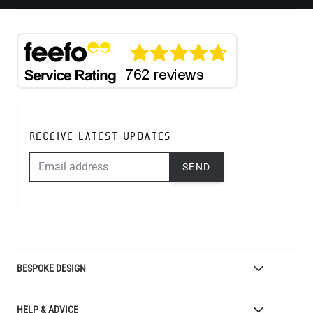
RECEIVE LATEST UPDATES
EMAIL ADDRESS
SEND
BESPOKE DESIGN
Bespoke Lighting Design
HELP & ADVICE