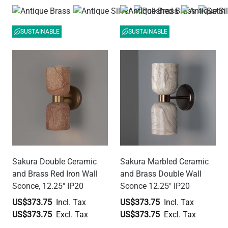
SUSTAINABLE
SUSTAINABLE
Sakura Double Ceramic
Sakura Marbled Ceramic
and Brass Red Iron Wall
and Brass Double Wall
Sconce, 12.25" IP20
Sconce 12.25" IP20
US$373.75
US$373.75
US$373.75
US$373.75