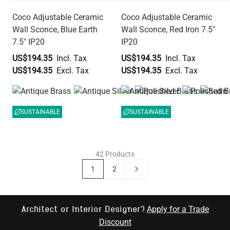
Coco Adjustable Ceramic
Coco Adjustable Ceramic
Wall Sconce, Blue Earth
Wall Sconce, Red Iron 7.5"
7.5" IP20
IP20
US$194.35
US$194.35
US$194.35
US$194.35
SUSTAINABLE
SUSTAINABLE
42 Products
Page
You're currently reading page
Page
Page
1
2
Apply for a Trade
Architect or Interior Designer?
Discount