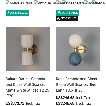
SUSTAINABLE
SUSTAINABLE
BESTSELLER
Sakura Double Ceramic
Kobe Ceramic and Glass
and Brass Wall Sconce,
Globe Wall Sconce, Blue
Matte White Striped 12.25"
Earth 13.5" IP20
IP20
US$246.68
US$373.75
US$246.68