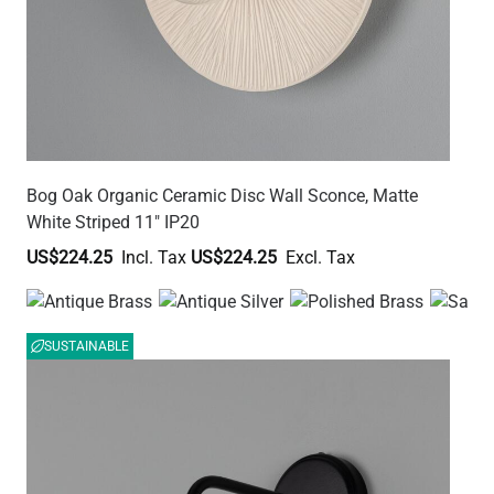
Bog Oak Organic Ceramic Disc Wall Sconce, Matte
White Striped 11" IP20
US$224.25
US$224.25
SUSTAINABLE