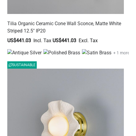
Tilia Organic Ceramic Cone Wall Sconce, Matte White
Striped 12.5" IP20
US$441.03
US$441.03
+ 1 more
SUSTAINABLE