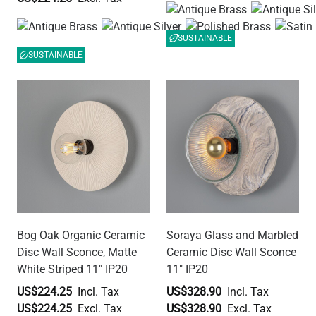
SUSTAINABLE
SUSTAINABLE
Bog Oak Organic Ceramic
Soraya Glass and Marbled
Disc Wall Sconce, Matte
Ceramic Disc Wall Sconce
White Striped 11" IP20
11" IP20
US$224.25
US$328.90
US$224.25
US$328.90