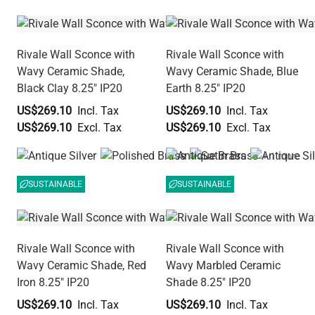
Rivale Wall Sconce with
Rivale Wall Sconce with
Wavy Ceramic Shade,
Wavy Ceramic Shade, Blue
Black Clay 8.25" IP20
Earth 8.25" IP20
US$269.10
US$269.10
US$269.10
US$269.10
+ 1 more
SUSTAINABLE
SUSTAINABLE
Rivale Wall Sconce with
Rivale Wall Sconce with
Wavy Ceramic Shade, Red
Wavy Marbled Ceramic
Iron 8.25" IP20
Shade 8.25" IP20
US$269.10
US$269.10