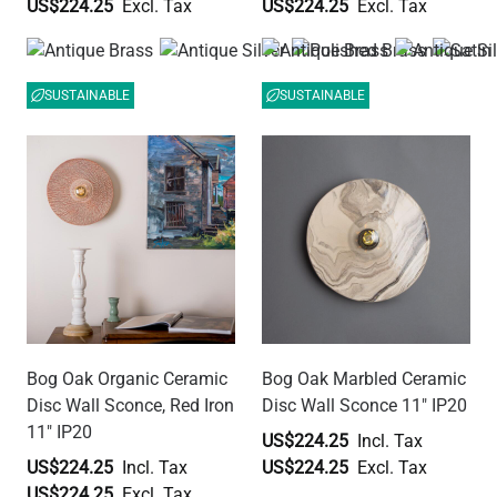
US$224.25
US$224.25
SUSTAINABLE
SUSTAINABLE
Bog Oak Organic Ceramic
Bog Oak Marbled Ceramic
Disc Wall Sconce, Red Iron
Disc Wall Sconce 11" IP20
11" IP20
US$224.25
US$224.25
US$224.25
US$224.25