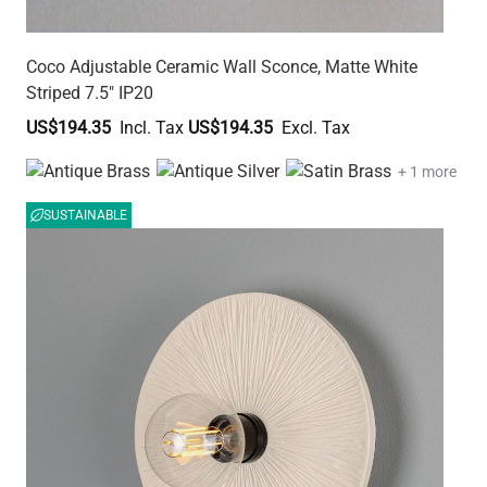
Coco Adjustable Ceramic Wall Sconce, Matte White
Striped 7.5" IP20
US$194.35
US$194.35
+ 1 more
SUSTAINABLE