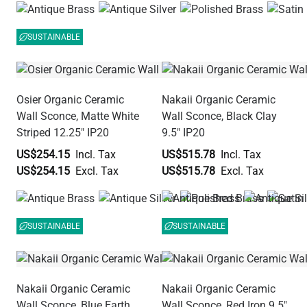
SUSTAINABLE
Osier Organic Ceramic
Nakaii Organic Ceramic
Wall Sconce, Matte White
Wall Sconce, Black Clay
Striped 12.25" IP20
9.5" IP20
US$254.15
US$515.78
US$254.15
US$515.78
SUSTAINABLE
SUSTAINABLE
Nakaii Organic Ceramic
Nakaii Organic Ceramic
Wall Sconce, Blue Earth
Wall Sconce, Red Iron 9.5"