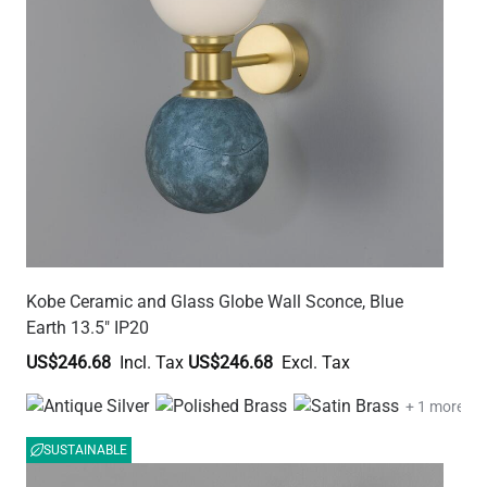
Kobe Ceramic and Glass Globe Wall Sconce, Blue
Earth 13.5" IP20
US$246.68
US$246.68
+ 1 more
SUSTAINABLE