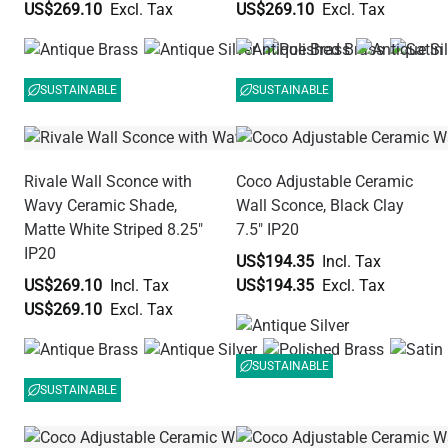
US$269.10
US$269.10
SUSTAINABLE
SUSTAINABLE
Rivale Wall Sconce with
Coco Adjustable Ceramic
Wavy Ceramic Shade,
Wall Sconce, Black Clay
Matte White Striped 8.25"
7.5" IP20
IP20
US$194.35
US$269.10
US$194.35
US$269.10
SUSTAINABLE
SUSTAINABLE