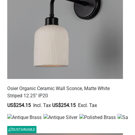
Osier Organic Ceramic Wall Sconce, Matte White
Striped 12.25" IP20
US$254.15
US$254.15
SUSTAINABLE