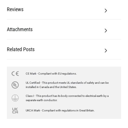
Reviews
Attachments
Related Posts
CE Mark - Compliant with EU regulations.
UL Certified - This product meets UL standards of safety and can be
installed in Canada and the United States.
Class I - This product has its body connected to electrical earth by a
separate earth conductor.
UKCA Mark - Compliant with regulations in Great Britain.