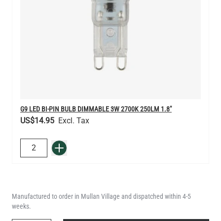
G9 LED BI-PIN BULB DIMMABLE 3W 2700K 250LM 1.8"
US$14.95
QUANTITY
Add to Basket
Manufactured to order in Mullan Village and dispatched within 4-5
weeks.