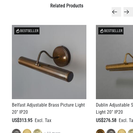
Related Products
BESTSELLER
BESTSELLER
Belfast Adjustable Brass Picture Light
Dublin Adjustable S
20" IP20
Light 20" IP20
US$313.95
US$276.58