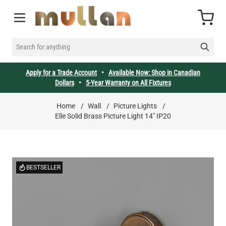
Skip to Content
Cart
SEARCH FOR ANYTHING
Apply for a Trade Account
•
Available Now: Shop in Canadian
Dollars
•
5-Year Warranty on All Fixtures
Home
/
Wall
/
Picture Lights
/
Elle Solid Brass Picture Light 14" IP20
BESTSELLER