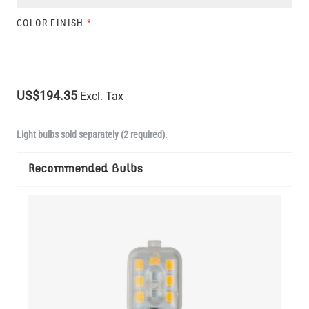
COLOR FINISH
*
US$194.35
Excl. Tax
Light bulbs sold separately (2 required).
Recommended Bulbs