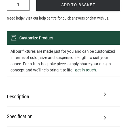
QUANTITY
ADD TO BASKET
Need help? Visit our
help centre
for quick answers or
chat with us
.
Customize Product
All our fixtures are made just for you and can be customized
in terms of color, size and suspension length to suit your
space. For a fully bespoke piece, simply share your design
concept and we'll help bring it to life -
get in touch
.
Description
Specification