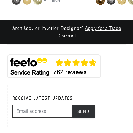
+ 11 more
Apply for a Trade
Architect or Interior Designer?
Discount
RECEIVE LATEST UPDATES
EMAIL ADDRESS
SEND