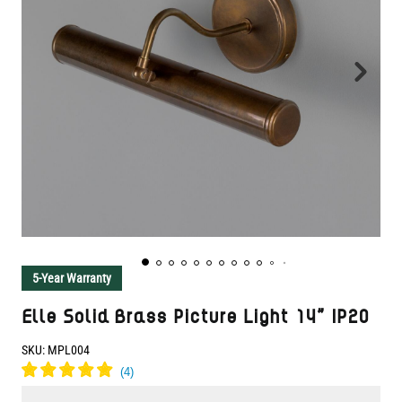
5-Year Warranty
Elle Solid Brass Picture Light 14" IP20
SKU:
MPL004