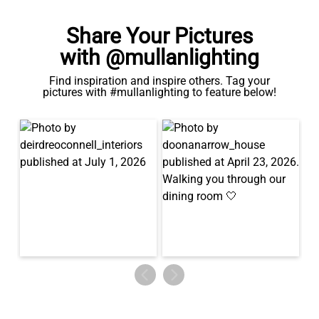
Share Your Pictures
with @mullanlighting
Find inspiration and inspire others. Tag your
pictures with #mullanlighting to feature below!