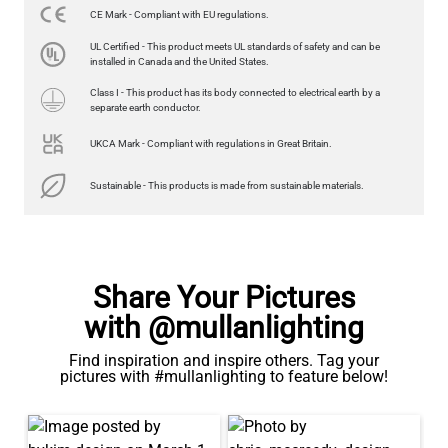
CE Mark - Compliant with EU regulations.
LED GLS FILAMENT BULB DIMMABLE E26 4W 2700K 350LM 2.4"
UL Certified - This product meets UL standards of safety and can be
US$13.46
installed in Canada and the United States.
Class I - This product has its body connected to electrical earth by a
QUANTITY
Add to Basket
separate earth conductor.
UKCA Mark - Compliant with regulations in Great Britain.
Sustainable - This products is made from sustainable materials.
Share Your Pictures
with @mullanlighting
Find inspiration and inspire others. Tag your
pictures with #mullanlighting to feature below!