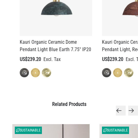
Kauri Organic Ceramic Dome
Kauri Organic Ce
Pendant Light Blue Earth 7.75" IP20
Pendant Light, Re
US$239.20
US$239.20
Related Products
SUSTAINABLE
SUSTAINABLE