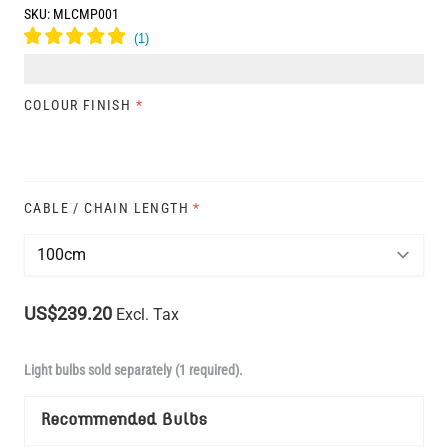
SKU:
MLCMP001
COLOUR FINISH
*
CABLE / CHAIN LENGTH
*
US$239.20
Excl. Tax
Light bulbs sold separately (1 required).
Recommended Bulbs