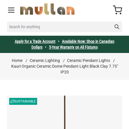
Skip to Content
Cart
SEARCH FOR ANYTHING
Apply for a Trade Account
•
Available Now: Shop in Canadian
Dollars
•
5-Year Warranty on All Fixtures
Home
/
Ceramic Lighting
/
Ceramic Pendant Lights
/
Kauri Organic Ceramic Dome Pendant Light Black Clay 7.75"
IP20
SUSTAINABLE