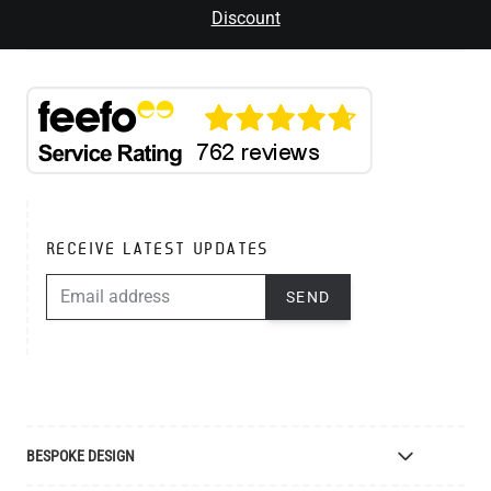
Discount
RECEIVE LATEST UPDATES
EMAIL ADDRESS
SEND
BESPOKE DESIGN