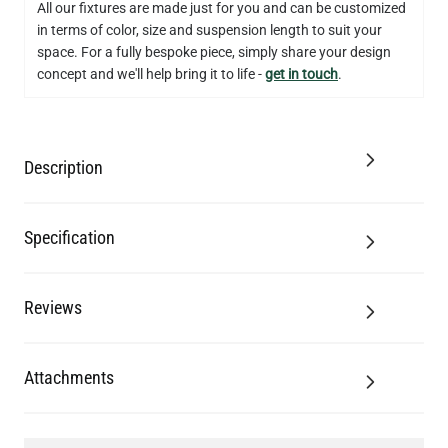
All our fixtures are made just for you and can be customized
in terms of color, size and suspension length to suit your
QUANTITY
Add to Basket
space. For a fully bespoke piece, simply share your design
concept and we'll help bring it to life -
get in touch
.
Description
Specification
Reviews
Attachments