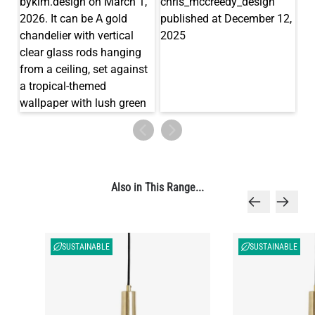
Also in This Range...
SUSTAINABLE
SUSTAINABLE