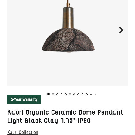
5-Year Warranty
Kauri Organic Ceramic Dome Pendant
Light Black Clay 7.75" IP20
Kauri Collection