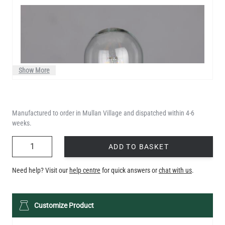
Show More
Manufactured to order in Mullan Village and dispatched within 4-6
weeks.
QUANTITY
ADD TO BASKET
Need help? Visit our
help centre
for quick answers or
chat with us
.
LED TUBE FILAMENT BULB DIMMABLE E26 4W 2300K 350LM
Customize Product
4.1"
US$13.46