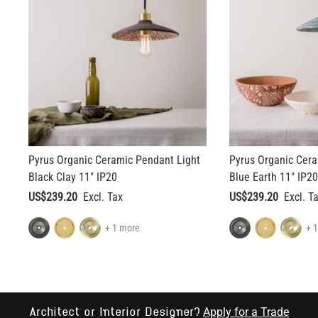
Pyrus Organic Ceramic Pendant Light
Pyrus Organic Cera
Black Clay 11" IP20
Blue Earth 11" IP20
US$239.20
US$239.20
+ 1 more
+ 
Apply for a Trade
Architect or Interior Designer?