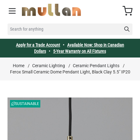
Skip to Content
Cart
SEARCH FOR ANYTHING
Apply for a Trade Account
•
Available Now: Shop in Canadian
Dollars
•
5-Year Warranty on All Fixtures
Home
/
Ceramic Lighting
/
Ceramic Pendant Lights
/
Ferox Small Ceramic Dome Pendant Light, Black Clay 5.5" IP20
SUSTAINABLE