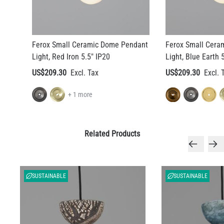
Ferox Small Ceramic Dome Pendant
Ferox Small Cera
Light, Red Iron 5.5" IP20
Light, Blue Earth 
US$209.30
US$209.30
+ 1 more
Related Products
SUSTAINABLE
SUSTAINABLE