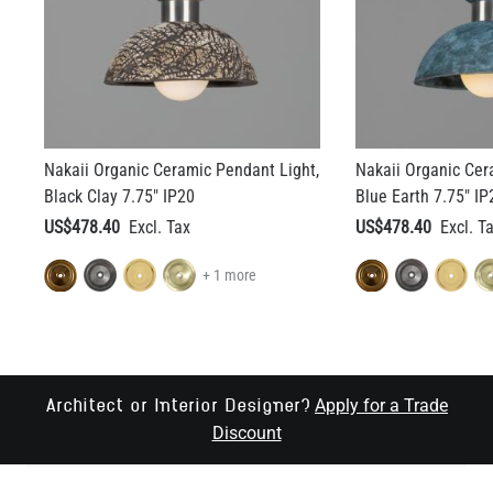
Nakaii Organic Ceramic Pendant Light,
Nakaii Organic Cer
Black Clay 7.75" IP20
Blue Earth 7.75" IP
US$478.40
US$478.40
+ 1 more
Apply for a Trade
Architect or Interior Designer?
Discount