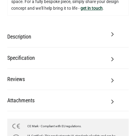
space. For a fully bespoke piece, simply share your design
concept and we'll help bring it to life -
get in touch
.
Description
Specification
Reviews
Attachments
CE Mark - Compliant with EU regulations.
UL Certified - This product meets UL standards of safety and can be