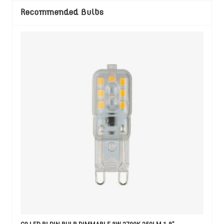
Recommended Bulbs