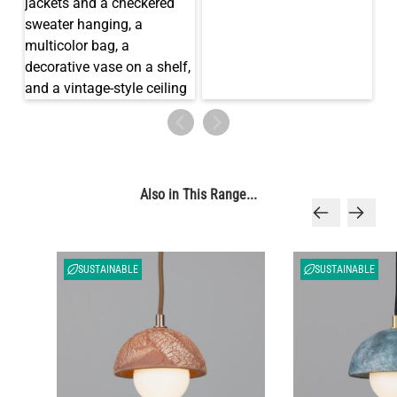
Also in This Range...
SUSTAINABLE
SUSTAINABLE