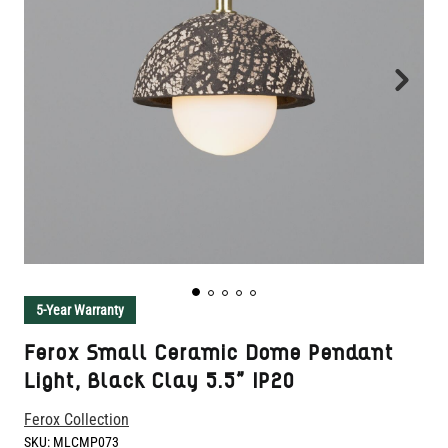
5-Year Warranty
Ferox Small Ceramic Dome Pendant
Light, Black Clay 5.5" IP20
Ferox Collection
SKU:
MLCMP073