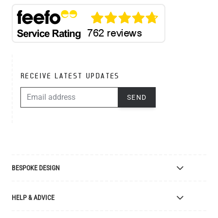
RECEIVE LATEST UPDATES
EMAIL ADDRESS
SEND
BESPOKE DESIGN
Bespoke Lighting Design
HELP & ADVICE
Bespoke Manufacturing
Colour Finishes