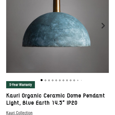
5-Year Warranty
Kauri Organic Ceramic Dome Pendant
Light, Blue Earth 14.5" IP20
Kauri Collection