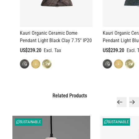
Kauri Organic Ceramic Dome
Kauri Organic Ce
Pendant Light Black Clay 7.75" IP20
Pendant Light Blu
US$239.20
US$239.20
Related Products
SUSTAINABLE
SUSTAINABLE