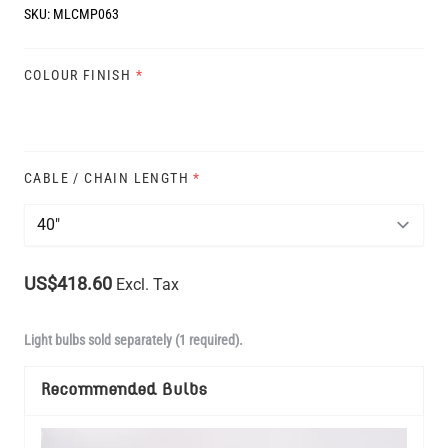
SKU:
MLCMP063
COLOUR FINISH
*
CABLE / CHAIN LENGTH
*
US$418.60
Excl. Tax
Light bulbs sold separately (1 required).
Recommended Bulbs