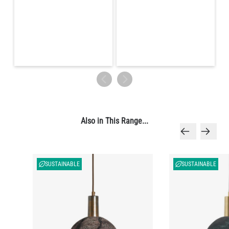
Also in This Range...
SUSTAINABLE
SUSTAINABLE