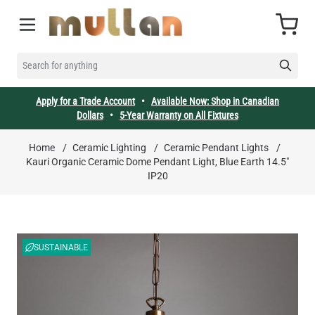
Skip to Content
Cart
SEARCH FOR ANYTHING
Apply for a Trade Account
•
Available Now: Shop in Canadian
Dollars
•
5-Year Warranty on All Fixtures
Home
/
Ceramic Lighting
/
Ceramic Pendant Lights
/
Kauri Organic Ceramic Dome Pendant Light, Blue Earth 14.5"
IP20
SUSTAINABLE