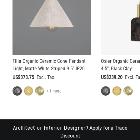
Tilia Organic Ceramic Cone Pendant
Osier Organic Cera
Light, Matte White Striped 9.5" IP20
4.5", Black Clay
US$373.75
US$239.20
+ 1 more
Apply for a Trade
Architect or Interior Designer?
Discount