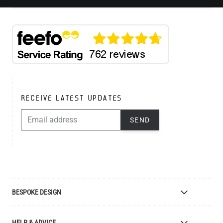
RECEIVE LATEST UPDATES
EMAIL ADDRESS
SEND
BESPOKE DESIGN
Bespoke Lighting Design
HELP & ADVICE