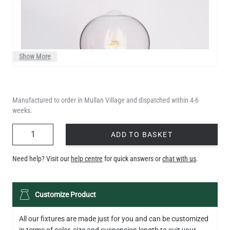
Show More
Manufactured to order in Mullan Village and dispatched within 4-6
weeks.
QUANTITY
ADD TO BASKET
Need help? Visit our
help centre
for quick answers or
chat with us
.
LED TEARDROP FILAMENT BULB DIMMABLE E26 6W 2200K
Customize Product
320LM 5.3"
US$14.20
All our fixtures are made just for you and can be customized
in terms of color, size and suspension length to suit your