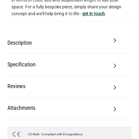
QUANTITY
Add to Basket
space. For a fully bespoke piece, simply share your design
concept and we'll help bring it to life -
get in touch
.
Description
Specification
Reviews
Attachments
CE Mark - Compliant with EU regulations.