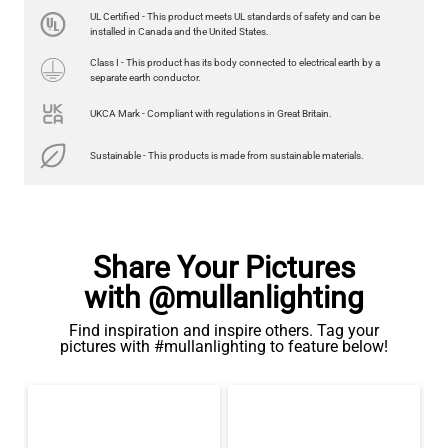
LED XL ROUND FILAMENT BULB DIMMABLE E26 4W 2300K
UL Certified - This product meets UL standards of safety and can be
350LM 3.7"
installed in Canada and the United States.
US$13.46
Class I - This product has its body connected to electrical earth by a
separate earth conductor.
QUANTITY
Add to Basket
UKCA Mark - Compliant with regulations in Great Britain.
Sustainable - This products is made from sustainable materials.
Share Your Pictures
with @mullanlighting
Find inspiration and inspire others. Tag your
pictures with #mullanlighting to feature below!