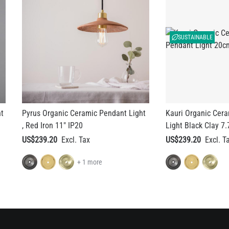
SUSTAINABLE
ht
Pyrus Organic Ceramic Pendant Light
Kauri Organic Cer
, Red Iron 11" IP20
Light Black Clay 7.
US$239.20
US$239.20
+ 1 more
nt