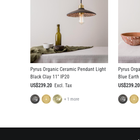
Pyrus Organic Ceramic Pendant Light
Pyrus Orga
Black Clay 11" IP20
Blue Earth
US$239.20
US$239.20
+ 1 more
A