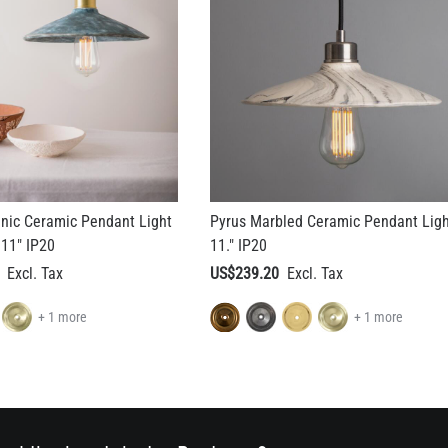
nic Ceramic Pendant Light
Pyrus Marbled Ceramic Pendant Lig
 11" IP20
11." IP20
US$239.20
+ 1 more
+ 1 more
rchitect or Interior Designer?
Apply for a Trade Discou