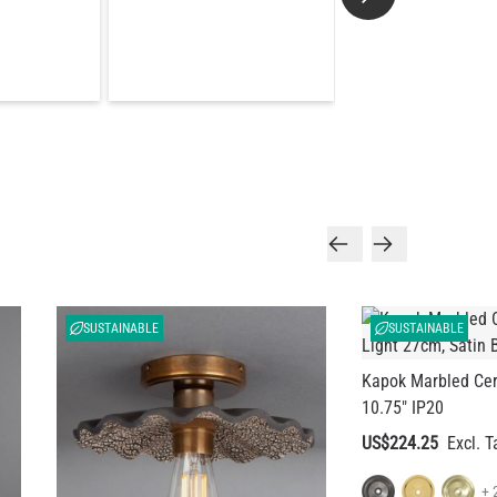
SUSTAINABLE
SUSTAINABLE
Kapok Marbled Cer
10.75" IP20
US$224.25
+ 