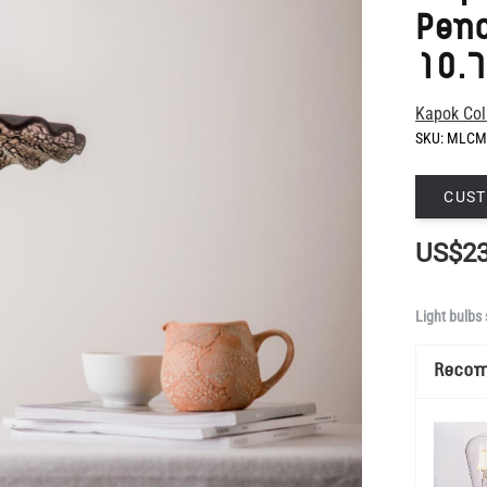
Kapok Col
SKU:
MLCM
CUST
US$23
Light bulbs 
Reco
Show Mo