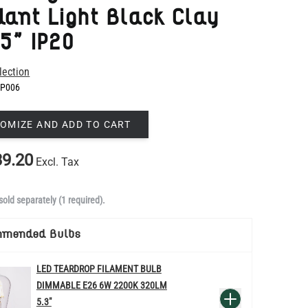
lection
P006
OMIZE AND ADD TO CART
9.20
Excl. Tax
sold separately (1 required).
mmended Bulbs
LED TEARDROP FILAMENT BULB
DIMMABLE E26 6W 2200K 320LM
QUANTITY
Add to Basket
5.3"
US$14.20
re