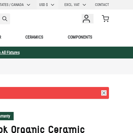
CURRENCY
TATES / CANADA
USD $
EXCL. VAT
CONTACT
Cart
R
CERAMICS
COMPONENTS
 All Fixtures
rranty
ok Organic Ceramic
ant Light Black Clay
5" IP20