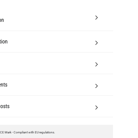
tion
nts
Posts
CE Mark - Compliant with EU regulations.
UL Certified - This product meets UL standards of safety and can be installed in
Canada and the United States.
Class I - This product has its body connected to electrical earth by a separate