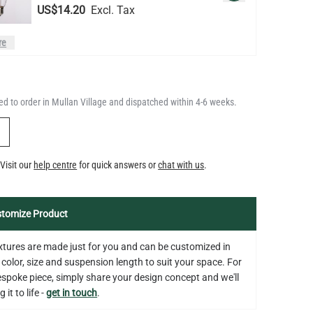
LED GLS FILAMENT BULB
DIMMABLE E26 4W 2700K 350LM
QUANTITY
Add to Basket
2.4"
d to order in Mullan Village and dispatched within 4-6 weeks.
US$13.46
Y
LED TUBE FILAMENT BULB
Visit our
help centre
for quick answers or
chat with us
.
DIMMABLE E26 4W 2300K 350LM
QUANTITY
Add to Basket
4.1"
US$13.46
tomize Product
fixtures are made just for you and can be customized in
 color, size and suspension length to suit your space. For
bespoke piece, simply share your design concept and we'll
 it to life -
get in touch
.
on