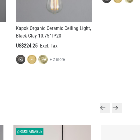
Kapok Organic Ceramic Ceiling Light,
Black Clay 10.75" IP20
US$224.25
+ 2 more
SUSTAINABLE