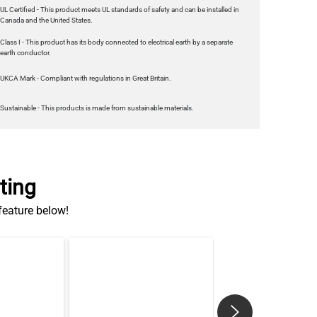
earth conductor.
UKCA Mark - Compliant with regulations in Great Britain.
Sustainable - This products is made from sustainable materials.
ting
 feature below!