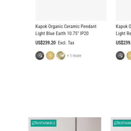
Kapok Organic Ceramic Pendant
Kapok O
Light Blue Earth 10.75" IP20
Light R
US$239.20
US$239
+ 1 more
SUSTAINABLE
SUSTAIN