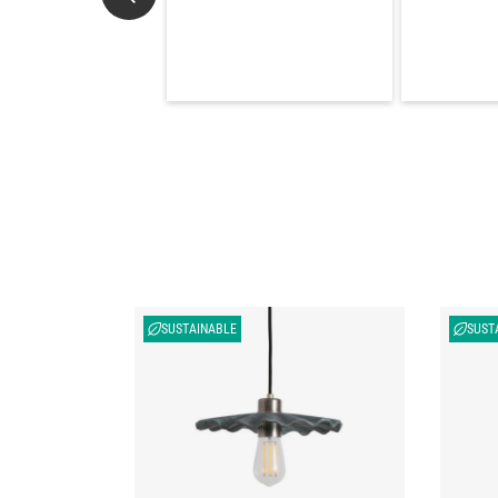
SUSTAINABLE
SUST