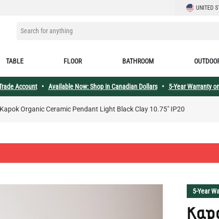
LANGUAGE
UNITED S
SEARCH FOR ANYTHING
TABLE
FLOOR
BATHROOM
OUTDOO
 Trade Account
•
Available Now: Shop in Canadian Dollars
•
5-Year Warranty on
Kapok Organic Ceramic Pendant Light Black Clay 10.75" IP20
5-Year Wa
Kap
Pend
10.7