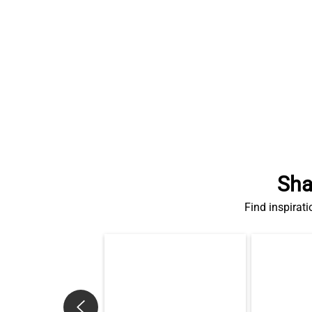
Sha
Find inspirati