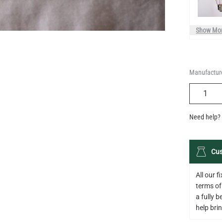
Manufacture
QUANTIT
Need help? 
Cus
All our 
terms of
a fully 
help bring
Descripti