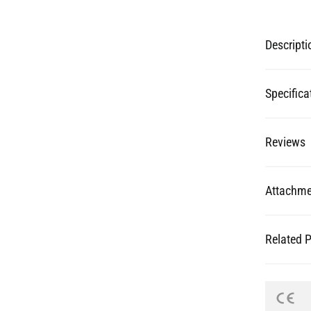
Specifica
Reviews
Attachme
Related 