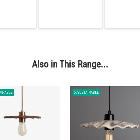
Also in This Range...
AINABLE
SUSTAINABLE