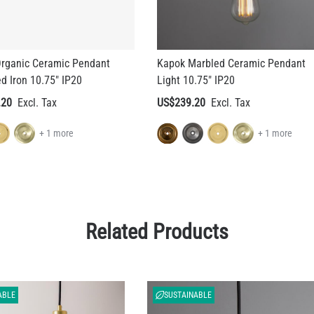
rganic Ceramic Pendant
Kapok Marbled Ceramic Pendant
ed Iron 10.75" IP20
Light 10.75" IP20
.20
US$239.20
+ 1 more
+ 1 more
Related Products
ABLE
SUSTAINABLE