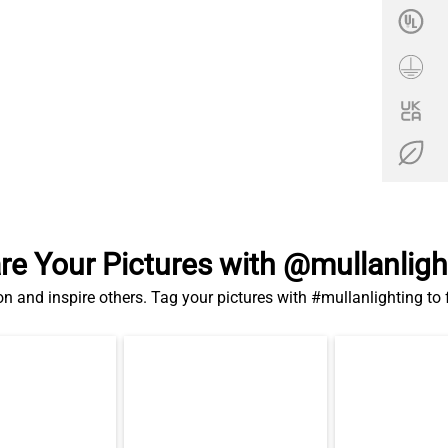
re Your Pictures with @mullanligh
on and inspire others. Tag your pictures with #mullanlighting to