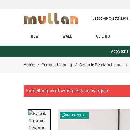
Skip to Content
Bespoke
Projects
Trade
NEW
WALL
CEILING
Apply for a
Home
/
Ceramic Lighting
/
Ceramic Pendant Lights
/
SUSTAINABLE