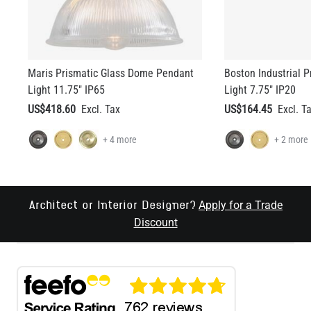
Maris Prismatic Glass Dome Pendant
Boston Industrial 
Light 11.75" IP65
Light 7.75" IP20
US$418.60
US$164.45
+ 4 more
+ 2 more
Apply for a Trade
Architect or Interior Designer?
Discount