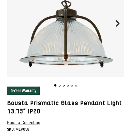
5-Year Warranty
Bousta Prismatic Glass Pendant Light
13.75" IP20
Bousta Collection
SKU:
MLP058