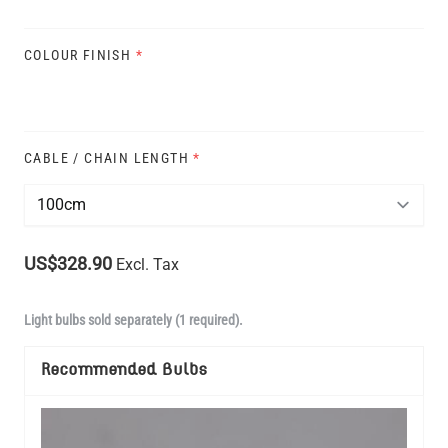
COLOUR FINISH
*
CABLE / CHAIN LENGTH
*
US$328.90
Excl. Tax
Light bulbs sold separately (1 required).
Recommended Bulbs