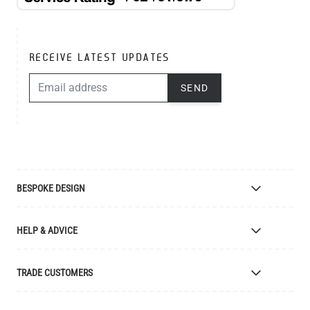
RECEIVE LATEST UPDATES
EMAIL ADDRESS
SEND
BESPOKE DESIGN
Bespoke Lighting Design
HELP & ADVICE
Bespoke Manufacturing
Colour Finishes
Delivery
TRADE CUSTOMERS
Returns
Catalogue
Apply for Trade Account