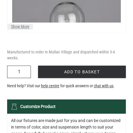
Show More
Manufactured to order in Mullan Village and dispatched within 3-4
weeks.
QUANTITY
ADD TO BASKET
Need help? Visit our
help centre
for quick answers or
chat with us
.
LED TUBE FILAMENT BULB DIMMABLE E26 4W 2300K 350LM
Customize Product
4.1"
US$13.46
All our fixtures are made just for you and can be customized
in terms of color, size and suspension length to suit your
QUANTITY
Add to Basket