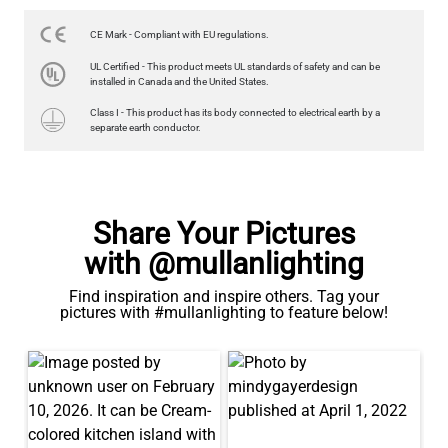
US$13.46
CE Mark - Compliant with EU regulations.
QUANTITY
Add to Basket
UL Certified - This product meets UL standards of safety and can be
installed in Canada and the United States.
Class I - This product has its body connected to electrical earth by a
separate earth conductor.
Share Your Pictures
with @mullanlighting
Find inspiration and inspire others. Tag your
pictures with #mullanlighting to feature below!