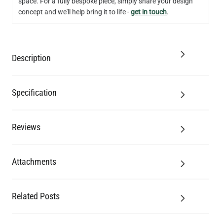
space. For a fully bespoke piece, simply share your design
concept and we'll help bring it to life -
get in touch
.
Description
Specification
Reviews
Attachments
Related Posts
LED GLS FILAMENT BULB DIMMABLE E26 4W 2700K 350LM 2.4"