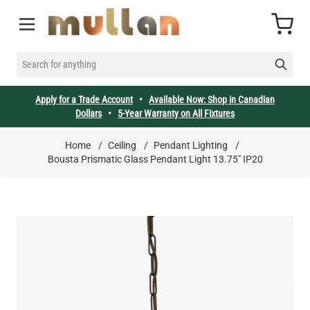
Skip to Content
Cart
SEARCH FOR ANYTHING
Apply for a Trade Account
•
Available Now: Shop in Canadian
Dollars
•
5-Year Warranty on All Fixtures
Home
/
Ceiling
/
Pendant Lighting
/
Bousta Prismatic Glass Pendant Light 13.75" IP20