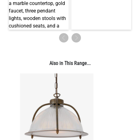
LED TEARDROP FILAMENT BULB DIMMABLE E26 6W 2200K
320LM 5.3"
US$14.20
QUANTITY
Add to Basket
Also in This Range...