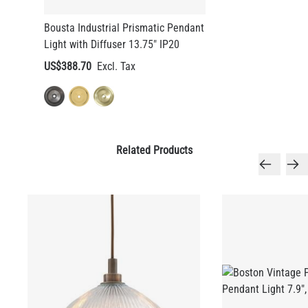
Bousta Industrial Prismatic Pendant
Light with Diffuser 13.75" IP20
US$388.70
Related Products