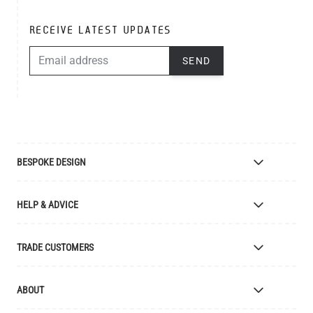
RECEIVE LATEST UPDATES
EMAIL ADDRESS
SEND
BESPOKE DESIGN
Bespoke Lighting Design
HELP & ADVICE
Bespoke Manufacturing
Colour Finishes
Delivery
TRADE CUSTOMERS
Returns
Catalogue
Apply for Trade Account
ABOUT
Samples and Resources
Trade Account Benefits
Price List