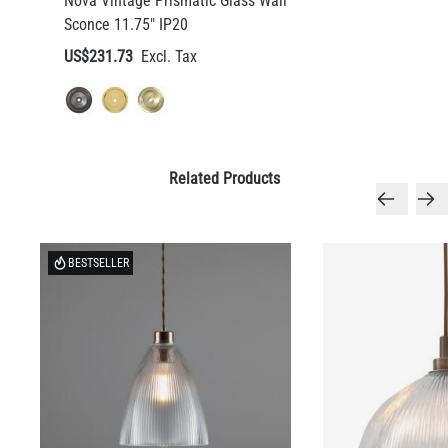
Nova Vintage Prismatic Glass Wall
Sconce 11.75" IP20
US$231.73
Related Products
BESTSELLER