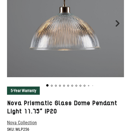
5-Year Warranty
Nova Prismatic Glass Dome Pendant
Light 11.75" IP20
Nova Collection
SKU:
MLP256