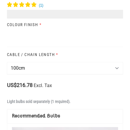
COLOUR FINISH
*
CABLE / CHAIN LENGTH
*
US$216.78
Excl. Tax
Light bulbs sold separately (1 required).
Recommended Bulbs