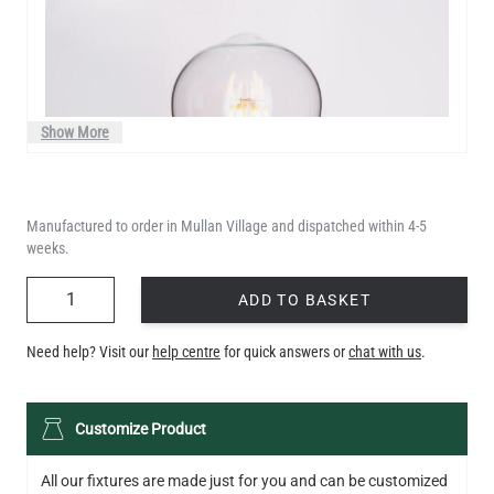
Show More
Manufactured to order in Mullan Village and dispatched within 4-5
weeks.
QUANTITY
ADD TO BASKET
Need help? Visit our
help centre
for quick answers or
chat with us
.
LED TEARDROP FILAMENT BULB DIMMABLE E26 6W 2200K
Customize Product
320LM 5.3"
US$14.20
All our fixtures are made just for you and can be customized