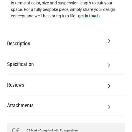
in terms of color, size and suspension length to suit your
QUANTITY
Add to Basket
space. For a fully bespoke piece, simply share your design
concept and we'll help bring it to life -
get in touch
.
Description
Specification
Reviews
Attachments
CE Mark - Compliant with EU regulations.