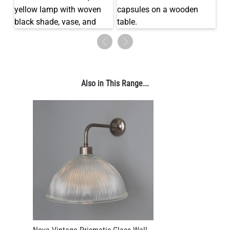
LED TUBE FILAMENT BULB DIMMABLE E26 4W 2300K 350LM
4.1"
US$13.46
Also in This Range...
QUANTITY
Add to Basket