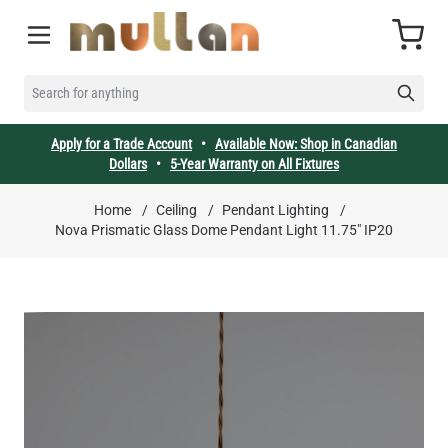
Skip to Content
Cart
SEARCH FOR ANYTHING
Apply for a Trade Account
•
Available Now: Shop in Canadian
Dollars
•
5-Year Warranty on All Fixtures
Home
/
Ceiling
/
Pendant Lighting
/
Nova Prismatic Glass Dome Pendant Light 11.75" IP20