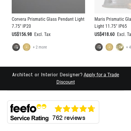
Corvera Prismatic Glass Pendant Light
Maris Prismatic G
7.75" IP20
Light 11.75" IP65
US$156.98
US$418.60
+ 2 more
+ 
Apply for a Trade
Architect or Interior Designer?
Discount