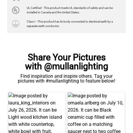
LED GLS FILAMENT BULB DIMMABLE E26 4W 2700K 350LM 2.4"
UL Certified - This product meets UL standards of safety and can be
US$13.46
installed in Canada and the United States.
Class I - This product has its body connected to electrical earth by a
QUANTITY
Add to Basket
separate earth conductor.
Share Your Pictures
with @mullanlighting
Find inspiration and inspire others. Tag your
pictures with #mullanlighting to feature below!