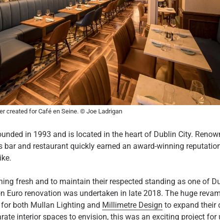
r created for Café en Seine. © Joe Ladrigan
nded in 1993 and is located in the heart of Dublin City. Renowne
us bar and restaurant quickly earned an award-winning reputation
ike.
ning fresh and to maintain their respected standing as one of Dub
lion Euro renovation was undertaken in late 2018. The huge reva
y for both Mullan Lighting and
Millimetre Design
to expand their 
ate interior spaces to envision, this was an exciting project for 