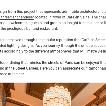
sign from this project that represents admirable architectural c
 three-tier chandelier
, located in foyer of Café en Seine. The chan
lorious welcome to guests and grants an insight to the superior li
the prestigious bar and restaurant.
ter perceived through the popular reputation that Café en Seine 
ted lighting designs. As you journey through the unique spaces 
pts accordingly to the different atmospheres that Millimetre Des
utdoor dining that mimics the streets of Paris can be enjoyed thr
ing in the Street Garden. Here you can appreciate our Ramor nau
pace at the bar.