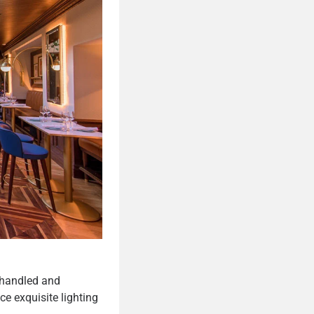
 handled and
ce exquisite lighting