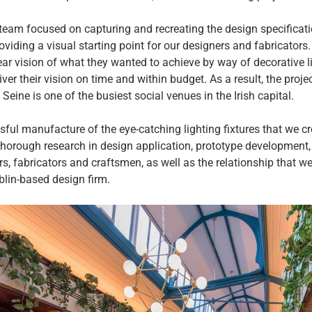
team focused on capturing and recreating the design specificati
oviding a visual starting point for our designers and fabricators
ear vision of what they wanted to achieve by way of decorative l
iver their vision on time and within budget. As a result, the proj
eine is one of the busiest social venues in the Irish capital.
sful manufacture of the eye-catching lighting fixtures that we cr
thorough research in design application, prototype developmen
s, fabricators and craftsmen, as well as the relationship that w
blin-based design firm.