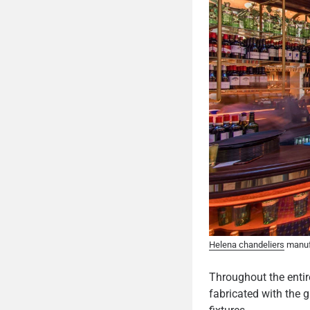
Helena chandeliers
manufa
Throughout the enti
fabricated with the g