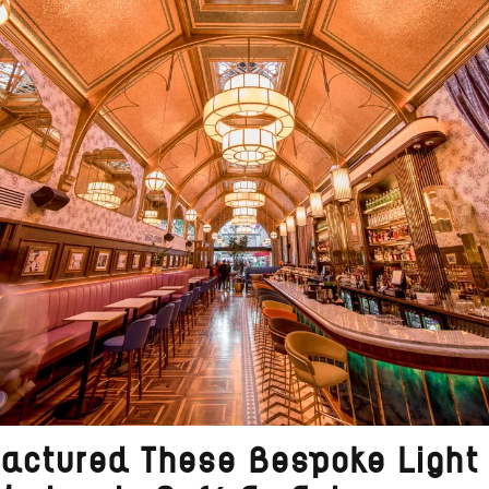
actured These Bespoke Light 