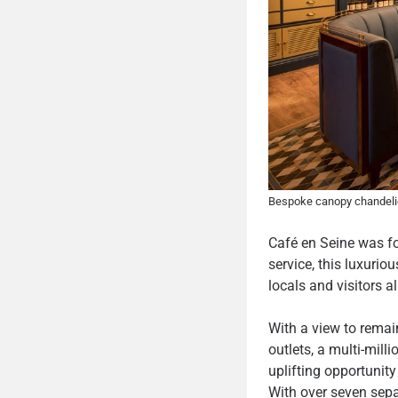
Bespoke canopy chandelie
Café en Seine was fou
service, this luxurio
locals and visitors al
With a view to remai
outlets, a multi-mil
uplifting opportunit
With over seven separ