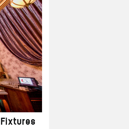
Fixtures