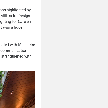
ons highlighted by
. Millimetre Design
ighting for
Café en
ect was a huge
eated with Millimetre
t, communication
e strengthened with