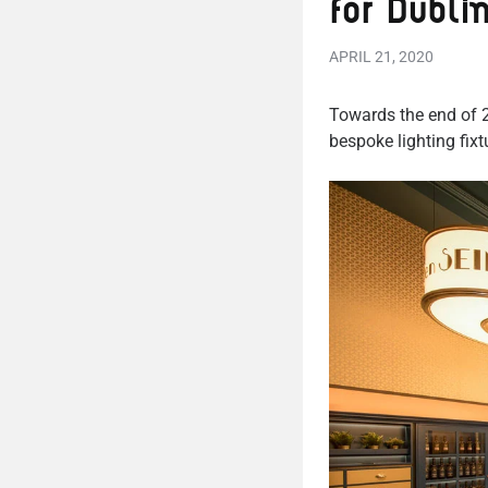
for Dubli
APRIL 21, 2020
Towards the end of 2
bespoke lighting fix