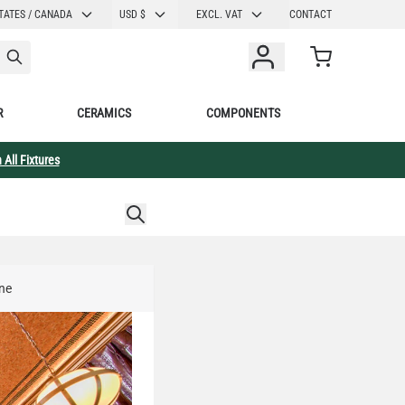
CURRENCY
TATES / CANADA
USD $
EXCL. VAT
CONTACT
Cart
R
CERAMICS
COMPONENTS
 All Fixtures
ine