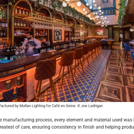
ctured by Mullan Lighting for Café en Seine. © Joe Ladrigan
re manufacturing process, every element and material used was
reatest of care, ensuring consistency in finish and helping produ