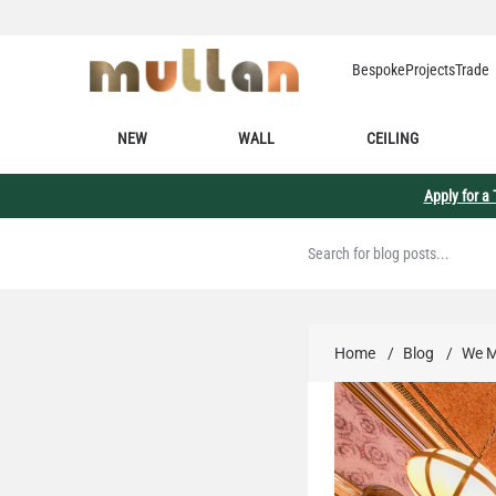
Skip to Content
Bespoke
Projects
Trade
NEW
WALL
CEILING
Apply for a
Home
/
Blog
/
We M