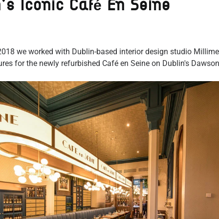
n's Iconic Café En Seine
018 we worked with Dublin-based interior design studio Millime
tures for the newly refurbished Café en Seine on Dublin's Dawson