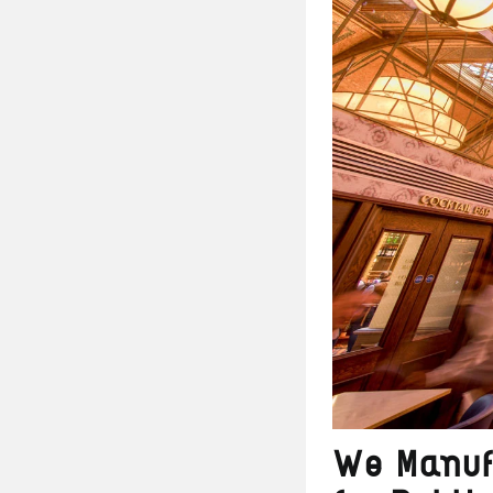
We Manuf