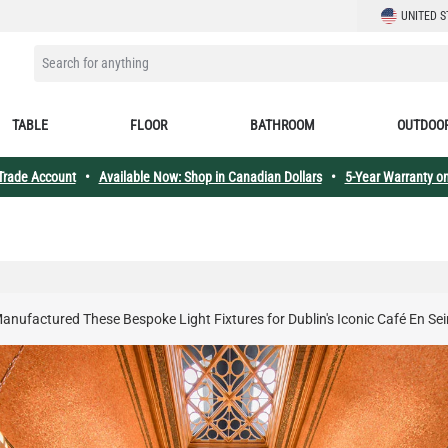
LANGUAGE
UNITED S
SEARCH FOR ANYTHING
TABLE
FLOOR
BATHROOM
OUTDOO
 Trade Account
•
Available Now: Shop in Canadian Dollars
•
5-Year Warranty on
anufactured These Bespoke Light Fixtures for Dublin's Iconic Café En Se