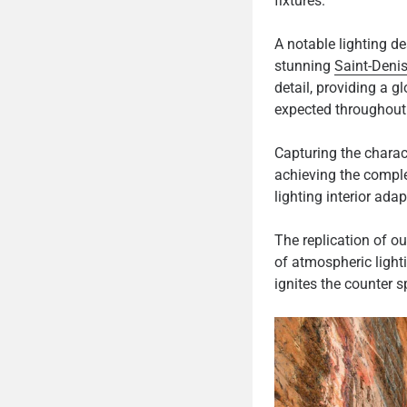
fixtures.
A notable lighting de
stunning
Saint-Denis
detail, providing a g
expected throughout 
Capturing the charac
achieving the comple
lighting interior ada
The replication of o
of atmospheric light
ignites the counter s