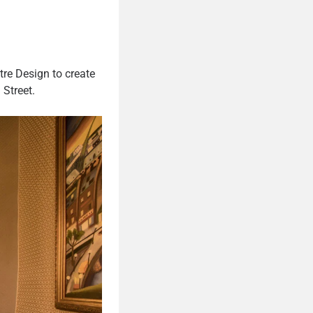
tre Design to create
 Street.