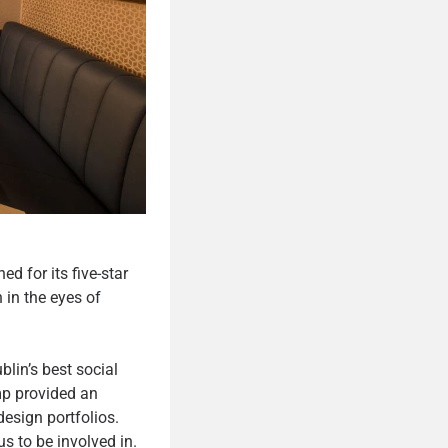
d for its five-star
 in the eyes of
lin’s best social
mp provided an
design portfolios.
us to be involved in.