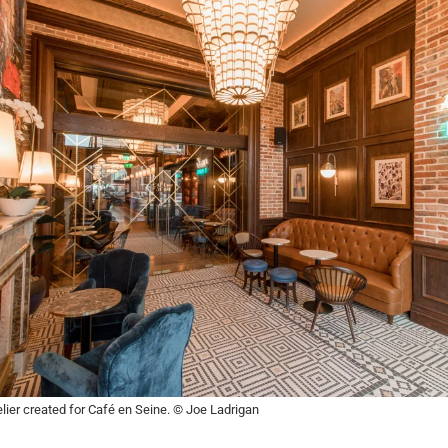
lier created for Café en Seine. © Joe Ladrigan