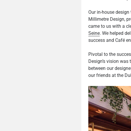
Our in-house design 
Millimetre Design, pr
came to us with a cl
Seine
. We helped del
success and Café en S
Pivotal to the succes
Design’s vision was 
between our designer
our friends at the Du