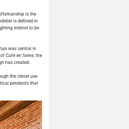
raftsmanship is the
delier is defined in
ghting interior to be
has was central in
of Café en Seine, the
ign has created.
ough the clever use
tical pendants that