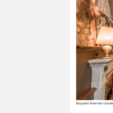
Bespoke three-tier chande