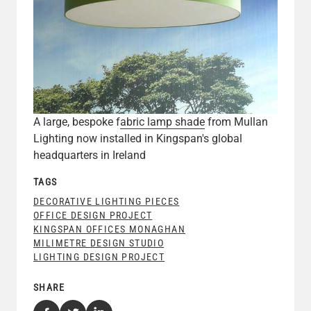
A large, bespoke f
abric lamp shade
from Mullan
Lighting now installed in Kingspan's global
headquarters in Ireland
TAGS
DECORATIVE LIGHTING PIECES
OFFICE DESIGN PROJECT
KINGSPAN OFFICES MONAGHAN
MILIMETRE DESIGN STUDIO
LIGHTING DESIGN PROJECT
SHARE