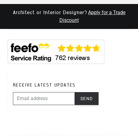
Apply for a Trade
Architect or Interior Designer?
Discount
RECEIVE LATEST UPDATES
EMAIL ADDRESS
SEND