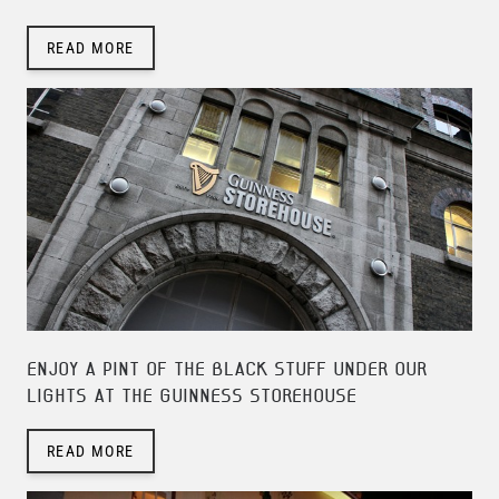
READ MORE
ENJOY A PINT OF THE BLACK STUFF UNDER OUR
LIGHTS AT THE GUINNESS STOREHOUSE
READ MORE