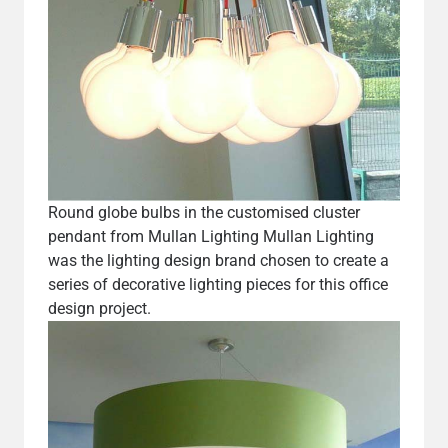
Round globe bulbs in the customised cluster
pendant from Mullan Lighting Mullan Lighting
was the lighting design brand chosen to create a
series of decorative lighting pieces for this office
design project.