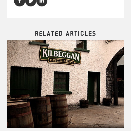
RELATED ARTICLES