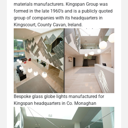
materials manufacturers. Kingspan Group was
formed in the late 1960’s and is a publicly quoted
group of companies with its headquarters in
Kingscourt, County Cavan, Ireland.
Bespoke glass globe lights manufactured for
Kingspan headquarters in Co. Monaghan