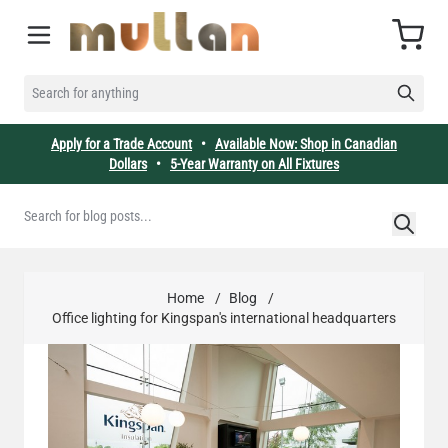
Skip to Content
Cart
SEARCH FOR ANYTHING
Apply for a Trade Account
•
Available Now: Shop in Canadian
Dollars
•
5-Year Warranty on All Fixtures
Home
/
Blog
/
Office lighting for Kingspan's international headquarters