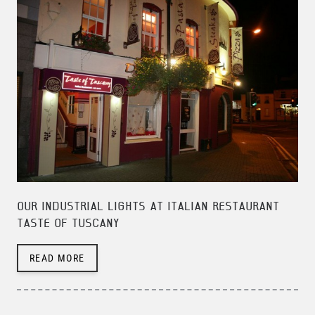
OUR INDUSTRIAL LIGHTS AT ITALIAN RESTAURANT
TASTE OF TUSCANY
READ MORE