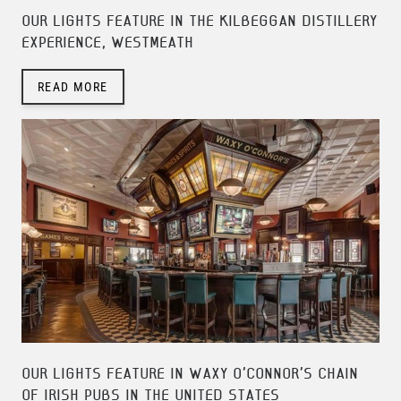
OUR LIGHTS FEATURE IN THE KILBEGGAN DISTILLERY
EXPERIENCE, WESTMEATH
READ MORE
OUR LIGHTS FEATURE IN WAXY O'CONNOR'S CHAIN
OF IRISH PUBS IN THE UNITED STATES