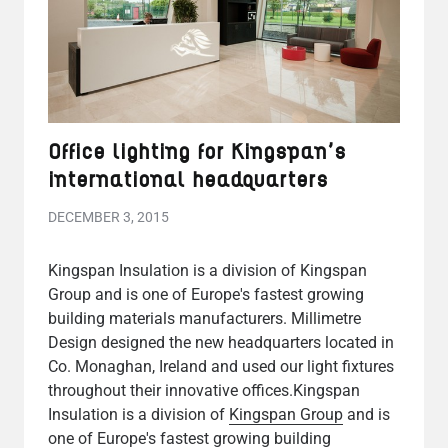
Office lighting for Kingspan's
international headquarters
DECEMBER 3, 2015
Kingspan Insulation is a division of Kingspan
Group and is one of Europe's fastest growing
building materials manufacturers. Millimetre
Design designed the new headquarters located in
Co. Monaghan, Ireland and used our light fixtures
throughout their innovative offices.Kingspan
Insulation is a division of
Kingspan Group
and is
one of Europe's fastest growing building