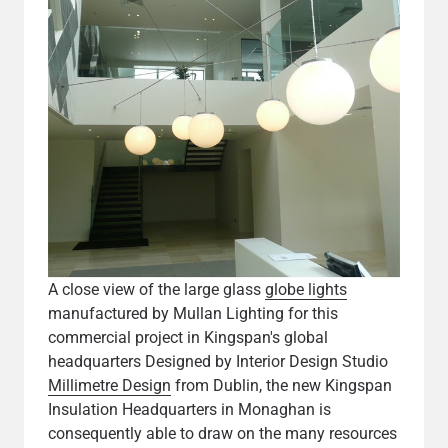
A close view of the large glass
globe lights
manufactured by Mullan Lighting for this
commercial project in Kingspan's global
headquarters Designed by Interior Design Studio
Millimetre Design
from Dublin, the new Kingspan
Insulation Headquarters in Monaghan is
consequently able to draw on the many resources