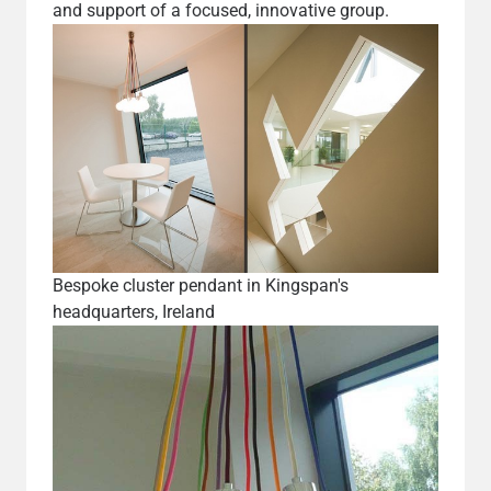
and support of a focused, innovative group.
Bespoke cluster pendant in Kingspan's
headquarters, Ireland