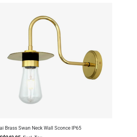
ai Brass Swan Neck Wall Sconce IP65