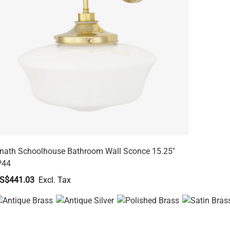
nath Schoolhouse Bathroom Wall Sconce 15.25"
P44
S$441.03