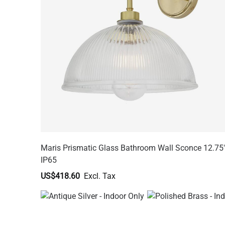
Maris Prismatic Glass Bathroom Wall Sconce 12.75
IP65
US$418.60