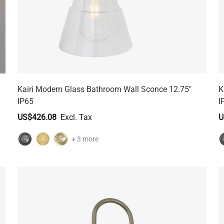
Kairi Modern Glass Bathroom Wall Sconce 12.75"
K
IP65
I
US$426.08
U
+ 3 more