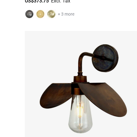
US$373.75
+ 3 more