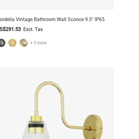
ordelia Vintage Bathroom Wall Sconce 9.5" IP65
S$291.53
+ 3 more