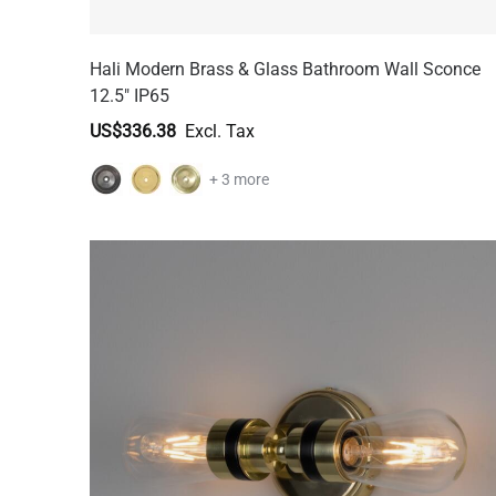
Hali Modern Brass & Glass Bathroom Wall Sconce
12.5" IP65
US$336.38
+ 3 more