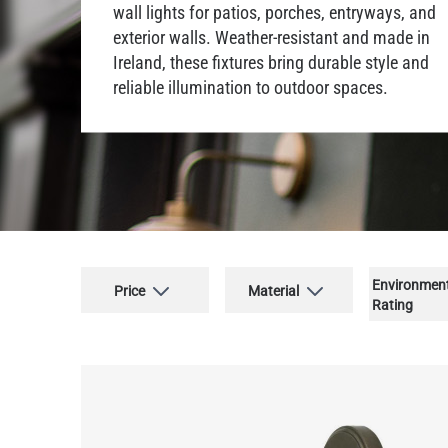
wall lights for patios, porches, entryways, and
exterior walls. Weather-resistant and made in
Ireland, these fixtures bring durable style and
reliable illumination to outdoor spaces.
Environmen
Price
Material
Rating