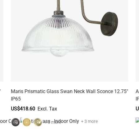
"
Maris Prismatic Glass Swan Neck Wall Sconce 12.75"
A
IP65
I
US$418.60
U
+ 3 more
+ 3 more