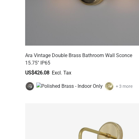
Ara Vintage Double Brass Bathroom Wall Sconce
15.75" IP65
US$426.08
+ 3 more