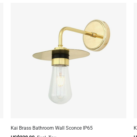
Kai Brass Bathroom Wall Sconce IP65
K