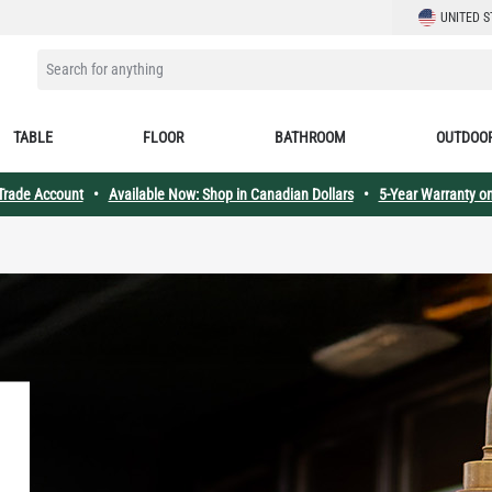
LANGUAGE
UNITED S
SEARCH FOR ANYTHING
TABLE
FLOOR
BATHROOM
OUTDOO
 Trade Account
•
Available Now: Shop in Canadian Dollars
•
5-Year Warranty on