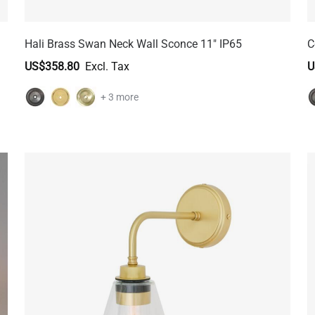
Hali Brass Swan Neck Wall Sconce 11" IP65
C
US$358.80
U
+ 3 more