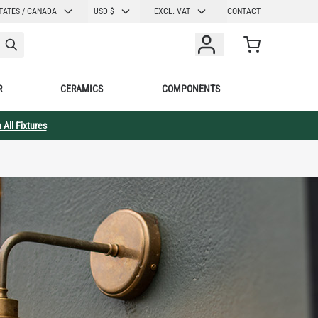
CURRENCY
TATES / CANADA
USD $
EXCL. VAT
CONTACT
Cart
R
CERAMICS
COMPONENTS
 All Fixtures