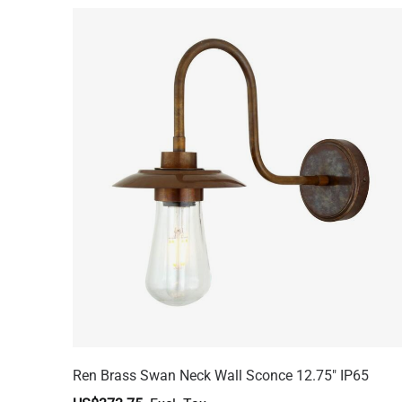
Ren Brass Swan Neck Wall Sconce 12.75" IP65