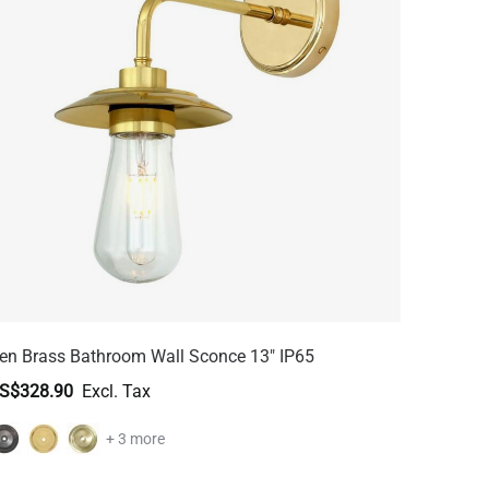
en Brass Bathroom Wall Sconce 13" IP65
S$328.90
+ 3 more