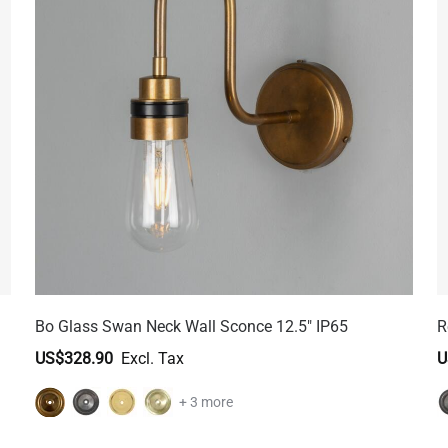
Bo Glass Swan Neck Wall Sconce 12.5" IP65
R
US$328.90
U
+ 3 more