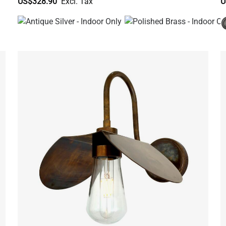
US$328.90
U