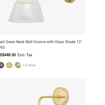
airi Swan Neck Wall Sconce with Glass Shade 13"
P65
S$448.50
+ 3 more