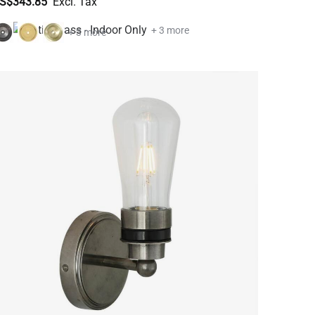
S$343.85
+ 3 more
+ 3 more