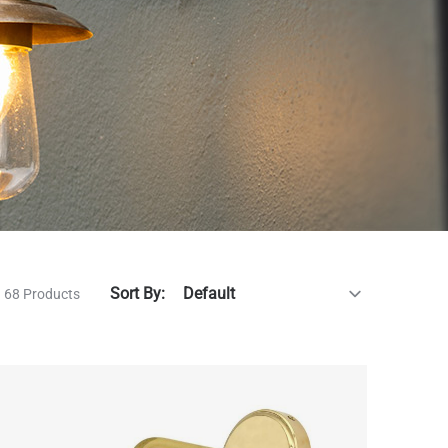
Sort By:
68 Products