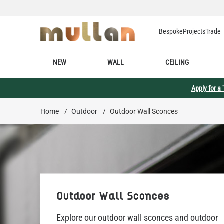
Skip to Content
Bespoke
Projects
Trade
NEW
WALL
CEILING
Apply for a
Home
/
Outdoor
/
Outdoor Wall Sconces
Outdoor Wall Sconces
Explore our outdoor wall sconces and outdoor