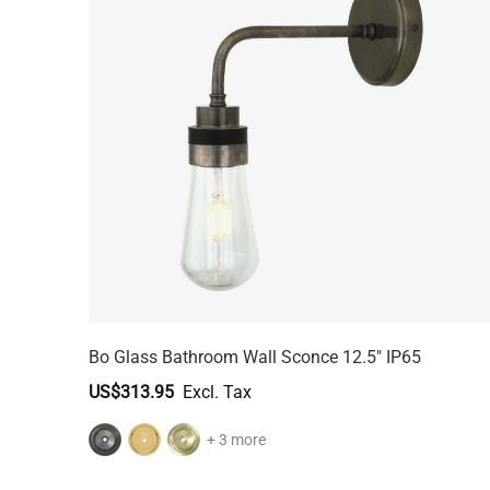
Bo Glass Bathroom Wall Sconce 12.5" IP65
US$313.95
+ 3 more