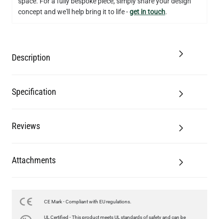
space. For a fully bespoke piece, simply share your design
concept and we'll help bring it to life -
get in touch
.
Description
Specification
Reviews
Attachments
CE Mark - Compliant with EU regulations.
LED FILAMENT CANDLE BULB DIMMABLE E26 3.5W 2700K
UL Certified - This product meets UL standards of safety and can be