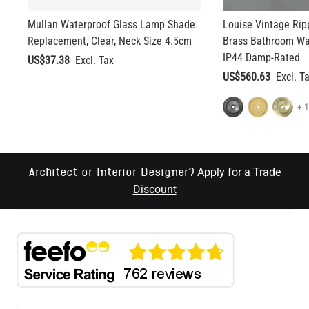
Mullan Waterproof Glass Lamp Shade
Louise Vintage Rip
Replacement, Clear, Neck Size 4.5cm
Brass Bathroom Wal
IP44 Damp-Rated
US$37.38
US$560.63
+ 
Apply for a Trade
Architect or Interior Designer?
Discount