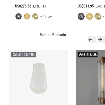
US$276.58
US$313.95
+ 4 more
+
Related Products
QUICK DELIVERY
BESTSELLER