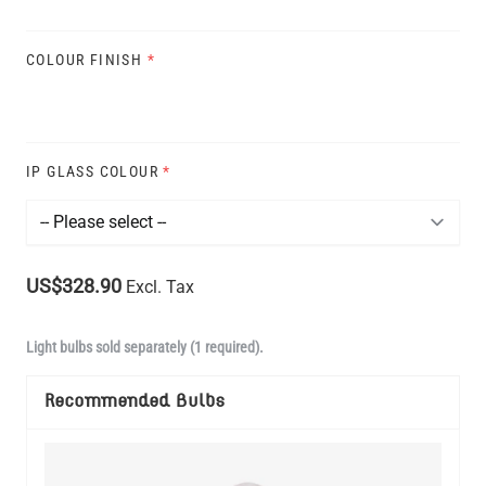
COLOUR FINISH
*
IP GLASS COLOUR
*
US$328.90
Excl. Tax
Light bulbs sold separately (1 required).
Recommended Bulbs