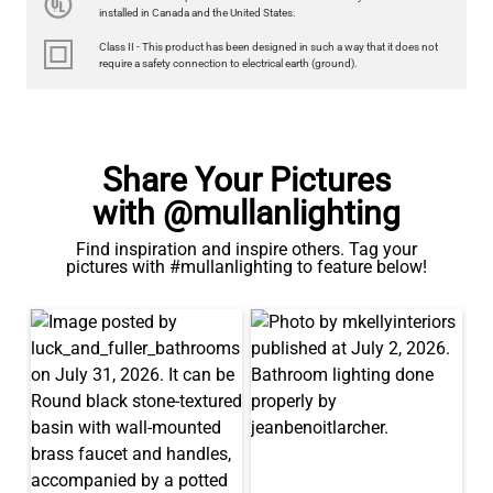
350LM 3.5"
installed in Canada and the United States.
US$12.71
Class II - This product has been designed in such a way that it does not
require a safety connection to electrical earth (ground).
QUANTITY
Add to Basket
Share Your Pictures
with @mullanlighting
Find inspiration and inspire others. Tag your
pictures with #mullanlighting to feature below!