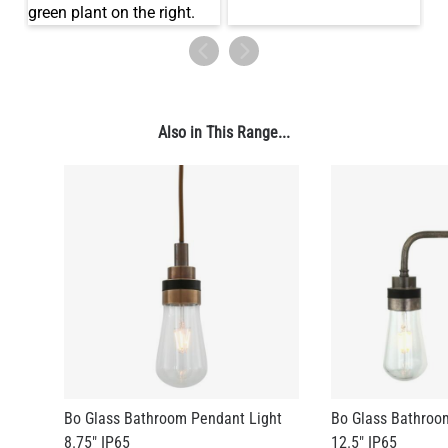
Also in This Range...
Bo Glass Bathroom Pendant Light
Bo Glass Bathroo
8.75" IP65
12.5" IP65