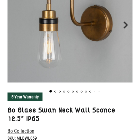
5-Year Warranty
Bo Glass Swan Neck Wall Sconce
12.5" IP65
Bo Collection
SKU:
MLBWL059