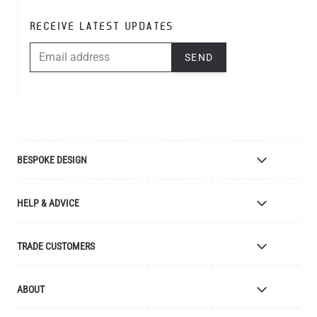
RECEIVE LATEST UPDATES
EMAIL ADDRESS
SEND
BESPOKE DESIGN
Bespoke Lighting Design
HELP & ADVICE
Bespoke Manufacturing
Colour Finishes
Delivery
TRADE CUSTOMERS
Returns
Catalogue
Apply for Trade Account
ABOUT
Samples and Resources
Trade Account Benefits
Price List
Interior Designers