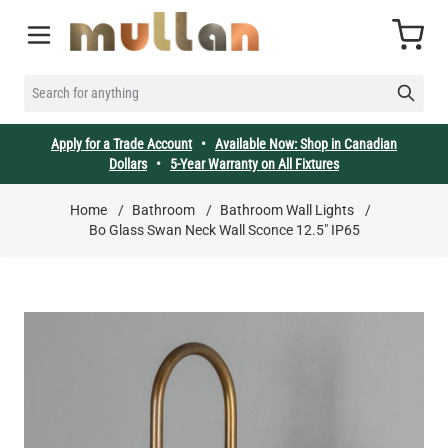
Skip to Content
Cart
SEARCH FOR ANYTHING
Apply for a Trade Account
•
Available Now: Shop in Canadian
Dollars
•
5-Year Warranty on All Fixtures
Home
/
Bathroom
/
Bathroom Wall Lights
/
Bo Glass Swan Neck Wall Sconce 12.5" IP65