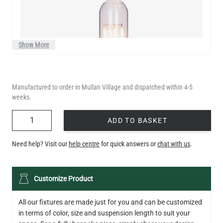
Show More
Manufactured to order in Mullan Village and dispatched within 4-5
weeks.
QUANTITY
ADD TO BASKET
Need help? Visit our
help centre
for quick answers or
chat with us
.
LED XL TUBE FILAMENT BULB DIMMABLE E26 3.5W 2200K
Customize Product
280LM 5.5"
US$13.46
All our fixtures are made just for you and can be customized
in terms of color, size and suspension length to suit your
QUANTITY
Add to Basket