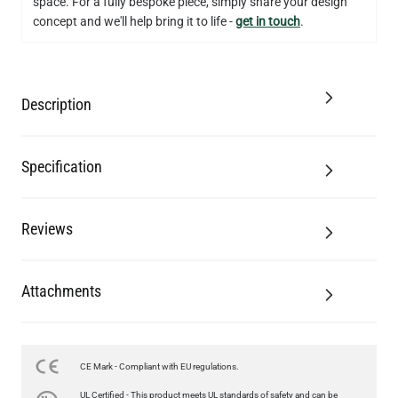
space. For a fully bespoke piece, simply share your design
concept and we'll help bring it to life -
get in touch
.
Description
Specification
Reviews
Attachments
CE Mark - Compliant with EU regulations.
LED FILAMENT CANDLE BULB DIMMABLE E26 3.5W 2700K
UL Certified - This product meets UL standards of safety and can be