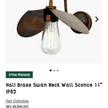
5-Year Warranty
Hali Brass Swan Neck Wall Sconce 11"
IP65
Hali Collection
SKU:
MLBWL062