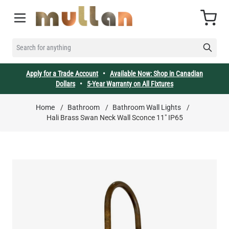
Skip to Content
Cart
SEARCH FOR ANYTHING
Apply for a Trade Account
•
Available Now: Shop in Canadian
Dollars
•
5-Year Warranty on All Fixtures
Home
/
Bathroom
/
Bathroom Wall Lights
/
Hali Brass Swan Neck Wall Sconce 11" IP65