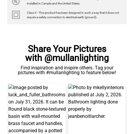
350LM 3.5"
installed in Canada and the United States.
US$12.71
Class II - This product has been designed in such a way that it does not
require a safety connection to electrical earth (ground).
QUANTITY
Add to Basket
Share Your Pictures
with @mullanlighting
Find inspiration and inspire others. Tag your
pictures with #mullanlighting to feature below!