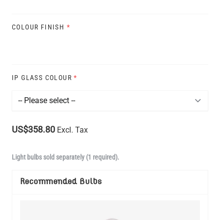
COLOUR FINISH
*
IP GLASS COLOUR
*
US$358.80
Excl. Tax
Light bulbs sold separately (1 required).
Recommended Bulbs