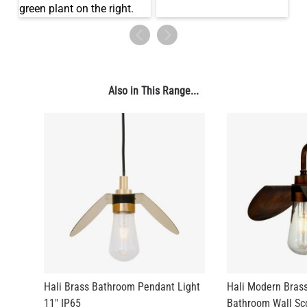
Also in This Range...
Hali Brass Bathroom Pendant Light
Hali Modern Brass
11" IP65
Bathroom Wall Sc