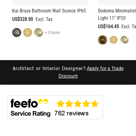
Kai Brass Bathroom Wall Sconce IP65
Dodoma Minimalist
Light 11" IP20
US$328.90
US$164.45
+ 3 more
Apply for a Trade
Architect or Interior Designer?
Discount