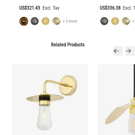
US$321.43
US$336.38
+ 3 more
+
Related Products