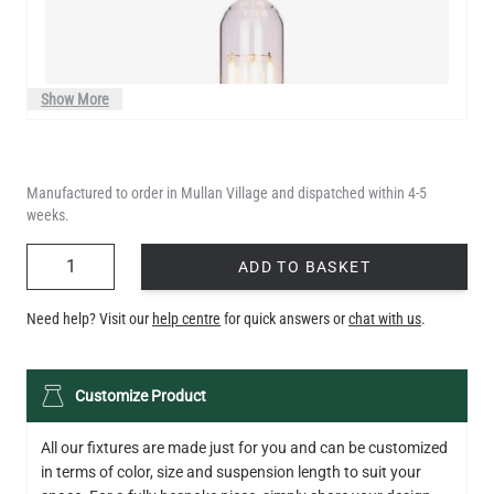
Show More
Manufactured to order in Mullan Village and dispatched within 4-5
weeks.
QUANTITY
ADD TO BASKET
Need help? Visit our
help centre
for quick answers or
chat with us
.
LED XL TUBE FILAMENT BULB DIMMABLE E26 3.5W 2200K
Customize Product
280LM 5.5"
US$13.46
All our fixtures are made just for you and can be customized
in terms of color, size and suspension length to suit your
QUANTITY
Add to Basket