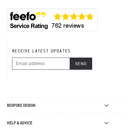
RECEIVE LATEST UPDATES
EMAIL ADDRESS
SEND
BESPOKE DESIGN
Bespoke Lighting Design
HELP & ADVICE
Bespoke Manufacturing