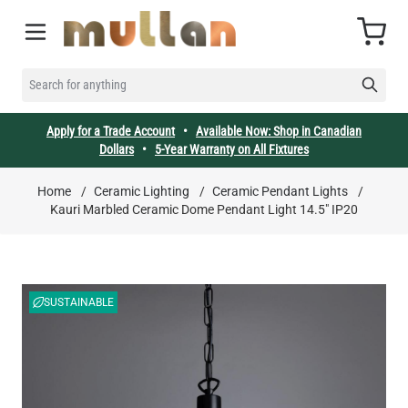
Skip to Content
Cart
SEARCH FOR ANYTHING
Apply for a Trade Account
•
Available Now: Shop in Canadian
Dollars
•
5-Year Warranty on All Fixtures
Home
/
Ceramic Lighting
/
Ceramic Pendant Lights
/
Kauri Marbled Ceramic Dome Pendant Light 14.5" IP20
SUSTAINABLE