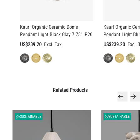
Kauri Organic Ceramic Dome
Kauri Organic Ce
Pendant Light Black Clay 7.75" IP20
Pendant Light Blu
US$239.20
US$239.20
Related Products
SUSTAINABLE
SUSTAINABLE