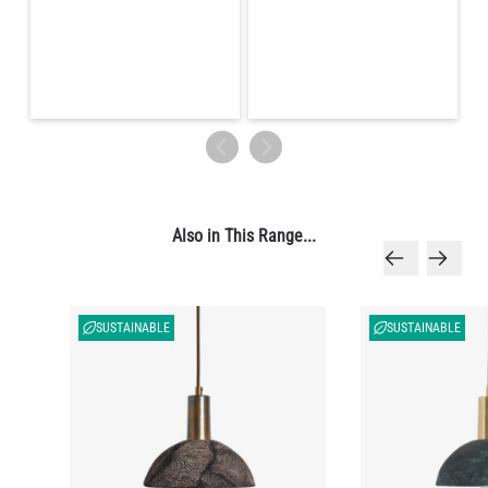
Also in This Range...
SUSTAINABLE
SUSTAINABLE