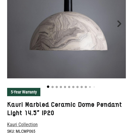
5-Year Warranty
Kauri Marbled Ceramic Dome Pendant
Light 14.5" IP20
Kauri Collection
SKU:
MLCMP065