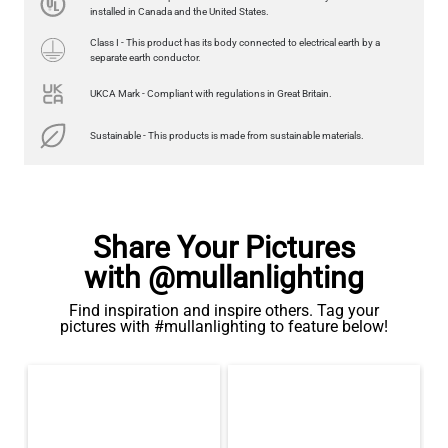
350LM 3.7"
installed in Canada and the United States.
US$13.46
Class I - This product has its body connected to electrical earth by a
separate earth conductor.
QUANTITY
Add to Basket
UKCA Mark - Compliant with regulations in Great Britain.
Sustainable - This products is made from sustainable materials.
Share Your Pictures
with @mullanlighting
Find inspiration and inspire others. Tag your
pictures with #mullanlighting to feature below!