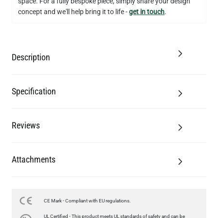
space. For a fully bespoke piece, simply share your design
concept and we'll help bring it to life -
get in touch
.
Description
Specification
Reviews
Attachments
CE Mark - Compliant with EU regulations.
LED XL ROUND FILAMENT BULB DIMMABLE E26 4W 2300K
UL Certified - This product meets UL standards of safety and can be