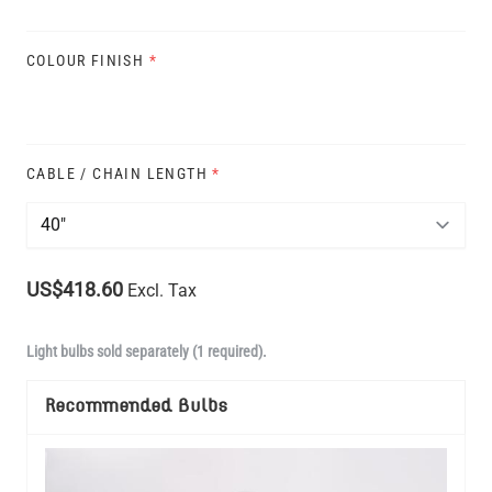
COLOUR FINISH
*
CABLE / CHAIN LENGTH
*
US$418.60
Excl. Tax
Light bulbs sold separately (1 required).
Recommended Bulbs