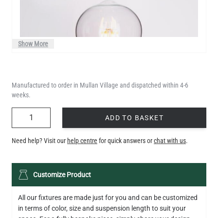
Show More
Manufactured to order in Mullan Village and dispatched within 4-6
weeks.
QUANTITY
ADD TO BASKET
Need help? Visit our
help centre
for quick answers or
chat with us
.
LED TEARDROP FILAMENT BULB DIMMABLE E26 6W 2200K
Customize Product
320LM 5.3"
US$14.20
All our fixtures are made just for you and can be customized
in terms of color, size and suspension length to suit your
QUANTITY
Add to Basket