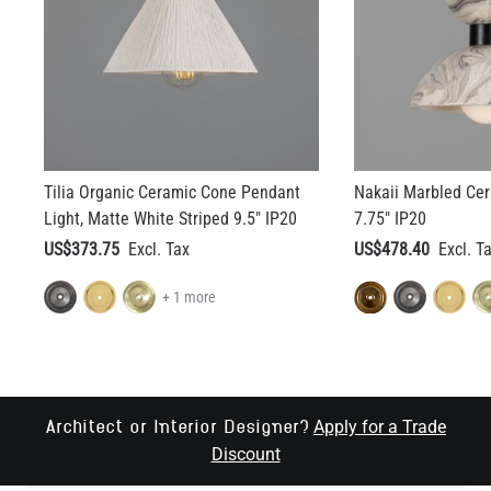
Tilia Organic Ceramic Cone Pendant
Nakaii Marbled Cer
Light, Matte White Striped 9.5" IP20
7.75" IP20
US$373.75
US$478.40
+ 1 more
Apply for a Trade
Architect or Interior Designer?
Discount