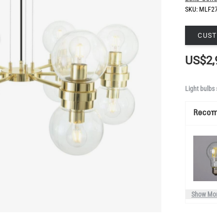
SKU:
MLF2
CUST
US$2,
Light bulbs 
Reco
Show Mo