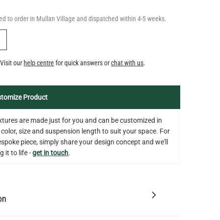
QUANTITY
Add to Basket
350LM 3.5"
d to order in Mullan Village and dispatched within 4-5 weeks.
US$12.71
Y
Visit our
help centre
for quick answers or
chat with us
.
tomize Product
fixtures are made just for you and can be customized in
 color, size and suspension length to suit your space. For
bespoke piece, simply share your design concept and we'll
 it to life -
get in touch
.
on