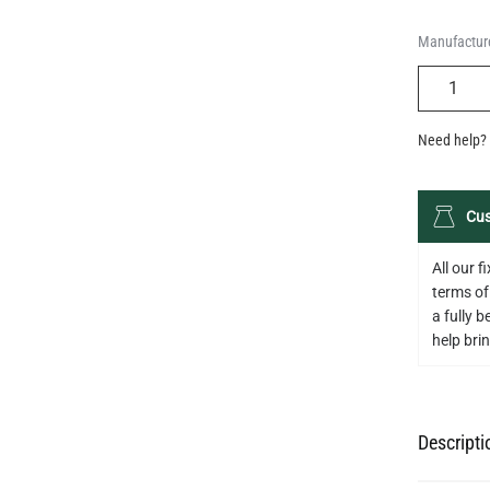
Manufacture
QUANTIT
Need help? 
Cus
All our 
terms of
a fully 
help bring
Descripti