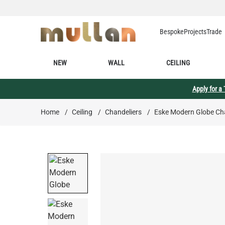
Skip to Content
Bespoke
Projects
Trade
NEW
WALL
CEILING
Apply for a
Home
/
Ceiling
/
Chandeliers
/
Eske Modern Globe Cha