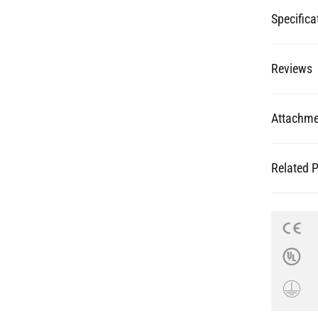
Specifica
Reviews
Attachme
Related 