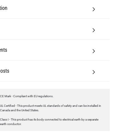
tion
nts
Posts
CE Mark - Compliant with EU regulations.
UL Certified - This product meets UL standards of safety and can be installed in
Canada and the United States.
Class I - This product has its body connected to electrical earth by a separate
earth conductor.