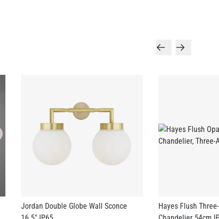
Jordan Double Globe Wall Sconce
Hayes Flush Three
16.5" IP65
Chandelier 54cm I