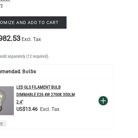
72
OMIZE AND ADD TO CART
982.53
Excl. Tax
sold separately (12 required).
mmended Bulbs
LED GLS FILAMENT BULB
DIMMABLE E26 4W 2700K 350LM
QUANTITY
Add to Basket
2.4"
US$13.46
re
LED FILAMENT CANDLE BULB
DIMMABLE E26 3.5W 2700K