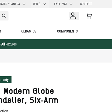
CURRENCY
TATES / CANADA
USD $
EXCL. VAT
CONTACT
Cart
R
CERAMICS
COMPONENTS
 All Fixtures
rranty
e Modern Globe
delier, Six-Arm
ection