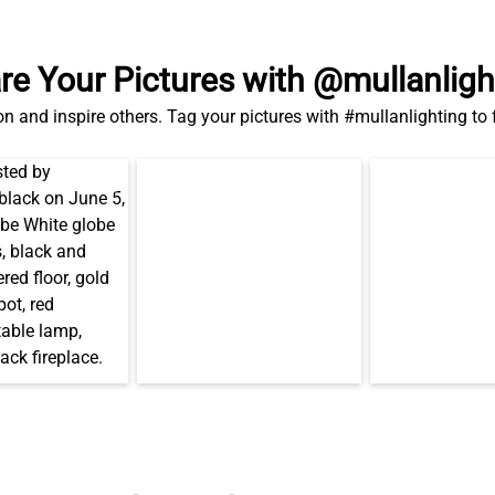
re Your Pictures with @mullanligh
on and inspire others. Tag your pictures with #mullanlighting to