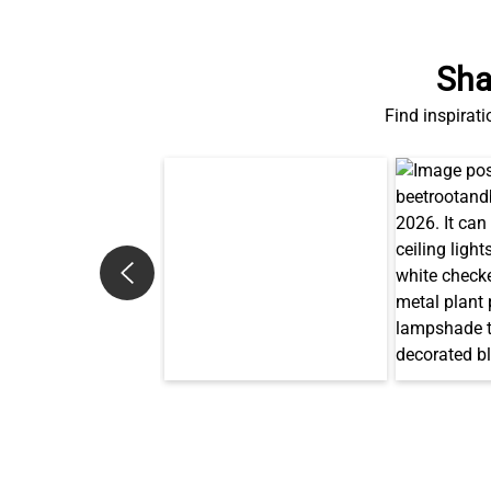
Sha
Find inspirati