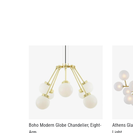
Boho Modern Globe Chandelier, Eight-
Athens Gla
Arm
Light