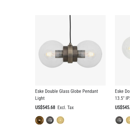
Eske Double Glass Globe Pendant
Eske Do
Light
13.5" I
US$545.68
US$545