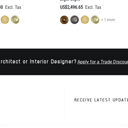
30
US$2,496.65
+ 1 more
rchitect or Interior Designer?
Apply for a Trade Discou
RECEIVE LATEST UPDAT