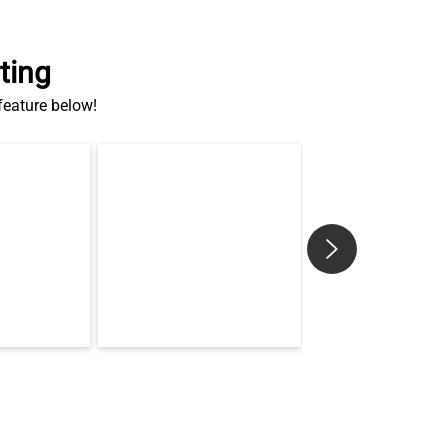
ting
 feature below!