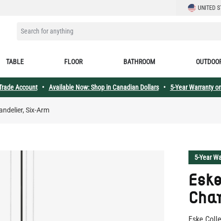
LANGUAGE
UNITED S
SEARCH FOR ANYTHING
TABLE
FLOOR
BATHROOM
OUTDOO
 Trade Account
•
Available Now: Shop in Canadian Dollars
•
5-Year Warranty on
ndelier, Six-Arm
5-Year Wa
Esk
Chan
Eske Coll