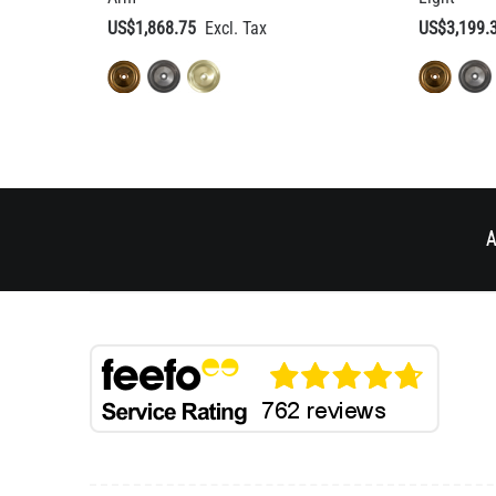
US$1,868.75
US$3,199.
A