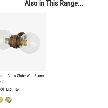
Also in This Range...
uble Glass Globe Wall Sconce
P20
.68