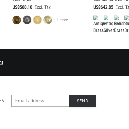
US$568.10
US$642.85
+ 1 more
nt
EMAIL ADDRESS
SEND
ES