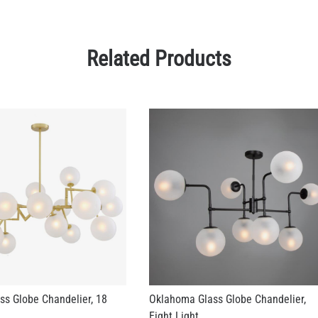
Related Products
ss Globe Chandelier, 18
Oklahoma Glass Globe Chandelier,
Eight Light