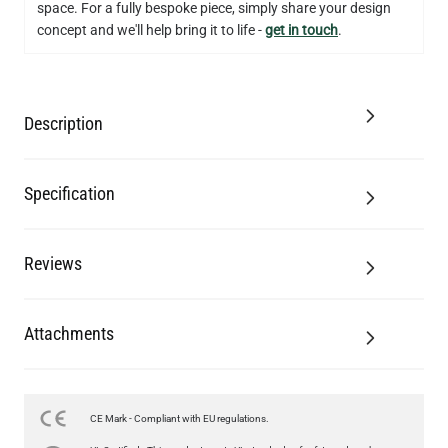
Add to Basket
space. For a fully bespoke piece, simply share your design
concept and we'll help bring it to life -
get in touch
.
Description
Specification
Reviews
Attachments
CE Mark - Compliant with EU regulations.
LED GLS FILAMENT BULB DIMMABLE E26 4W 2700K 350LM 2.4"