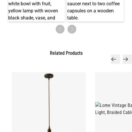
LED TUBE FILAMENT BULB DIMMABLE E26 4W 2300K 350LM
4.1"
US$13.46
QUANTITY
Add to Basket
Related Products