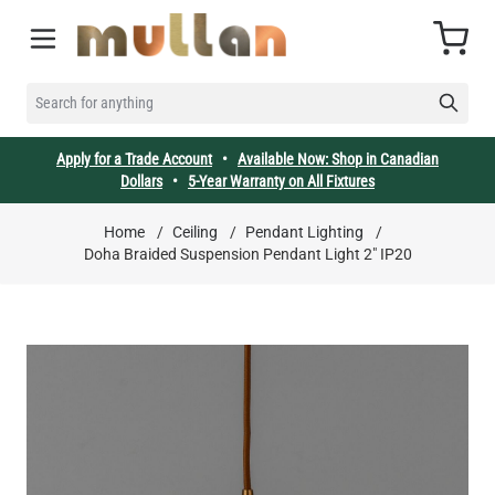
Skip to Content
Cart
SEARCH FOR ANYTHING
Apply for a Trade Account
•
Available Now: Shop in Canadian
Dollars
•
5-Year Warranty on All Fixtures
Home
/
Ceiling
/
Pendant Lighting
/
Doha Braided Suspension Pendant Light 2" IP20