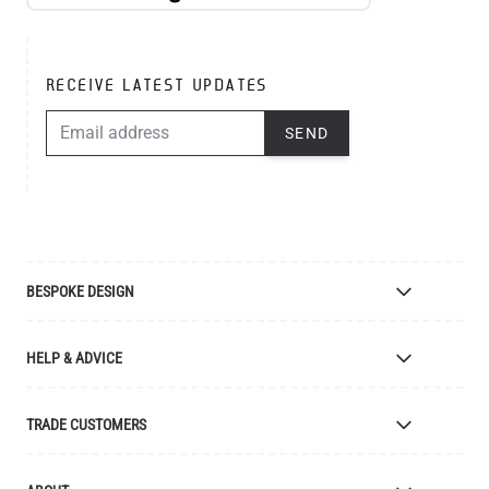
RECEIVE LATEST UPDATES
EMAIL ADDRESS
SEND
BESPOKE DESIGN
Bespoke Lighting Design
HELP & ADVICE
Bespoke Manufacturing
Colour Finishes
Delivery
TRADE CUSTOMERS
Returns
Catalogue
Apply for Trade Account