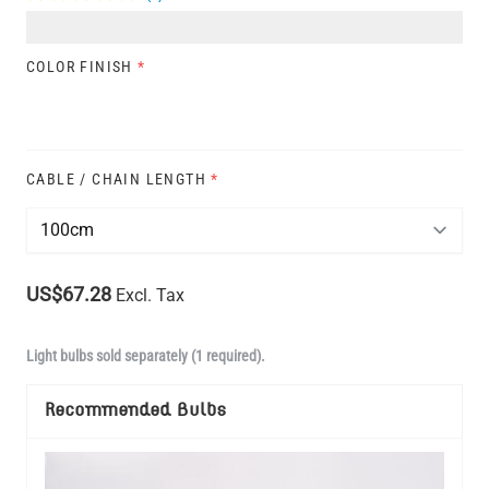
COLOR FINISH
*
CABLE / CHAIN LENGTH
*
US$67.28
Excl. Tax
Light bulbs sold separately (1 required).
Recommended Bulbs