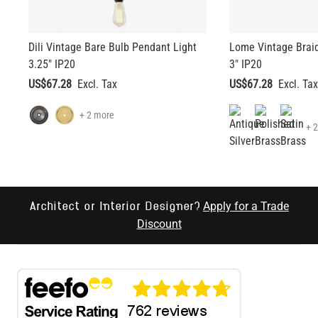
Dili Vintage Bare Bulb Pendant Light
Lome Vintage Brai
3.25" IP20
3" IP20
US$67.28
US$67.28
+ 2 more
+ 
Apply for a Trade
Architect or Interior Designer?
Discount