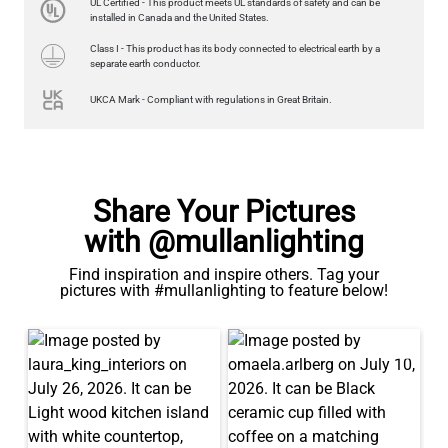
UL Certified - This product meets UL standards of safety and can be
US$13.46
installed in Canada and the United States.
Class I - This product has its body connected to electrical earth by a
QUANTITY
Add to Basket
separate earth conductor.
UKCA Mark - Compliant with regulations in Great Britain.
Share Your Pictures
with @mullanlighting
Find inspiration and inspire others. Tag your
pictures with #mullanlighting to feature below!