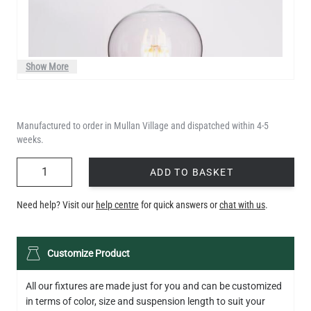
Show More
Manufactured to order in Mullan Village and dispatched within 4-5
weeks.
QUANTITY
ADD TO BASKET
Need help? Visit our
help centre
for quick answers or
chat with us
.
LED TEARDROP FILAMENT BULB DIMMABLE E26 6W 2200K
Customize Product
320LM 5.3"
US$14.20
All our fixtures are made just for you and can be customized
in terms of color, size and suspension length to suit your
QUANTITY