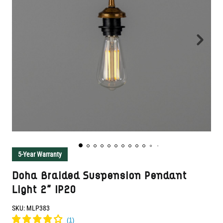
5-Year Warranty
Doha Braided Suspension Pendant
Light 2" IP20
SKU:
MLP383