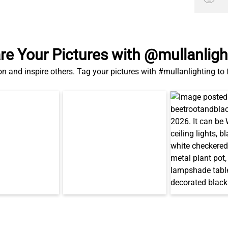
re Your Pictures with @mullanligh
on and inspire others. Tag your pictures with #mullanlighting to