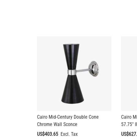
Cairo Mid-Century Double Cone
Cairo M
Chrome Wall Sconce
57.75" 
US$403.65
US$627