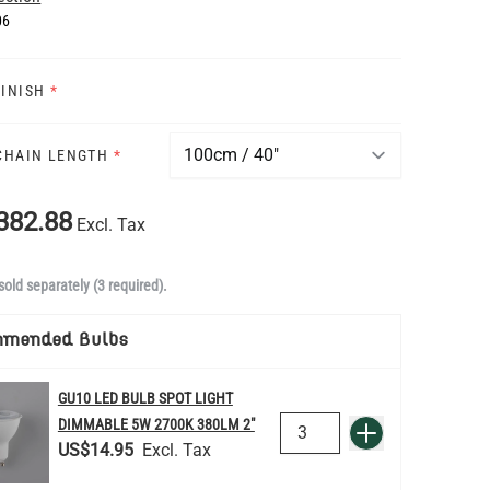
06
FINISH
*
 CHAIN LENGTH
*
382.88
Excl. Tax
sold separately (3 required).
mmended Bulbs
GU10 LED BULB SPOT LIGHT
QUANTITY
DIMMABLE 5W 2700K 380LM 2"
Add to Basket
US$14.95