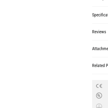
Specifica
Reviews
Attachme
Related 