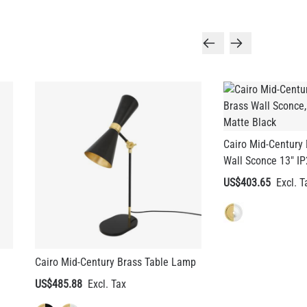
Cairo Mid-Century
Wall Sconce 13" I
US$403.65
Cairo Mid-Century Brass Table Lamp
US$485.88