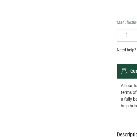
Manufacture
QUANTIT
Need help? 
Cus
All our 
terms of
a fully 
help bring
Descripti