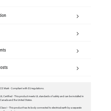
tion
nts
Posts
CE Mark - Compliant with EU regulations.
UL Certified - This product meets UL standards of safety and can be installed in
Canada and the United States.
Class I - This product has its body connected to electrical earth by a separate