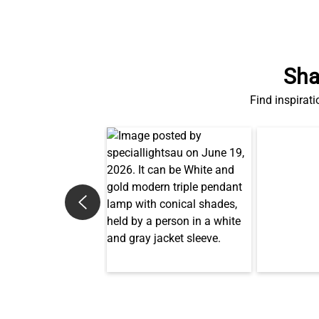
Sha
Find inspirati