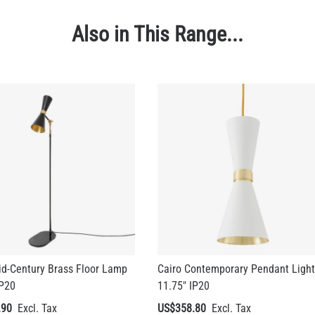
Also in This Range...
id-Century Brass Floor Lamp
Cairo Contemporary Pendant Light
IP20
11.75" IP20
.90
US$358.80