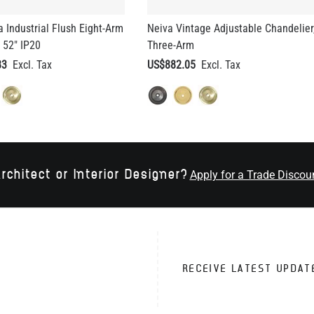
a Industrial Flush Eight-Arm
Neiva Vintage Adjustable Chandelier
 52" IP20
Three-Arm
83
US$882.05
rchitect or Interior Designer?
Apply for a Trade Discou
RECEIVE LATEST UPDAT