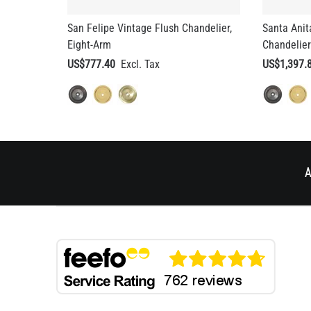
San Felipe Vintage Flush Chandelier,
Santa Anit
Eight-Arm
Chandelier
US$777.40
US$1,397.
A