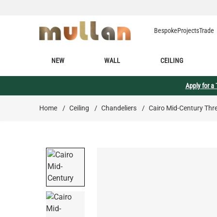
Skip to Content
Bespoke
Projects
Trade
NEW
WALL
CEILING
Apply for a
Home
/
Ceiling
/
Chandeliers
/
Cairo Mid-Century Thr