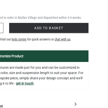
d to order in Mullan Village and dispatched within 3-4 weeks.
Y
ADD TO BASKET
Visit our
help centre
for quick answers or
chat with us
.
tomize Product
fixtures are made just for you and can be customized in
 color, size and suspension length to suit your space. For
bespoke piece, simply share your design concept and we'll
 it to life -
get in touch
.
on