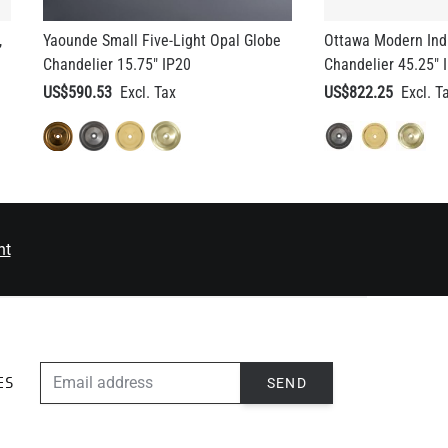
,
Yaounde Small Five-Light Opal Globe
Ottawa Modern Indu
Chandelier 15.75" IP20
Chandelier 45.25" 
US$590.53
US$822.25
nt
EMAIL ADDRESS
SEND
ES