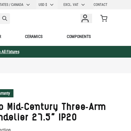
CURRENCY
TATES / CANADA
USD $
EXCL. VAT
CONTACT
Cart
R
CERAMICS
COMPONENTS
 All Fixtures
rranty
o Mid-Century Three-Arm
delier 27.5" IP20
ection