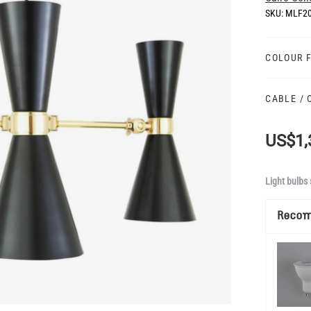
SKU:
MLF2
COLOUR 
CABLE /
US$1,
Light bulbs 
Reco