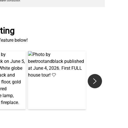
earth conductor.
ting
 feature below!