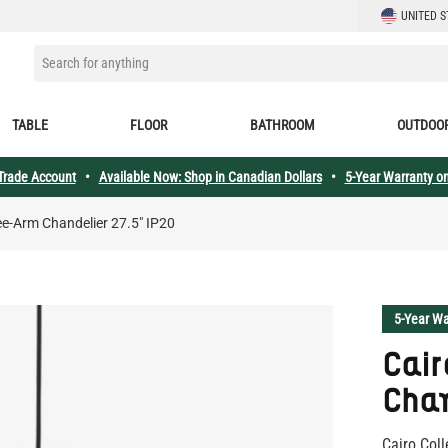
LANGUAGE
UNITED S
SEARCH FOR ANYTHING
TABLE
FLOOR
BATHROOM
OUTDOO
 Trade Account
•
Available Now: Shop in Canadian Dollars
•
5-Year Warranty on
ee-Arm Chandelier 27.5" IP20
5-Year Wa
Cair
Chan
Cairo Coll