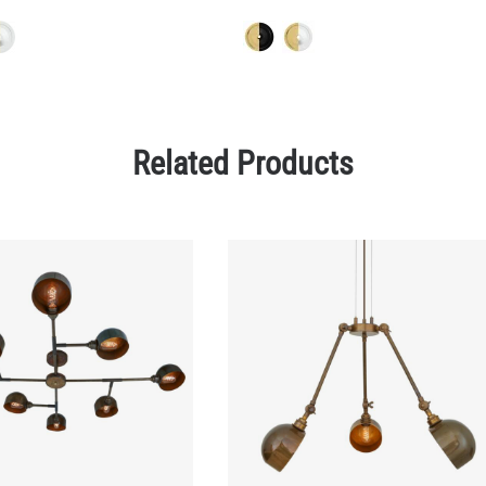
Related Products