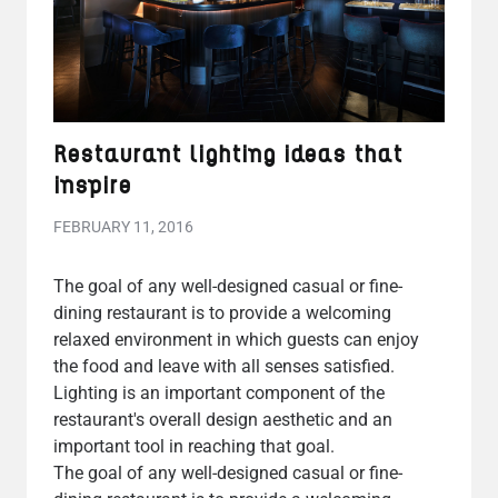
Restaurant lighting ideas that
inspire
FEBRUARY 11, 2016
The goal of any well-designed casual or fine-
dining restaurant is to provide a welcoming
relaxed environment in which guests can enjoy
the food and leave with all senses satisfied.
Lighting is an important component of the
restaurant's overall design aesthetic and an
important tool in reaching that goal.
The goal of any well-designed casual or fine-