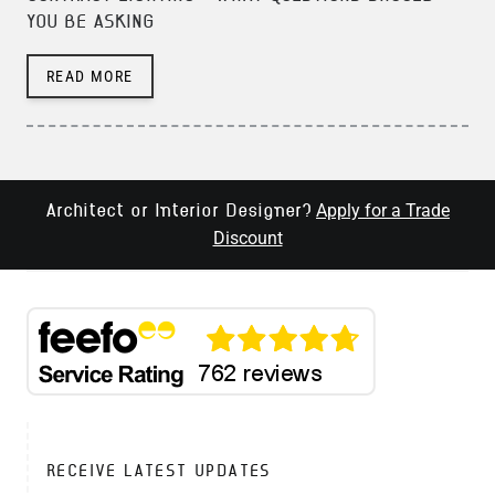
YOU BE ASKING
READ MORE
Apply for a Trade
Architect or Interior Designer?
Discount
RECEIVE LATEST UPDATES