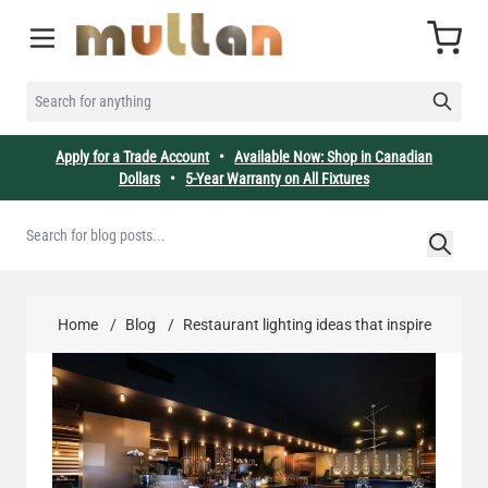
Skip to Content
Cart
SEARCH FOR ANYTHING
Apply for a Trade Account
•
Available Now: Shop in Canadian
Dollars
•
5-Year Warranty on All Fixtures
Home
/
Blog
/
Restaurant lighting ideas that inspire