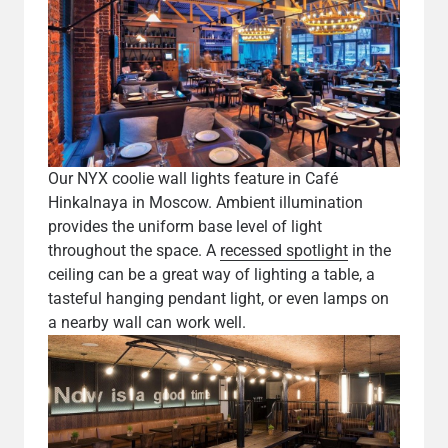
Our NYX coolie wall lights feature in Café
Hinkalnaya in Moscow. Ambient illumination
provides the uniform base level of light
throughout the space. A
recessed spotlight
in the
ceiling can be a great way of lighting a table, a
tasteful hanging pendant light, or even lamps on
a nearby wall can work well.