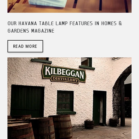
OUR HAVANA TABLE LAMP FEATURES IN HOMES &
GARDENS MAGAZINE
READ MORE