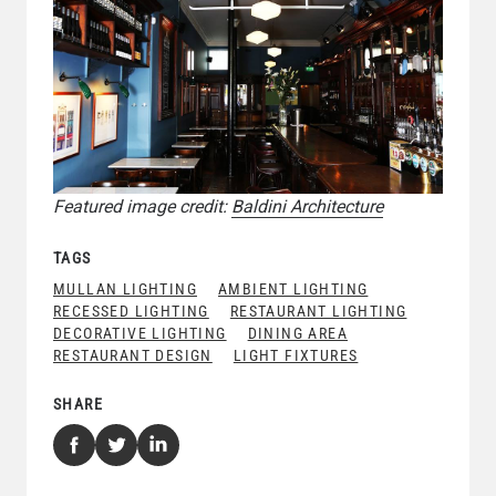
Featured image credit:
Baldini Architecture
TAGS
MULLAN LIGHTING
AMBIENT LIGHTING
RECESSED LIGHTING
RESTAURANT LIGHTING
DECORATIVE LIGHTING
DINING AREA
RESTAURANT DESIGN
LIGHT FIXTURES
SHARE