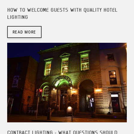
HOW TO WELCOME GUESTS WITH QUALITY HOTEL
LIGHTING
READ MORE
CONTRACT LIGHTING - WHAT QUESTIONS SHOULD