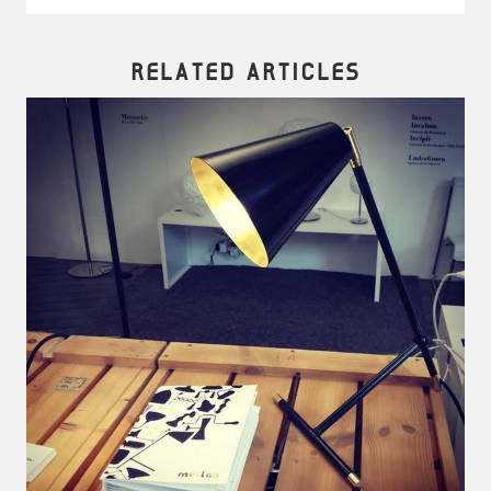
RELATED ARTICLES