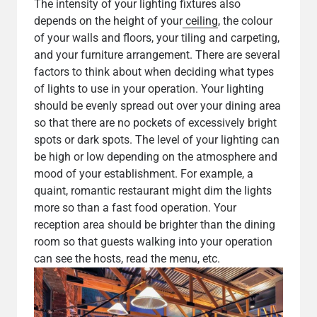
The intensity of your lighting fixtures also
depends on the height of your
ceiling
, the colour
of your walls and floors, your tiling and carpeting,
and your furniture arrangement. There are several
factors to think about when deciding what types
of lights to use in your operation. Your lighting
should be evenly spread out over your dining area
so that there are no pockets of excessively bright
spots or dark spots. The level of your lighting can
be high or low depending on the atmosphere and
mood of your establishment. For example, a
quaint, romantic restaurant might dim the lights
more so than a fast food operation. Your
reception area should be brighter than the dining
room so that guests walking into your operation
can see the hosts, read the menu, etc.