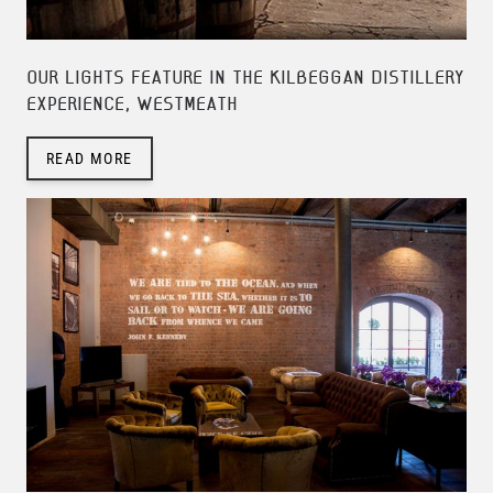
OUR LIGHTS FEATURE IN THE KILBEGGAN DISTILLERY
EXPERIENCE, WESTMEATH
READ MORE