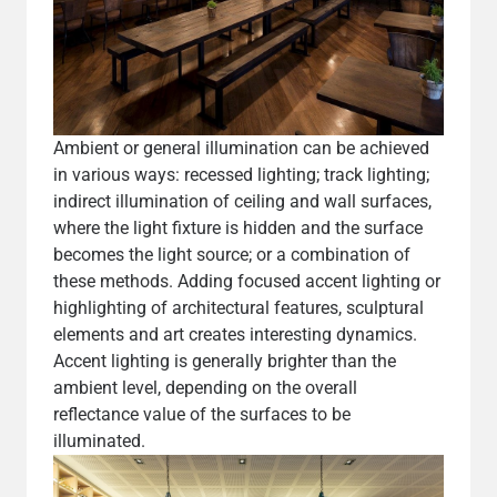
Ambient or general illumination can be achieved
in various ways: recessed lighting; track lighting;
indirect illumination of ceiling and wall surfaces,
where the light fixture is hidden and the surface
becomes the light source; or a combination of
these methods. Adding focused accent lighting or
highlighting of architectural features, sculptural
elements and art creates interesting dynamics.
Accent lighting is generally brighter than the
ambient level, depending on the overall
reflectance value of the surfaces to be
illuminated.