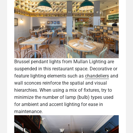
Brussel pendant lights from Mullan Lighting are
suspended in this restaurant space. Decorative or
feature lighting elements such as
chandeliers
and
wall sconces reinforce the spatial and visual
hierarchies. When using a mix of fixtures, try to
minimize the number of lamp (bulb) types used
for ambient and accent lighting for ease in
maintenance.