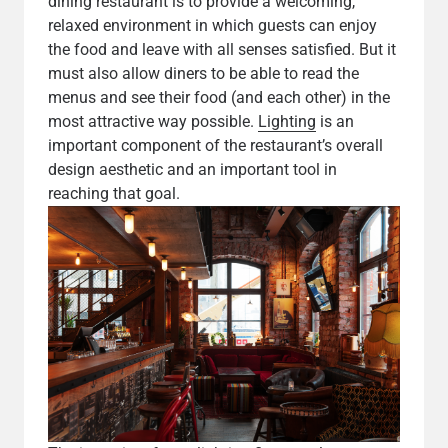
dining restaurant is to provide a welcoming,
relaxed environment in which guests can enjoy
the food and leave with all senses satisfied. But it
must also allow diners to be able to read the
menus and see their food (and each other) in the
most attractive way possible.
Lighting
is an
important component of the restaurant’s overall
design aesthetic and an important tool in
reaching that goal.