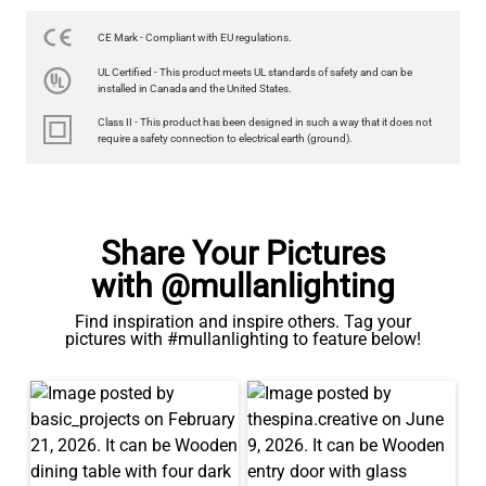
350LM 3.5"
US$12.71
CE Mark - Compliant with EU regulations.
UL Certified - This product meets UL standards of safety and can be
QUANTITY
Add to Basket
installed in Canada and the United States.
Class II - This product has been designed in such a way that it does not
require a safety connection to electrical earth (ground).
Share Your Pictures
with @mullanlighting
Find inspiration and inspire others. Tag your
pictures with #mullanlighting to feature below!