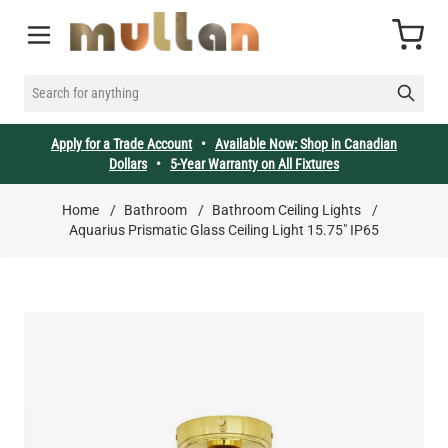
Skip to Content
Cart
SEARCH FOR ANYTHING
Apply for a Trade Account
•
Available Now: Shop in Canadian
Dollars
•
5-Year Warranty on All Fixtures
Home
/
Bathroom
/
Bathroom Ceiling Lights
/
Aquarius Prismatic Glass Ceiling Light 15.75" IP65