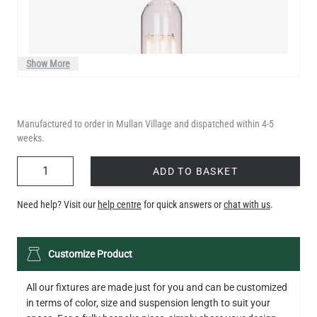
Show More
Manufactured to order in Mullan Village and dispatched within 4-5
weeks.
QUANTITY
ADD TO BASKET
Need help? Visit our
help centre
for quick answers or
chat with us
.
LED XL TUBE FILAMENT BULB DIMMABLE E26 3.5W 2200K
Customize Product
280LM 5.5"
US$13.46
All our fixtures are made just for you and can be customized
in terms of color, size and suspension length to suit your
QUANTITY
Add to Basket