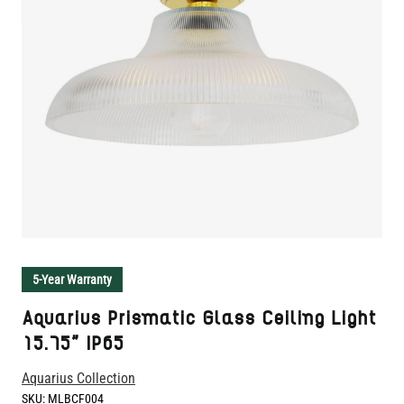
5-Year Warranty
Aquarius Prismatic Glass Ceiling Light
15.75" IP65
Aquarius Collection
SKU:
MLBCF004