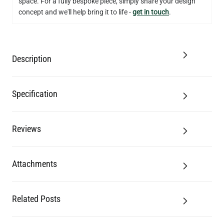
space. For a fully bespoke piece, simply share your design
concept and we'll help bring it to life -
get in touch
.
Description
Specification
Reviews
Attachments
Related Posts
LED FILAMENT CANDLE BULB DIMMABLE E26 3.5W 2700K