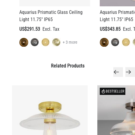
Aquarius Prismatic Glass Ceiling
Aquarius Prismati
Light 11.75" IP65
Light 11.75" IP65
US$291.53
US$343.85
+ 3 more
Related Products
BESTSELLER