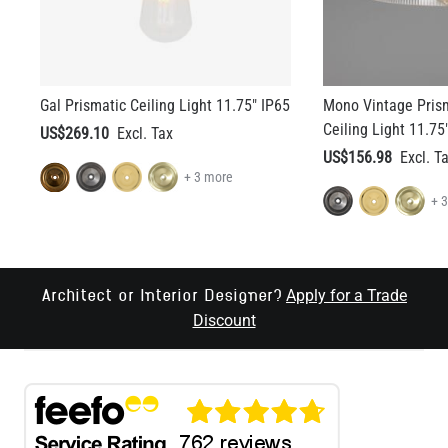
Gal Prismatic Ceiling Light 11.75" IP65
Mono Vintage Prism
Ceiling Light 11.75
US$269.10
US$156.98
+ 3 more
+ 
Apply for a Trade
Architect or Interior Designer?
Discount