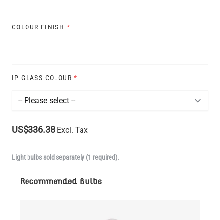
COLOUR FINISH
*
IP GLASS COLOUR
*
US$336.38
Excl. Tax
Light bulbs sold separately (1 required).
Recommended Bulbs