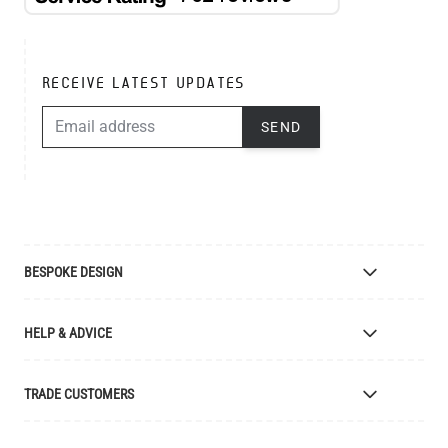
RECEIVE LATEST UPDATES
EMAIL ADDRESS
SEND
BESPOKE DESIGN
Bespoke Lighting Design
HELP & ADVICE
Bespoke Manufacturing
Colour Finishes
Delivery
TRADE CUSTOMERS
Returns
Catalogue
Apply for Trade Account