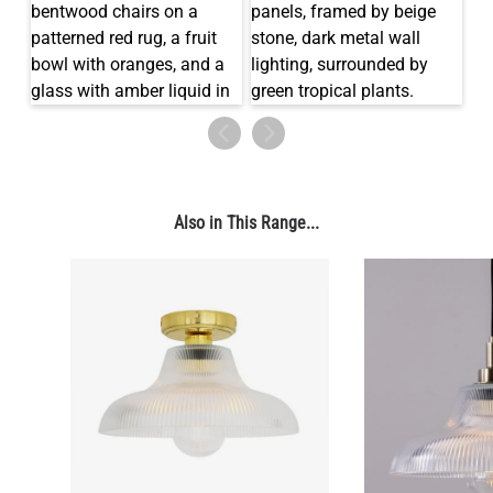
Also in This Range...