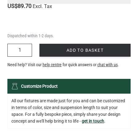
US$89.70
Excl. Tax
Dispatched within 1-2 days.
QUANTITY
ADD TO BASKET
Need help? Visit our
help centre
for quick answers or
chat with us
.
Customize Product
All our fixtures are made just for you and can be customized
in terms of color, size and suspension length to suit your
space. For a fully bespoke piece, simply share your design
concept and we'll help bring it to life -
get in touch
.