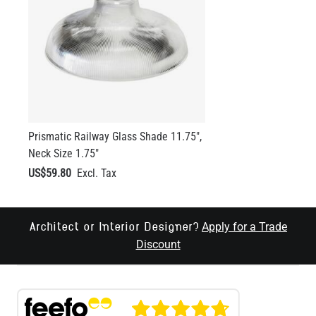
Prismatic Railway Glass Shade 11.75",
Neck Size 1.75"
US$59.80
Apply for a Trade
Architect or Interior Designer?
Discount