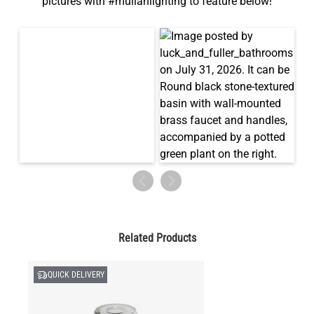
pictures with #mullanlighting to feature below!
Related Products
QUICK DELIVERY