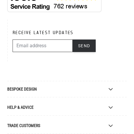
RECEIVE LATEST UPDATES
EMAIL ADDRESS
SEND
BESPOKE DESIGN
Bespoke Lighting Design
HELP & ADVICE
Bespoke Manufacturing
Colour Finishes
Delivery
TRADE CUSTOMERS
Returns