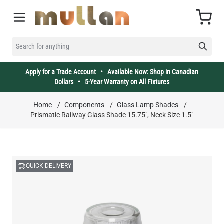
Skip to Content
Cart
SEARCH FOR ANYTHING
Apply for a Trade Account
•
Available Now: Shop in Canadian
Dollars
•
5-Year Warranty on All Fixtures
Home
/
Components
/
Glass Lamp Shades
/
Prismatic Railway Glass Shade 15.75", Neck Size 1.5"
QUICK DELIVERY