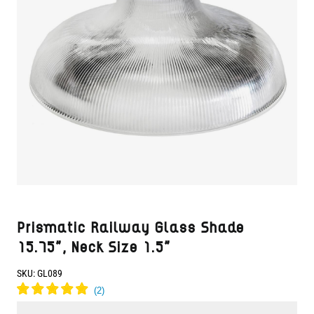
Prismatic Railway Glass Shade
15.75", Neck Size 1.5"
SKU:
GL089