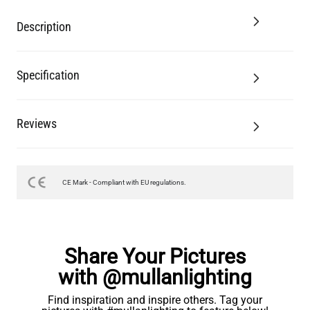
Description
Specification
Reviews
CE Mark - Compliant with EU regulations.
Share Your Pictures
with @mullanlighting
Find inspiration and inspire others. Tag your