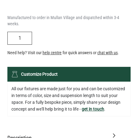
weeks.
QUANTITY
Need help? Visit our
help centre
for quick answers or
chat with us
.
LED XL TUBE FILAMENT BULB DIMMABLE E26 3.5W 2200K
Customize Product
280LM 5.5"
US$13.46
All our fixtures are made just for you and can be customized
in terms of color, size and suspension length to suit your
QUANTITY
Add to Basket
space. For a fully bespoke piece, simply share your design
concept and we'll help bring it to life -
get in touch
.
Description
Specification