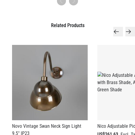
Related Products
Novo Vintage Swan Neck Sign Light
Nico Adjustable Pic
9.5" IP23
US$261.63
US$381.23
+ 3 more