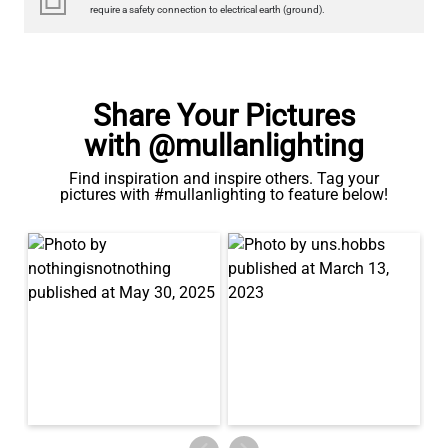
Share Your Pictures
with @mullanlighting
Find inspiration and inspire others. Tag your
pictures with #mullanlighting to feature below!