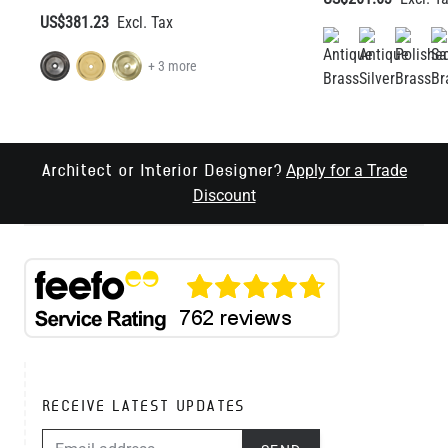
Apply for a Trade
Architect or Interior Designer?
Discount
RECEIVE LATEST UPDATES
EMAIL ADDRESS
SEND