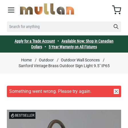
Skip to Content
Cart
SEARCH FOR ANYTHING
Apply for a Trade Account
•
Available Now: Shop in Canadian
Dollars
•
5-Year Warranty on All Fixtures
Home
/
Outdoor
/
Outdoor Wall Sconces
/
Sanford Vintage Brass Outdoor Sign Light 9.5" IP65
BESTSELLER