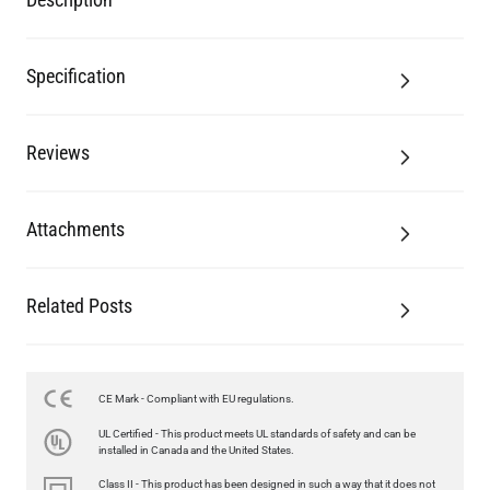
Reviews
Attachments
Related Posts
LED FILAMENT CANDLE BULB DIMMABLE E26 3.5W 2700K
350LM 3.5"
US$12.71
CE Mark - Compliant with EU regulations.
UL Certified - This product meets UL standards of safety and can be
QUANTITY
Add to Basket
installed in Canada and the United States.
Class II - This product has been designed in such a way that it does not
require a safety connection to electrical earth (ground).