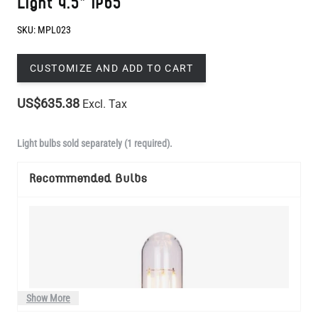
CUSTOMIZE AND ADD TO CART
US$635.38
Excl. Tax
Light bulbs sold separately (1 required).
Recommended Bulbs
Show More
Manufactured to order in Mullan Village and dispatched within 3-4