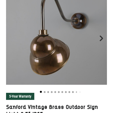
5-Year Warranty
Sanford Vintage Brass Outdoor Sign
Light 9.5" IP65
SKU:
MPL023