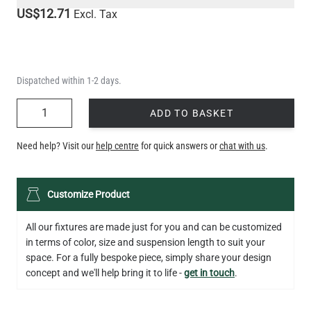
US$12.71
Excl. Tax
Dispatched within 1-2 days.
QUANTITY
ADD TO BASKET
Need help? Visit our
help centre
for quick answers or
chat with us
.
Customize Product
All our fixtures are made just for you and can be customized
in terms of color, size and suspension length to suit your
space. For a fully bespoke piece, simply share your design
concept and we'll help bring it to life -
get in touch
.