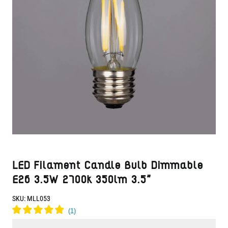
LED Filament Candle Bulb Dimmable
E26 3.5W 2700k 350lm 3.5"
SKU:
MLL053