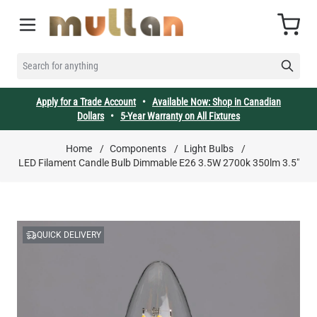
Skip to Content
Cart
SEARCH FOR ANYTHING
Apply for a Trade Account
•
Available Now: Shop in Canadian
Dollars
•
5-Year Warranty on All Fixtures
Home
/
Components
/
Light Bulbs
/
LED Filament Candle Bulb Dimmable E26 3.5W 2700k 350lm 3.5"
QUICK DELIVERY