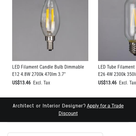
LED Filament Candle Bulb Dimmable
LED Tube Filament
E12 4.8W 2700k 470lm 3.7"
E26 4W 2300k 350l
US$13.46
US$13.46
Apply for a Trade
Architect or Interior Designer?
Discount