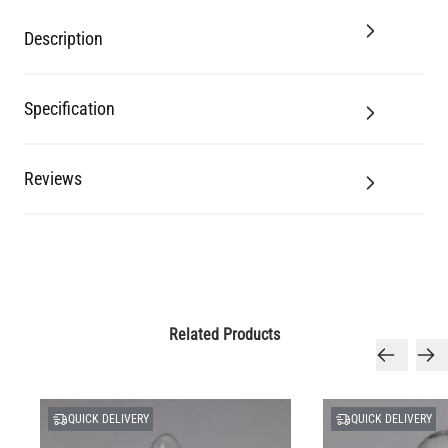
Description
Specification
Reviews
Related Products
QUICK DELIVERY
QUICK DELIVERY