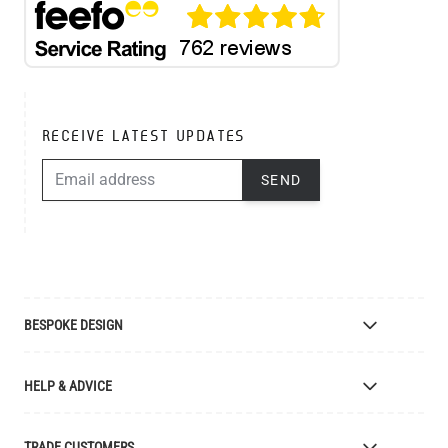
RECEIVE LATEST UPDATES
EMAIL ADDRESS
SEND
BESPOKE DESIGN
Bespoke Lighting Design
HELP & ADVICE
Bespoke Manufacturing
Colour Finishes
Delivery
TRADE CUSTOMERS