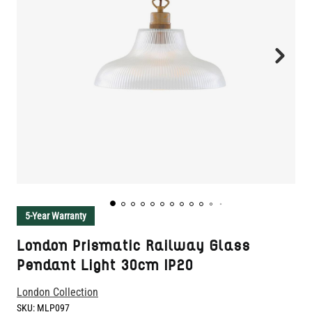
5-Year Warranty
London Prismatic Railway Glass
Pendant Light 30cm IP20
London Collection
SKU:
MLP097