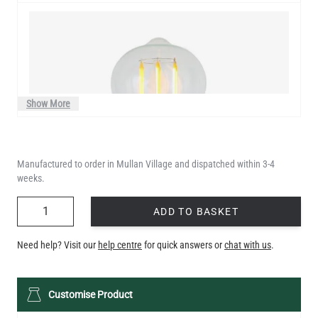
Show More
Manufactured to order in Mullan Village and dispatched within 3-4
weeks.
QUANTITY
ADD TO BASKET
Need help? Visit our
help centre
for quick answers or
chat with us
.
LED TEARDROP FILAMENT BULB DIMMABLE E27 4W 2300K
Customise Product
350LM 14CM