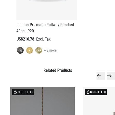
London Prismatic Railway Pendant
40cm IP20
US$216.78
+ 2 more
Related Products
BESTSELLER
BESTSELLER