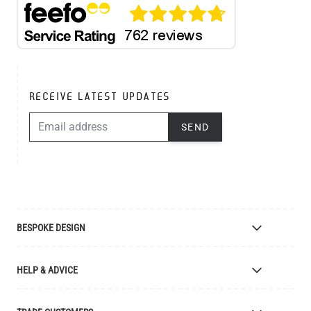
RECEIVE LATEST UPDATES
EMAIL ADDRESS
SEND
BESPOKE DESIGN
Bespoke Lighting Design
HELP & ADVICE
Bespoke Manufacturing
Colour Finishes
Delivery