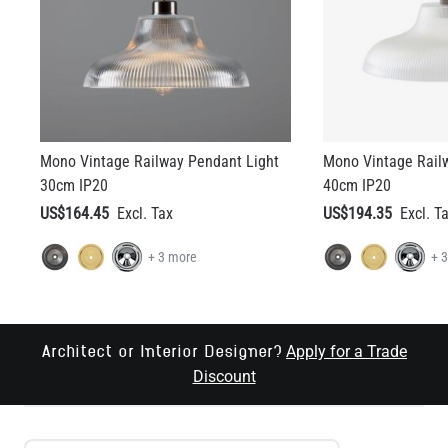
Mono Vintage Railway Pendant Light
Mono Vintage Rail
30cm IP20
40cm IP20
US$164.45
US$194.35
+ 3 more
+ 
Apply for a Trade
Architect or Interior Designer?
Discount