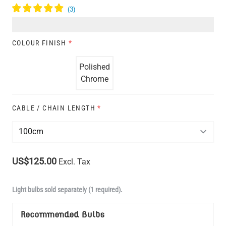
COLOUR FINISH
*
Polished
Chrome
CABLE / CHAIN LENGTH
*
US$125.00
Excl. Tax
Light bulbs sold separately (1 required).
Recommended Bulbs