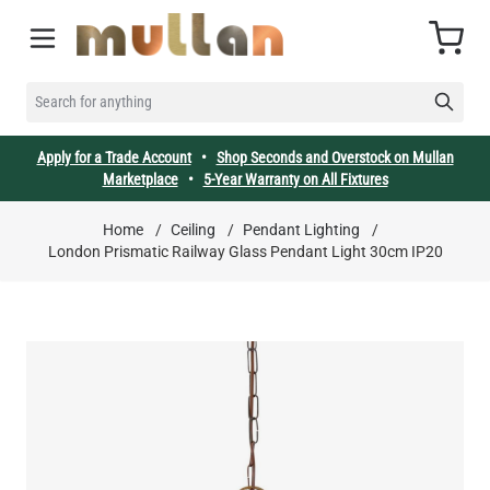
Skip to Content
Cart
SEARCH FOR ANYTHING
Apply for a Trade Account
•
Shop Seconds and Overstock on Mullan
Marketplace
•
5-Year Warranty on All Fixtures
Home
/
Ceiling
/
Pendant Lighting
/
London Prismatic Railway Glass Pendant Light 30cm IP20