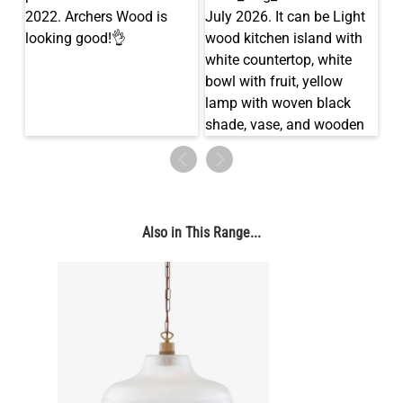
LED TUBE FILAMENT BULB DIMMABLE E27 4W 2300K 250LM
11CM
US$11.96
QUANTITY
Add to Basket
Also in This Range...