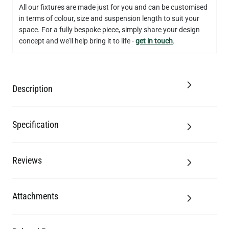
US$12.71
All our fixtures are made just for you and can be customised
in terms of colour, size and suspension length to suit your
QUANTITY
Add to Basket
space. For a fully bespoke piece, simply share your design
concept and we'll help bring it to life -
get in touch
.
Description
Specification
Reviews
Attachments