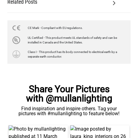
Related Posts
LED GLS FILAMENT BULB DIMMABLE E27 4W 2700K 470LM 6CM
US$11.96
CE Mark - Compliant with EU regulations.
QUANTITY
Add to Basket
UL Certified - This product meets UL standards of safety and can be
installed in Canada and the United States.
Class I - This product has its body connected to electrical earth by a
separate earth conductor.
Share Your Pictures
with @mullanlighting
Find inspiration and inspire others. Tag your
pictures with #mullanlighting to feature below!