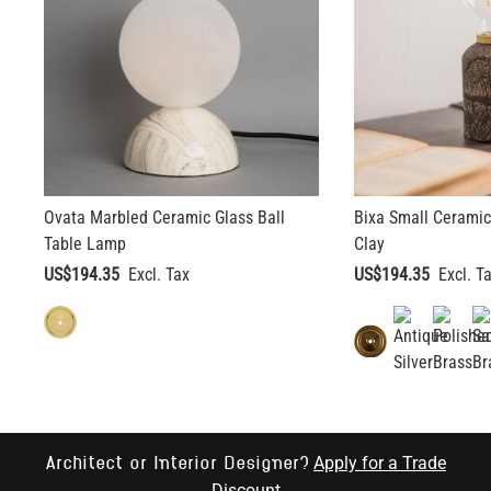
Ovata Marbled Ceramic Glass Ball
Bixa Small Ceramic
Table Lamp
Clay
US$194.35
US$194.35
Apply for a Trade
Architect or Interior Designer?
Discount