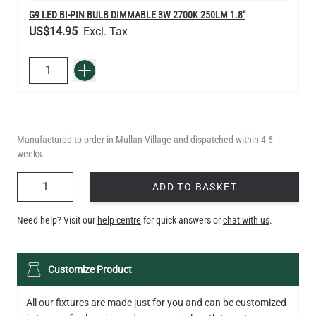
G9 LED BI-PIN BULB DIMMABLE 3W 2700K 250LM 1.8"
US$14.95
QUANTITY
Add to Basket
Manufactured to order in Mullan Village and dispatched within 4-6
weeks.
QUANTITY
ADD TO BASKET
Need help? Visit our
help centre
for quick answers or
chat with us
.
Customize Product
All our fixtures are made just for you and can be customized