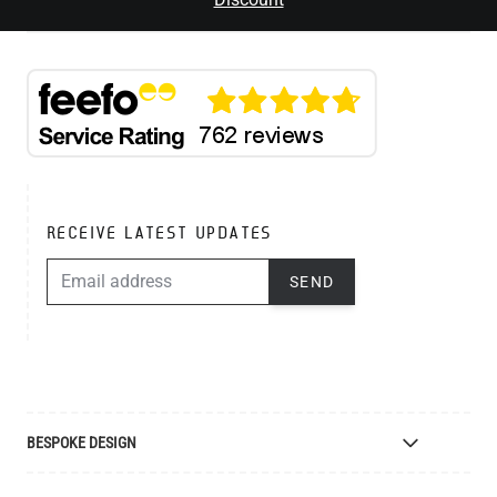
RECEIVE LATEST UPDATES
EMAIL ADDRESS
SEND
BESPOKE DESIGN
Bespoke Lighting Design