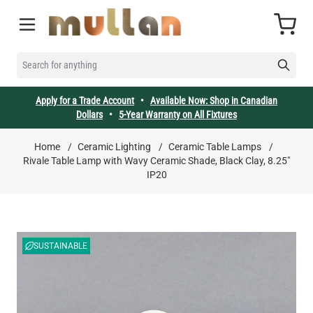
Skip to Content
Cart
SEARCH FOR ANYTHING
Apply for a Trade Account
•
Available Now: Shop in Canadian
Dollars
•
5-Year Warranty on All Fixtures
Home
/
Ceramic Lighting
/
Ceramic Table Lamps
/
Rivale Table Lamp with Wavy Ceramic Shade, Black Clay, 8.25"
IP20
SUSTAINABLE