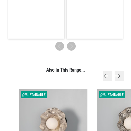
Also in This Range...
SUSTAINABLE
SUSTAINABLE