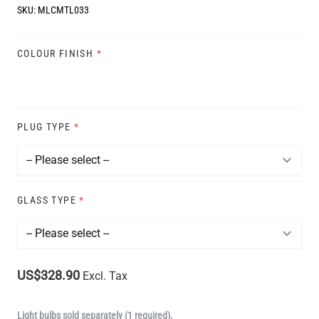
SKU:
MLCMTL033
COLOUR FINISH
*
PLUG TYPE
*
GLASS TYPE
*
US$328.90
Excl. Tax
Light bulbs sold separately (1 required).