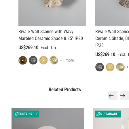
Rivale Wall Sconce with Wavy
Rivale Wall Sconc
Marbled Ceramic Shade 8.25" IP20
Ceramic Shade, Bl
IP20
US$269.10
US$269.10
+ 1 more
+
Related Products
SUSTAINABLE
SUSTAINABLE