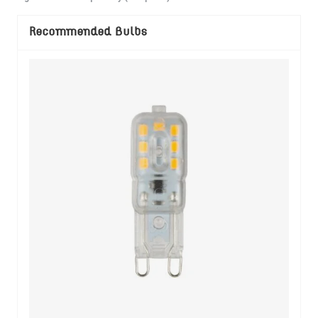
Recommended Bulbs