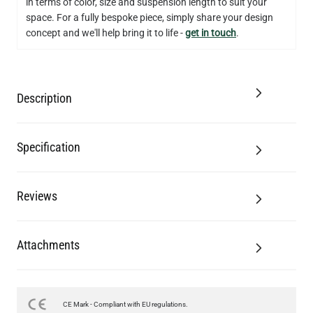
in terms of color, size and suspension length to suit your
space. For a fully bespoke piece, simply share your design
concept and we'll help bring it to life -
get in touch
.
Description
Specification
Reviews
Attachments
CE Mark - Compliant with EU regulations.