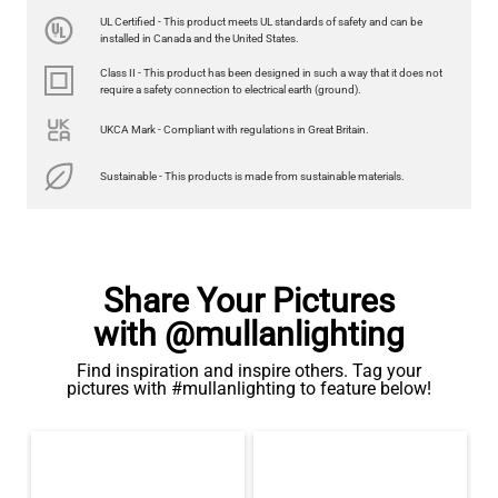
UL Certified - This product meets UL standards of safety and can be
installed in Canada and the United States.
Class II - This product has been designed in such a way that it does not
require a safety connection to electrical earth (ground).
UKCA Mark - Compliant with regulations in Great Britain.
Sustainable - This products is made from sustainable materials.
Share Your Pictures
with @mullanlighting
Find inspiration and inspire others. Tag your
pictures with #mullanlighting to feature below!