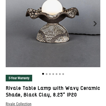
5-Year Warranty
Rivale Table Lamp with Wavy Ceramic
Shade, Black Clay, 8.25" IP20
Rivale Collection