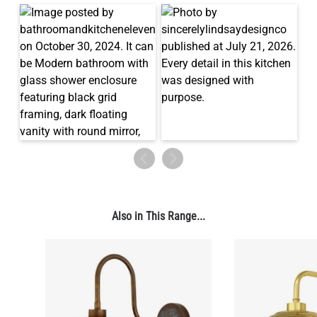
Also in This Range...