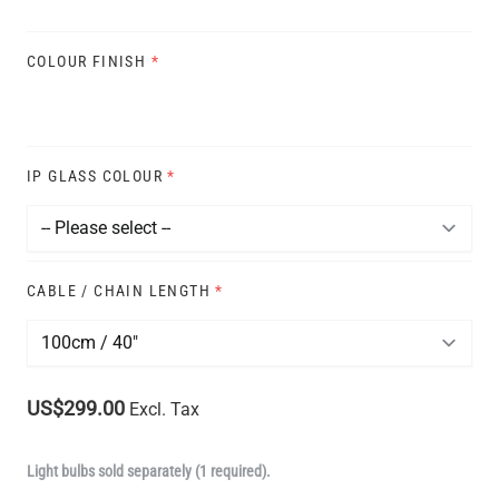
COLOUR FINISH
*
IP GLASS COLOUR
*
CABLE / CHAIN LENGTH
*
US$299.00
Excl. Tax
Light bulbs sold separately (1 required).