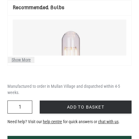
Recommended Bulbs
Show More
Manufactured to order in Mullan Village and dispatched within 4-5
weeks.
QUANTITY
ADD TO BASKET
Need help? Visit our
help centre
for quick answers or
chat with us
.