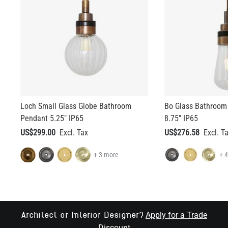
Loch Small Glass Globe Bathroom
Bo Glass Bathroom
Pendant 5.25" IP65
8.75" IP65
US$299.00
US$276.58
+ 3 more
+ 
Apply for a Trade
Architect or Interior Designer?
Discount