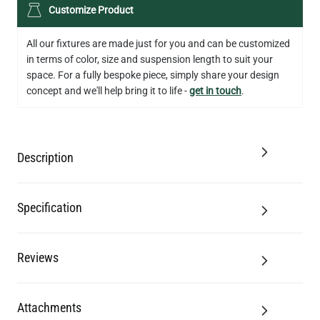
LED XL TUBE FILAMENT BULB DIMMABLE E26 3.5W 2200K
Customize Product
280LM 5.5"
US$13.46
All our fixtures are made just for you and can be customized
in terms of color, size and suspension length to suit your
QUANTITY
Add to Basket
space. For a fully bespoke piece, simply share your design
concept and we'll help bring it to life -
get in touch
.
Description
Specification
Reviews
Attachments