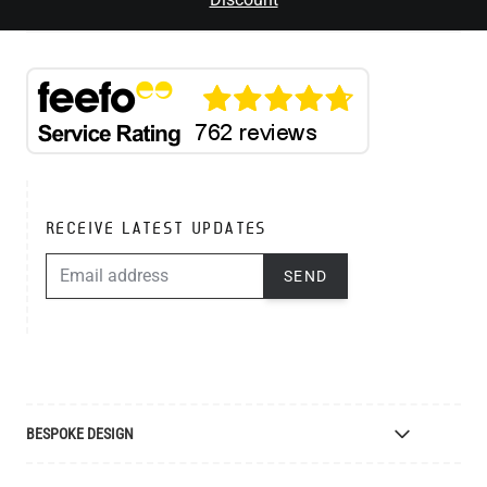
RECEIVE LATEST UPDATES
EMAIL ADDRESS
SEND
BESPOKE DESIGN
Bespoke Lighting Design