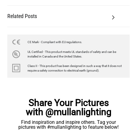
Related Posts
LED FILAMENT CANDLE BULB DIMMABLE E26 3.5W 2700K
350LM 3.5"
US$12.71
CE Mark - Compliant with EU regulations.
UL Certified - This product meets UL standards of safety and can be
QUANTITY
Add to Basket
installed in Canada and the United States.
Class II - This product has been designed in such a way that it does not
require a safety connection to electrical earth (ground).
Share Your Pictures
with @mullanlighting
Find inspiration and inspire others. Tag your
pictures with #mullanlighting to feature below!