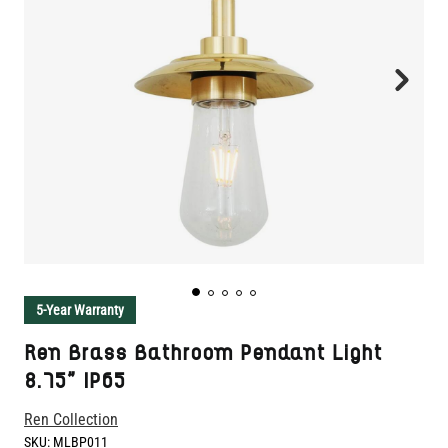
5-Year Warranty
Ren Brass Bathroom Pendant Light
8.75" IP65
Ren Collection
SKU:
MLBP011