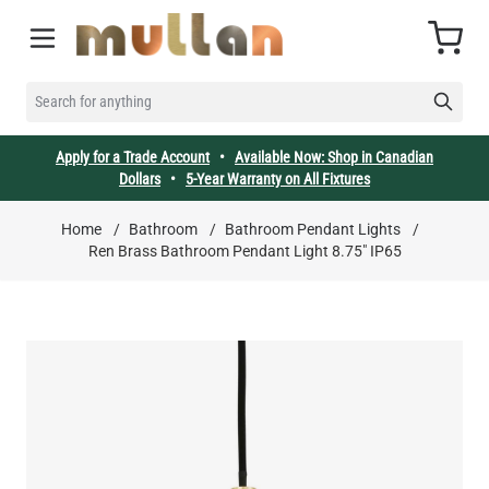
Skip to Content
Cart
SEARCH FOR ANYTHING
Apply for a Trade Account
•
Available Now: Shop in Canadian
Dollars
•
5-Year Warranty on All Fixtures
Home
/
Bathroom
/
Bathroom Pendant Lights
/
Ren Brass Bathroom Pendant Light 8.75" IP65