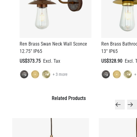
Ren Brass Swan Neck Wall Sconce
Ren Brass Bathro
12.75" IP65
13" IP65
US$373.75
US$328.90
+ 3 more
+
Related Products