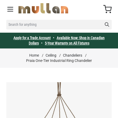
Skip to Content
Cart
SEARCH FOR ANYTHING
Apply for a Trade Account
•
Available Now: Shop in Canadian
Dollars
•
5-Year Warranty on All Fixtures
Home
/
Ceiling
/
Chandeliers
/
Praia One-Tier Industrial Ring Chandelier