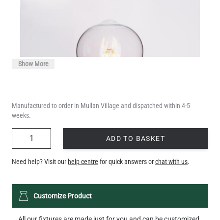
Show More
Manufactured to order in Mullan Village and dispatched within 4-5
weeks.
QUANTITY
ADD TO BASKET
Need help? Visit our
help centre
for quick answers or
chat with us
.
LED TEARDROP FILAMENT BULB DIMMABLE E26 6W 2200K
Customize Product
320LM 5.3"
US$14.20
All our fixtures are made just for you and can be customized