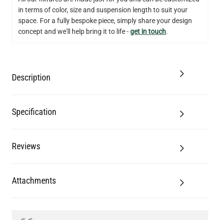
in terms of color, size and suspension length to suit your
QUANTITY
Add to Basket
space. For a fully bespoke piece, simply share your design
concept and we'll help bring it to life -
get in touch
.
Description
Specification
Reviews
Attachments