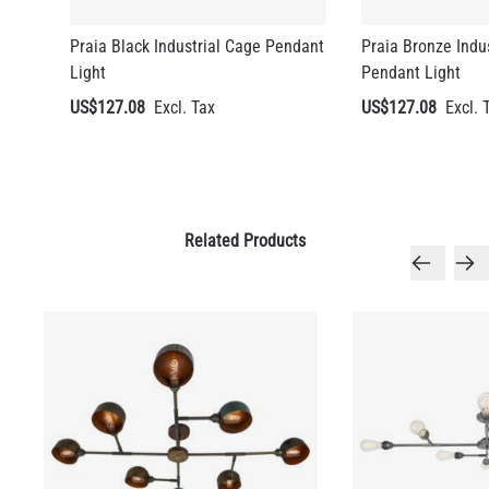
Praia Black Industrial Cage Pendant
Praia Bronze Indu
Light
Pendant Light
US$127.08
US$127.08
Related Products