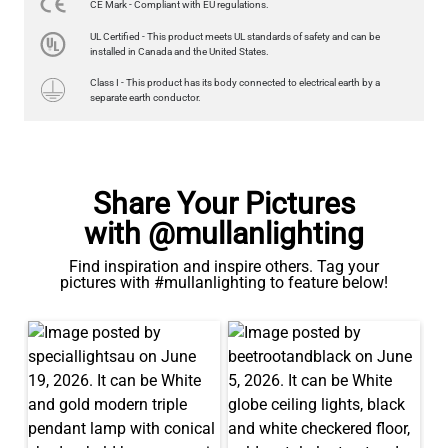
CE Mark - Compliant with EU regulations.
LED GLS FILAMENT BULB DIMMABLE E26 4W 2700K 350LM 2.4"
UL Certified - This product meets UL standards of safety and can be
US$13.46
installed in Canada and the United States.
Class I - This product has its body connected to electrical earth by a
QUANTITY
Add to Basket
separate earth conductor.
Share Your Pictures
with @mullanlighting
Find inspiration and inspire others. Tag your
pictures with #mullanlighting to feature below!