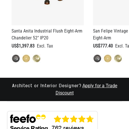
Santa Anita Industrial Flush Eight-Arm
San Felipe Vintage 
Chandelier 52" IP20
Eight-Arm
US$1,397.83
US$777.40
Apply for a Trade
Architect or Interior Designer?
Discount