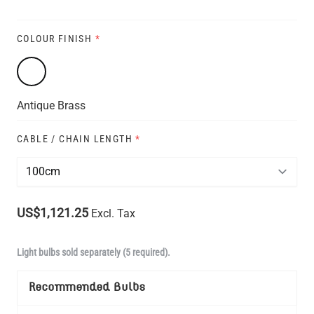
COLOUR FINISH
*
Antique Brass
CABLE / CHAIN LENGTH
*
US$1,121.25
Excl. Tax
Light bulbs sold separately (5 required).
Recommended Bulbs