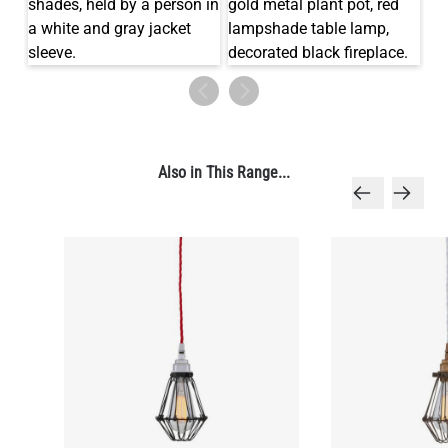
LED TUBE FILAMENT BULB DIMMABLE E26 4W 2300K 350LM
4.1"
US$13.46
Also in This Range...
QUANTITY
Add to Basket