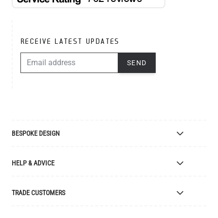
RECEIVE LATEST UPDATES
EMAIL ADDRESS
SEND
BESPOKE DESIGN
Bespoke Lighting Design
HELP & ADVICE
Bespoke Manufacturing
Colour Finishes
Delivery
TRADE CUSTOMERS
Returns
Catalogue
Apply for Trade Account