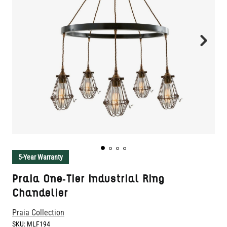
5-Year Warranty
Praia One-Tier Industrial Ring
Chandelier
Praia Collection
SKU:
MLF194