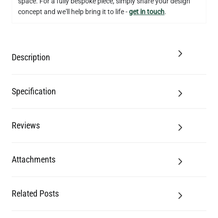
space. For a fully bespoke piece, simply share your design
concept and we'll help bring it to life -
get in touch
.
Description
Specification
Reviews
Attachments
Related Posts
LED GLS FILAMENT BULB DIMMABLE E26 4W 2700K 350LM 2.4"