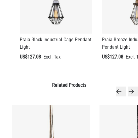
LED TUBE FILAMENT BULB DIMMABLE E26 4W 2300K 350LM
4.1"
US$13.46
Praia Black Industrial Cage Pendant
Praia Bronze Indu
QUANTITY
Add to Basket
Light
Pendant Light
US$127.08
US$127.08
Related Products