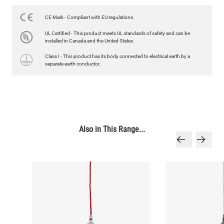
US$13.46
CE Mark - Compliant with EU regulations.
QUANTITY
Add to Basket
UL Certified - This product meets UL standards of safety and can be
installed in Canada and the United States.
Class I - This product has its body connected to electrical earth by a
separate earth conductor.
Also in This Range...