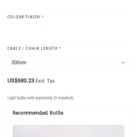
COLOUR FINISH
*
CABLE / CHAIN LENGTH
*
US$680.23
Excl. Tax
Light bulbs sold separately (5 required).
Recommended Bulbs