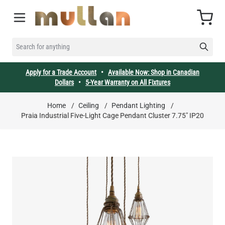
Skip to Content
Cart
SEARCH FOR ANYTHING
Apply for a Trade Account
•
Available Now: Shop in Canadian
Dollars
•
5-Year Warranty on All Fixtures
Home
/
Ceiling
/
Pendant Lighting
/
Praia Industrial Five-Light Cage Pendant Cluster 7.75" IP20