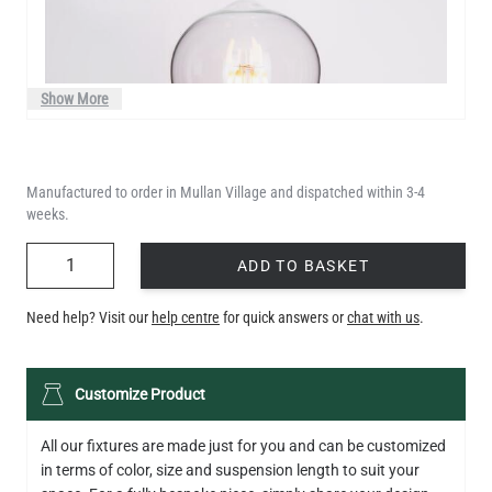
Show More
Manufactured to order in Mullan Village and dispatched within 3-4
weeks.
QUANTITY
ADD TO BASKET
Need help? Visit our
help centre
for quick answers or
chat with us
.
LED TEARDROP FILAMENT BULB DIMMABLE E26 6W 2200K
Customize Product
320LM 5.3"
US$14.20
All our fixtures are made just for you and can be customized
in terms of color, size and suspension length to suit your
QUANTITY
Add to Basket