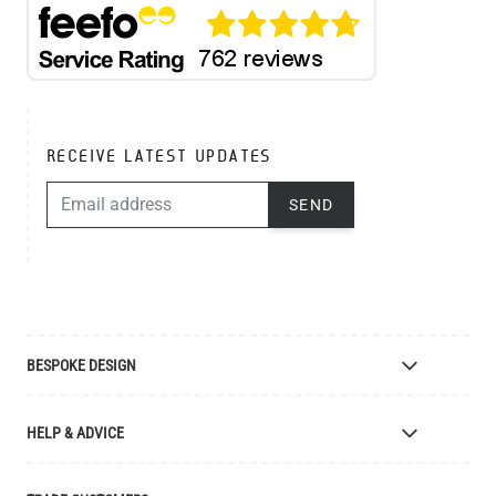
RECEIVE LATEST UPDATES
EMAIL ADDRESS
SEND
BESPOKE DESIGN
Bespoke Lighting Design
HELP & ADVICE
Bespoke Manufacturing
Colour Finishes
Delivery