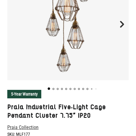
5-Year Warranty
Praia Industrial Five-Light Cage
Pendant Cluster 7.75" IP20
Praia Collection
SKU:
MLF177