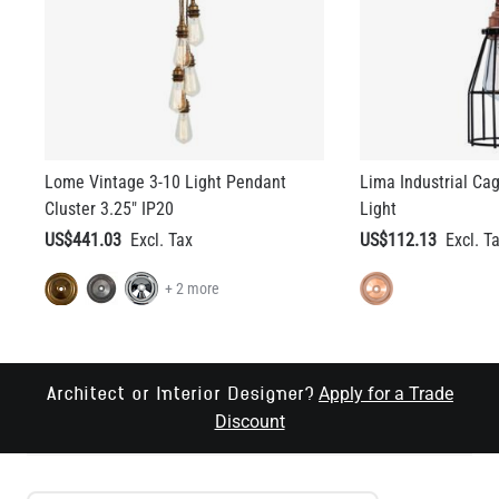
Lome Vintage 3-10 Light Pendant
Lima Industrial Ca
Cluster 3.25" IP20
Light
US$441.03
US$112.13
+ 2 more
Apply for a Trade
Architect or Interior Designer?
Discount