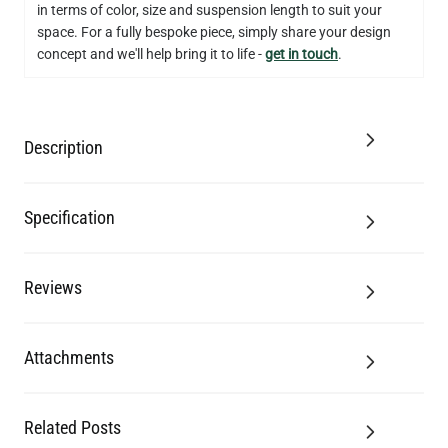
in terms of color, size and suspension length to suit your
QUANTITY
Add to Basket
space. For a fully bespoke piece, simply share your design
concept and we'll help bring it to life -
get in touch
.
Description
Specification
Reviews
Attachments
Related Posts