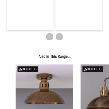
LED TUBE FILAMENT BULB DIMMABLE E26 4W 2300K 350LM
4.1"
US$13.46
QUANTITY
Add to Basket
Also in This Range...
BESTSELLER
BESTSELLER