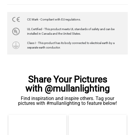
LED GLS FILAMENT BULB DIMMABLE E26 4W 2700K 350LM 2.4"
US$13.46
CE Mark - Compliant with EU regulations.
QUANTITY
Add to Basket
UL Certified - This product meets UL standards of safety and can be
installed in Canada and the United States.
Class I - This product has its body connected to electrical earth by a
separate earth conductor.
Share Your Pictures
with @mullanlighting
Find inspiration and inspire others. Tag your
pictures with #mullanlighting to feature below!