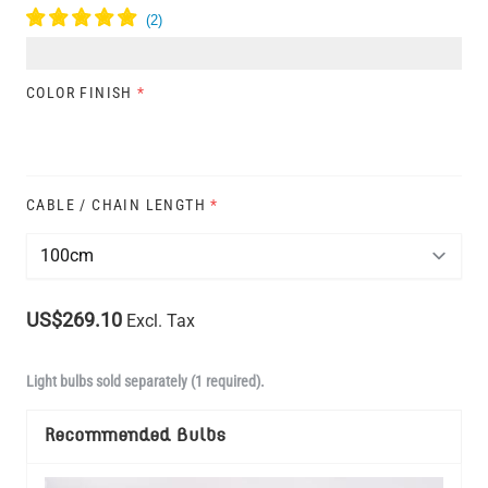
COLOR FINISH
*
CABLE / CHAIN LENGTH
*
US$269.10
Excl. Tax
Light bulbs sold separately (1 required).
Recommended Bulbs