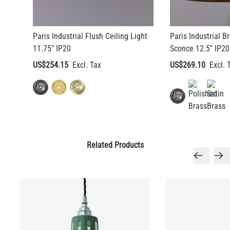
Paris Industrial Flush Ceiling Light
Paris Industrial 
11.75" IP20
Sconce 12.5" IP20
US$254.15
US$269.10
Related Products