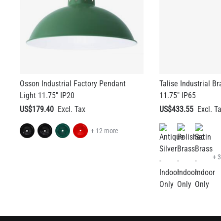
Osson Industrial Factory Pendant
Talise Industrial B
Light 11.75" IP20
11.75" IP65
US$179.40
US$433.55
+ 12 more
+ 