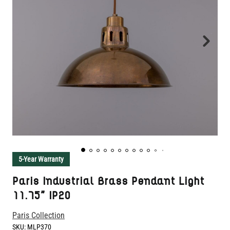
5-Year Warranty
Paris Industrial Brass Pendant Light
11.75" IP20
Paris Collection
SKU:
MLP370