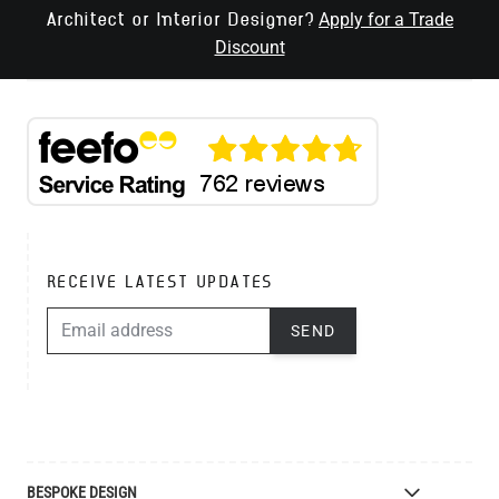
Apply for a Trade
Architect or Interior Designer?
Discount
RECEIVE LATEST UPDATES
EMAIL ADDRESS
SEND
BESPOKE DESIGN