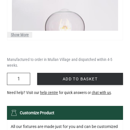
Show More
Manufactured to order in Mullan Village and dispatched within 4-5
weeks.
QUANTITY
ADD TO BASKET
Need help? Visit our
help centre
for quick answers or
chat with us
.
LED TEARDROP FILAMENT BULB DIMMABLE E26 6W 2200K
Customize Product
320LM 5.3"
US$14.20
All our fixtures are made just for you and can be customized