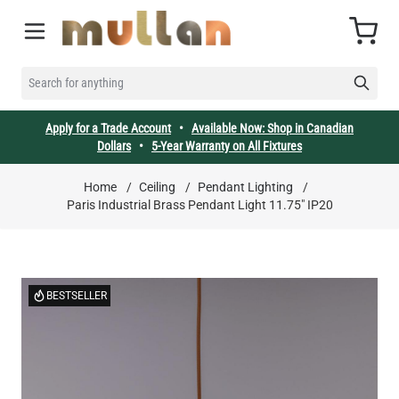
Skip to Content
Cart
SEARCH FOR ANYTHING
Apply for a Trade Account
•
Available Now: Shop in Canadian
Dollars
•
5-Year Warranty on All Fixtures
Home
/
Ceiling
/
Pendant Lighting
/
Paris Industrial Brass Pendant Light 11.75" IP20
BESTSELLER