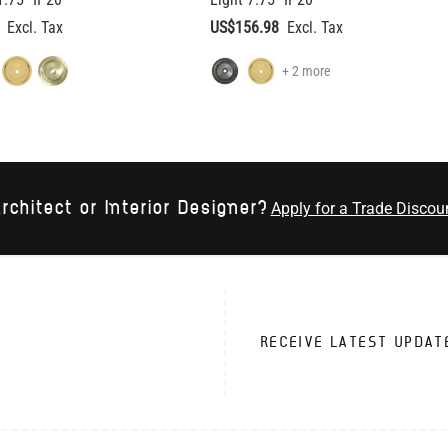
rchitect or Interior Designer?
Apply for a Trade Discou
RECEIVE LATEST UPDAT
VICE
TRADE CUSTOMERS