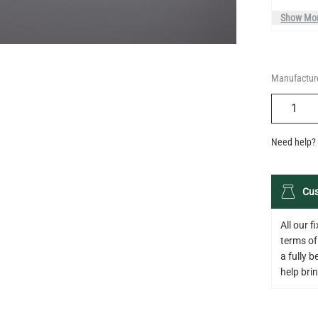
Manufacture
QUANTIT
Need help? 
Cus
All our 
terms of
a fully 
help bring
Descripti