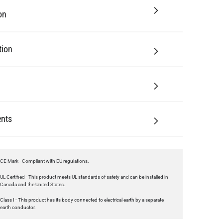
tion
nts
CE Mark - Compliant with EU regulations.
UL Certified - This product meets UL standards of safety and can be installed in
Canada and the United States.
Class I - This product has its body connected to electrical earth by a separate
earth conductor.