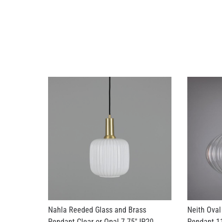
Nahla Reeded Glass and Brass
Neith Oval
Pendant Clear or Opal 7.75" IP20
Pendant 11
US$216.78
US$261.63