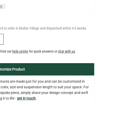
QUANTITY
Add to Basket
4.1"
d to order in Mullan Village and dispatched within 4-5 weeks.
US$13.46
Y
LED GLS FILAMENT BULB
Visit our
help centre
for quick answers or
chat with us
.
DIMMABLE E26 4W 2700K 350LM
QUANTITY
Add to Basket
2.4"
US$13.46
tomize Product
fixtures are made just for you and can be customized in
 color, size and suspension length to suit your space. For
bespoke piece, simply share your design concept and we'll
 it to life -
get in touch
.
on