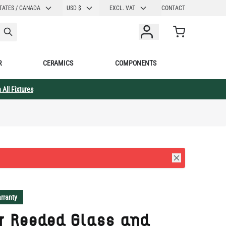
CURRENCY
TATES / CANADA
USD $
EXCL. VAT
CONTACT
Cart
R
CERAMICS
COMPONENTS
 All Fixtures
rranty
r Reeded Glass and
s Pendant 7.75" IP20
ection