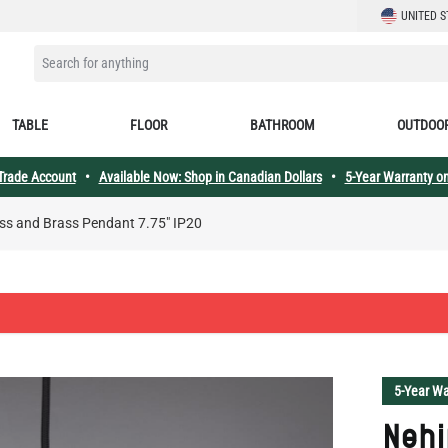
LANGUAGE
UNITED S
SEARCH FOR ANYTHING
TABLE
FLOOR
BATHROOM
OUTDOO
 Trade Account
•
Available Now: Shop in Canadian Dollars
•
5-Year Warranty on
ss and Brass Pendant 7.75" IP20
5-Year Wa
Nehi
Bras
Nehir Coll