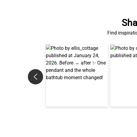
Sha
Find inspirati