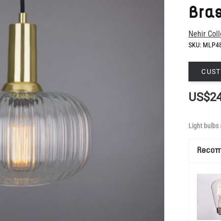
SKU:
MLP4
CUST
US$24
Light bulbs 
Reco
Show Mo