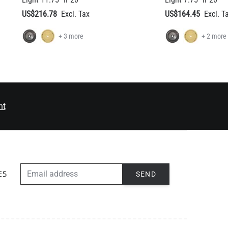
nt
EMAIL ADDRESS
SEND
ES
ABOUT