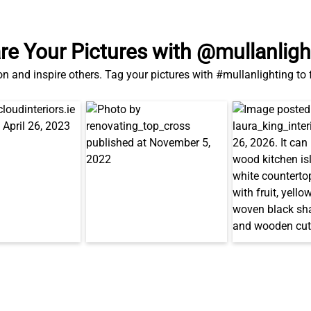
re Your Pictures with @mullanligh
on and inspire others. Tag your pictures with #mullanlighting to
Also in This Range...