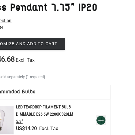
84
OMIZE AND ADD TO CART
6.68
Excl. Tax
sold separately (1 required).
mmended Bulbs
LED TEARDROP FILAMENT BULB
DIMMABLE E26 6W 2200K 320LM
QUANTITY
Add to Basket
5.3"
US$14.20
re
LED TUBE FILAMENT BULB
DIMMABLE E26 4W 2300K 350LM