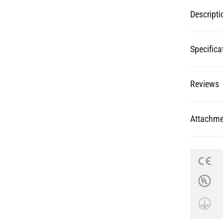
Specifica
Reviews
Attachme