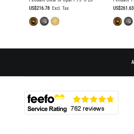
A
BESPOKE DESIGN
HELP & AD