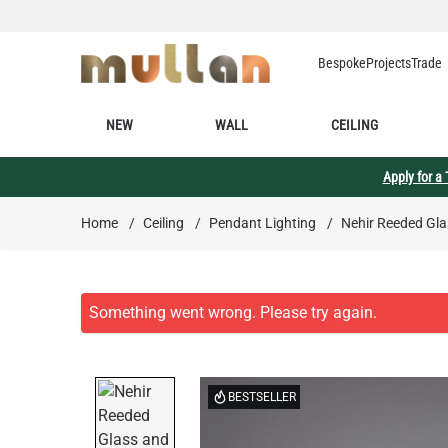
Skip to Content
Bespoke
Projects
Trade
NEW
WALL
CEILING
Apply for a
Home
/
Ceiling
/
Pendant Lighting
/
Nehir Reeded Gla
BESTSELLER