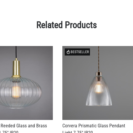
Related Products
BESTSELLER
 Reeded Glass and Brass
Corvera Prismatic Glass Pendant
.75" IP20
Light 7.75" IP20
US$156.98
+ 2 more