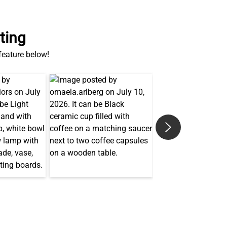
ting
 feature below!