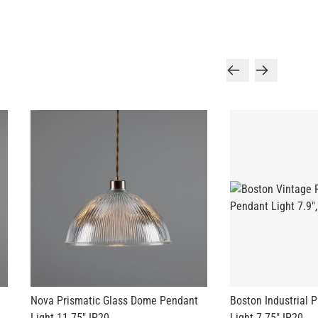
Nova Prismatic Glass Dome Pendant
Boston Industrial 
Light 11.75" IP20
Light 7.75" IP20
US$216.78
US$164.45
+ 3 more
+ 2 more