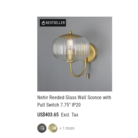
BESTSELLER
Nehir Reeded Glass Wall Sconce with
Pull Switch 7.75" IP20
US$403.65
+ 1 more