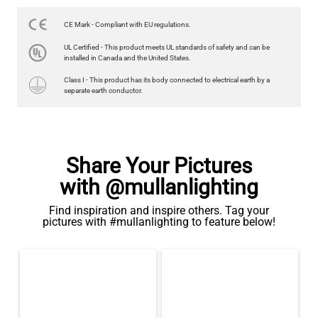
US$14.95
CE Mark - Compliant with EU regulations.
QUANTITY
Add to Basket
UL Certified - This product meets UL standards of safety and can be
installed in Canada and the United States.
Class I - This product has its body connected to electrical earth by a
separate earth conductor.
Share Your Pictures
with @mullanlighting
Find inspiration and inspire others. Tag your
pictures with #mullanlighting to feature below!