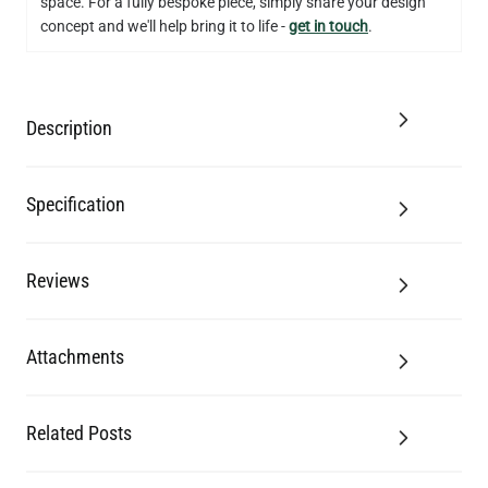
space. For a fully bespoke piece, simply share your design
concept and we'll help bring it to life -
get in touch
.
Description
Specification
Reviews
Attachments
Related Posts
G9 LED BI-PIN BULB DIMMABLE 3W 2700K 250LM 1.8"