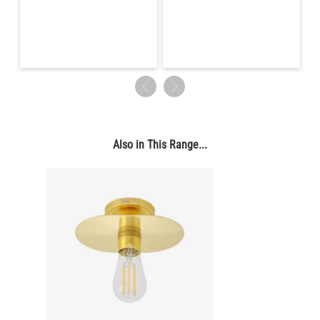
LED GLS FILAMENT BULB DIMMABLE E26 4W 2700K 350LM 2.4"
US$13.46
QUANTITY
Add to Basket
Also in This Range...