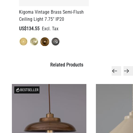
Kigoma Vintage Brass Semi-Flush
Ceiling Light 7.75" IP20
US$134.55
Related Products
BESTSELLER