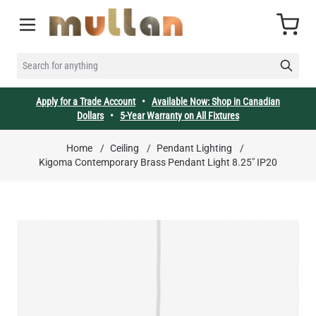
Skip to Content
Cart
SEARCH FOR ANYTHING
Apply for a Trade Account
•
Available Now: Shop in Canadian
Dollars
•
5-Year Warranty on All Fixtures
Home
/
Ceiling
/
Pendant Lighting
/
Kigoma Contemporary Brass Pendant Light 8.25" IP20