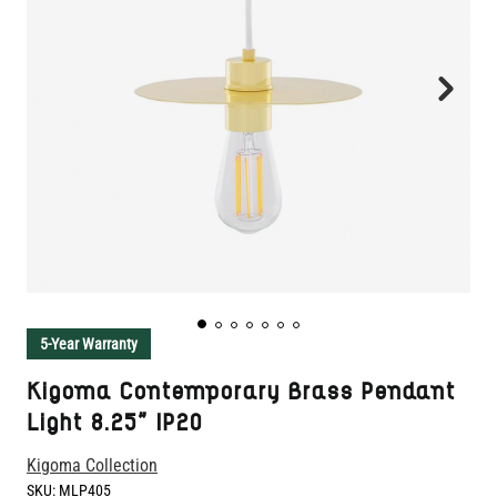
5-Year Warranty
Kigoma Contemporary Brass Pendant
Light 8.25" IP20
Kigoma Collection
SKU:
MLP405