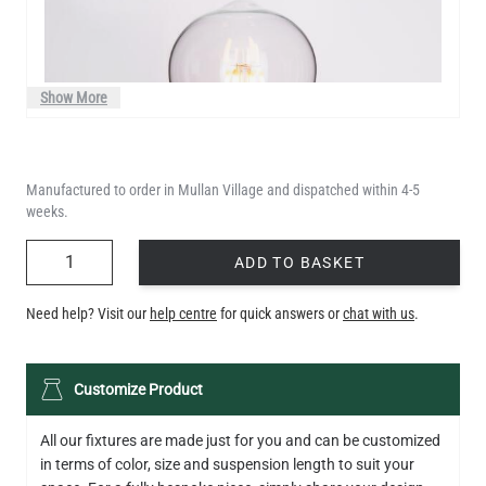
Show More
Manufactured to order in Mullan Village and dispatched within 4-5
weeks.
QUANTITY
ADD TO BASKET
Need help? Visit our
help centre
for quick answers or
chat with us
.
LED TEARDROP FILAMENT BULB DIMMABLE E26 6W 2200K
Customize Product
320LM 5.3"
US$14.20
All our fixtures are made just for you and can be customized
in terms of color, size and suspension length to suit your
QUANTITY
Add to Basket