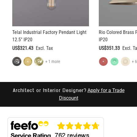
Telal Industrial Factory Pendant Light
Rio Colored Brass 
12.5" IP20
IP20
US$321.43
US$351.33
+ 1 more
+ 
Apply for a Trade
Architect or Interior Designer?
Discount