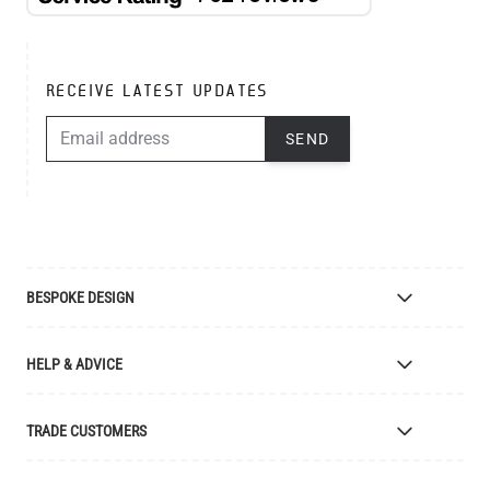
RECEIVE LATEST UPDATES
EMAIL ADDRESS
SEND
BESPOKE DESIGN
Bespoke Lighting Design
HELP & ADVICE
Bespoke Manufacturing
Colour Finishes
Delivery
TRADE CUSTOMERS
Returns
Catalogue
Apply for Trade Account