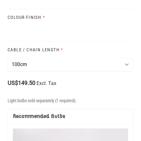
COLOUR FINISH
*
CABLE / CHAIN LENGTH
*
US$149.50
Excl. Tax
Light bulbs sold separately (1 required).
Recommended Bulbs