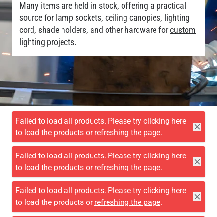
Many items are held in stock, offering a practical
source for lamp sockets, ceiling canopies, lighting
cord, shade holders, and other hardware for
custom
lighting
projects.
Failed to load all products. Please try
clicking here
to load the products or
refreshing the page
.
Failed to load all products. Please try
clicking here
to load the products or
refreshing the page
.
Failed to load all products. Please try
clicking here
to load the products or
refreshing the page
.