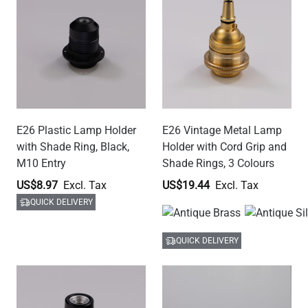
E12 Plastic Lamp Holder
E26 Modern Brass Lamp
with Shade Ring, Black,
Holder with Cord Grip, 7
M10 Entry
Colours
US$10.47
US$31.40
QUICK DELIVERY
QUICK DELIVERY