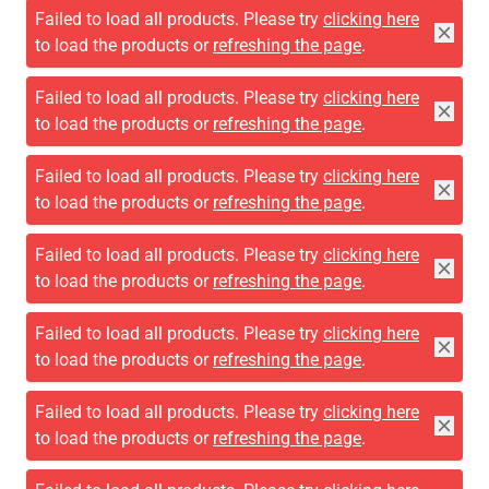
Failed to load all products. Please try
clicking here
to load the products or
refreshing the page
.
Failed to load all products. Please try
clicking here
to load the products or
refreshing the page
.
Failed to load all products. Please try
clicking here
to load the products or
refreshing the page
.
Failed to load all products. Please try
clicking here
to load the products or
refreshing the page
.
Failed to load all products. Please try
clicking here
to load the products or
refreshing the page
.
Failed to load all products. Please try
clicking here
to load the products or
refreshing the page
.