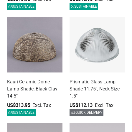
SUSTAINABLE
QUICK DELIVERY
E26 Plastic Lamp Holder
E26 Vintage Metal Lamp
with Shade Ring, Black,
Holder with Cord Grip and
M10 Entry
Shade Rings, 3 Colours
US$8.97
US$19.44
QUICK DELIVERY
QUICK DELIVERY