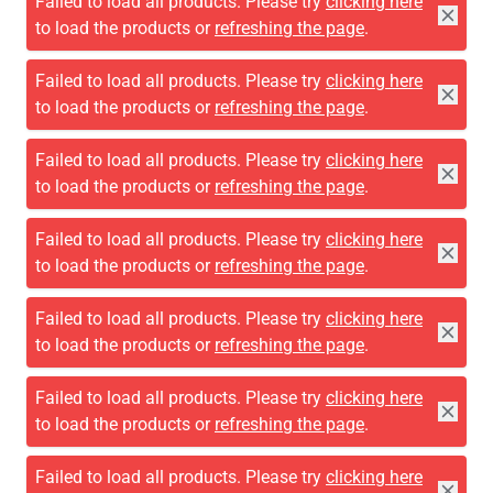
Failed to load all products. Please try
clicking here
to load the products or
refreshing the page
.
Failed to load all products. Please try
clicking here
to load the products or
refreshing the page
.
Failed to load all products. Please try
clicking here
to load the products or
refreshing the page
.
Failed to load all products. Please try
clicking here
to load the products or
refreshing the page
.
Failed to load all products. Please try
clicking here
to load the products or
refreshing the page
.
Failed to load all products. Please try
clicking here
to load the products or
refreshing the page
.
Failed to load all products. Please try
clicking here