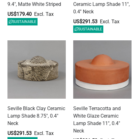
Lamp Shade 8.75", 0.4"
White Glaze Ceramic
Neck
Lamp Shade 11", 0.4"
Neck
US$291.53
US$291.53
SUSTAINABLE
SUSTAINABLE
Seville Matt White Striped
Seville Blue Earth Ceramic
Ceramic Lamp Shade 11",
Lamp Shade 11", 0.4"
0.4" Neck
Neck