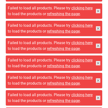
Failed to load all products. Please try
clicking here
to load the products or
refreshing the page
.
Failed to load all products. Please try
clicking here
to load the products or
refreshing the page
.
Failed to load all products. Please try
clicking here
to load the products or
refreshing the page
.
Failed to load all products. Please try
clicking here
to load the products or
refreshing the page
.
Failed to load all products. Please try
clicking here
to load the products or
refreshing the page
.
Failed to load all products. Please try
clicking here
to load the products or
refreshing the page
.