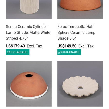
Kauri Ceramic Dome
Kapok Ceramic Lamp
Lamp Shade, Terracotta
Shade, Matt White Striped
and White Glaze 7.75"
10.75"
US$142.03
US$179.40
SUSTAINABLE
SUSTAINABLE