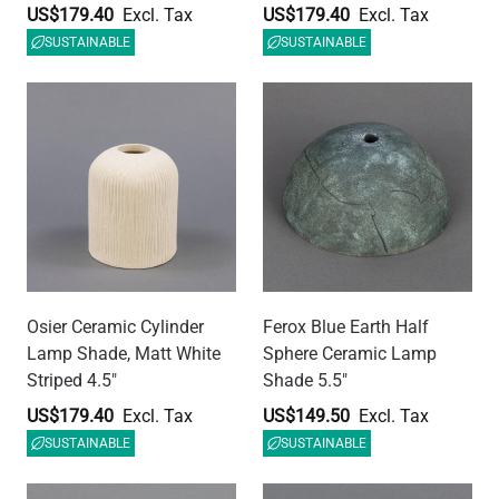
US$179.40
US$149.50
SUSTAINABLE
SUSTAINABLE
Ferox Red Iron Half Sphere
Ferox Black Clay Half
Ceramic Lamp Shade 5.5"
Sphere Ceramic Lamp
Shade 5.5"
US$149.50
US$149.50
SUSTAINABLE
SUSTAINABLE