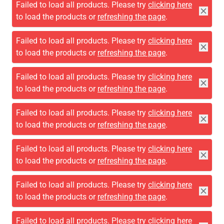
Failed to load all products. Please try
clicking here
to load the products or
refreshing the page
.
Failed to load all products. Please try
clicking here
to load the products or
refreshing the page
.
Failed to load all products. Please try
clicking here
to load the products or
refreshing the page
.
Failed to load all products. Please try
clicking here
to load the products or
refreshing the page
.
Failed to load all products. Please try
clicking here
to load the products or
refreshing the page
.
Failed to load all products. Please try
clicking here
to load the products or
refreshing the page
.
Failed to load all products. Please try
clicking here