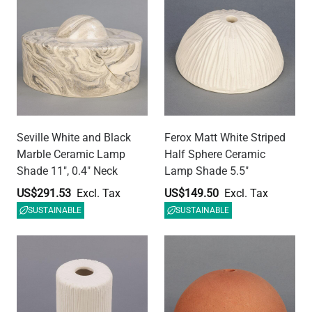
Senna Ceramic Cylinder
Ferox Terracotta Half
Lamp Shade, Matte White
Sphere Ceramic Lamp
Striped 4.75"
Shade 5.5"
US$179.40
US$149.50
SUSTAINABLE
SUSTAINABLE