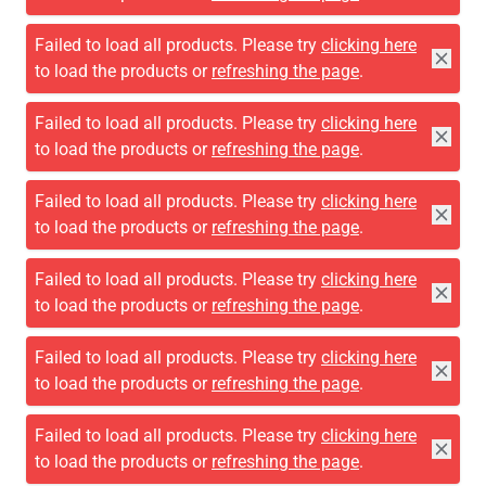
Failed to load all products. Please try
clicking here
to load the products or
refreshing the page
.
Failed to load all products. Please try
clicking here
to load the products or
refreshing the page
.
Failed to load all products. Please try
clicking here
to load the products or
refreshing the page
.
Failed to load all products. Please try
clicking here
to load the products or
refreshing the page
.
Failed to load all products. Please try
clicking here
to load the products or
refreshing the page
.
Failed to load all products. Please try
clicking here
to load the products or
refreshing the page
.