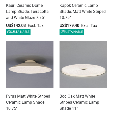
Pyrus Matt White Striped
Bog Oak Matt White
Ceramic Lamp Shade
Striped Ceramic Lamp
10.75"
Shade 11"
US$179.40
US$179.40
SUSTAINABLE
SUSTAINABLE
Osier Ceramic Cylinder
Ferox Blue Earth Half
Lamp Shade, Matt White
Sphere Ceramic Lamp
Striped 4.5"
Shade 5.5"