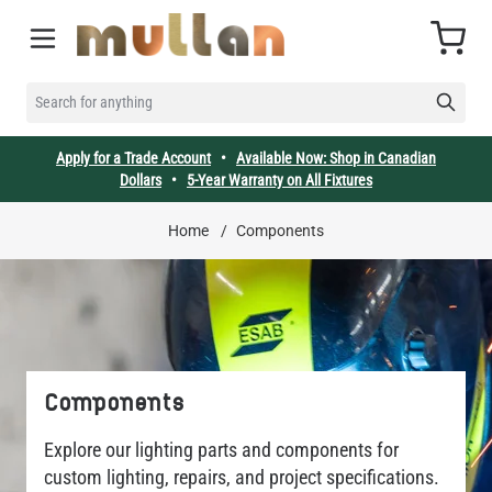
Skip to Content
Cart
SEARCH FOR ANYTHING
Apply for a Trade Account
•
Available Now: Shop in Canadian
Dollars
•
5-Year Warranty on All Fixtures
Home
/
Components
Components
Explore our lighting parts and components for
custom lighting, repairs, and project specifications.