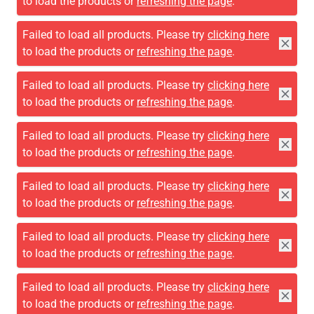
to load the products or
refreshing the page
.
Failed to load all products. Please try
clicking here
to load the products or
refreshing the page
.
Failed to load all products. Please try
clicking here
to load the products or
refreshing the page
.
Failed to load all products. Please try
clicking here
to load the products or
refreshing the page
.
Failed to load all products. Please try
clicking here
to load the products or
refreshing the page
.
Failed to load all products. Please try
clicking here
to load the products or
refreshing the page
.
Failed to load all products. Please try
clicking here
to load the products or
refreshing the page
.