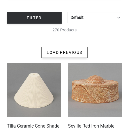
Tilia Ceramic Cone Shade
Seville Red Iron Marble
9.4", Matte White Striped
Ceramic Lamp Shade 11'',
0.4'' Neck
US$179.40
US$291.53
SUSTAINABLE
SUSTAINABLE
Seville Black Clay Ceramic
Seville Terracotta and