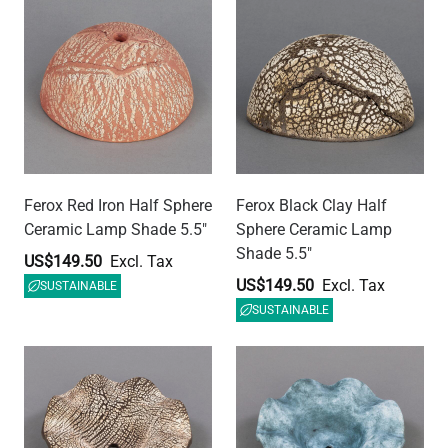
Rivale Ceramic Lamp
Rivale Blue Earth Ceramic
Shade, Black Clay 8.25"
Lamp Shade 8.25"
US$142.03
US$142.03
SUSTAINABLE
SUSTAINABLE