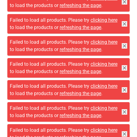
to load the products or
refreshing the page
.
Failed to load all products. Please try
clicking here
to load the products or
refreshing the page
.
Failed to load all products. Please try
clicking here
to load the products or
refreshing the page
.
Failed to load all products. Please try
clicking here
to load the products or
refreshing the page
.
Failed to load all products. Please try
clicking here
to load the products or
refreshing the page
.
Failed to load all products. Please try
clicking here
to load the products or
refreshing the page
.
Failed to load all products. Please try
clicking here