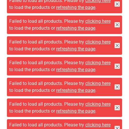
Failed to load all products. Please try
clicking here
to load the products or
refreshing the page
.
Failed to load all products. Please try
clicking here
to load the products or
refreshing the page
.
Failed to load all products. Please try
clicking here
to load the products or
refreshing the page
.
Failed to load all products. Please try
clicking here
to load the products or
refreshing the page
.
Failed to load all products. Please try
clicking here
to load the products or
refreshing the page
.
Failed to load all products. Please try
clicking here
to load the products or
refreshing the page
.
Failed to load all products. Please try
clicking here