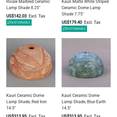
Kauri Ceramic Dome
Kauri Ceramic Dome
Lamp Shade, Red Iron
Lamp Shade, Blue Earth
14.5"
14.5"
US$313.95
US$313.95
SUSTAINABLE
SUSTAINABLE
Kauri Ceramic Dome
Prismatic Glass Lamp
Lamp Shade, Black Clay
Shade 11.75", Neck Size
14.5"
1.5"
US$313.95
US$112.13