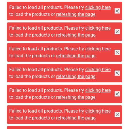
Failed to load all products. Please try
clicking here
to load the products or
refreshing the page
.
Failed to load all products. Please try
clicking here
to load the products or
refreshing the page
.
Failed to load all products. Please try
clicking here
to load the products or
refreshing the page
.
Failed to load all products. Please try
clicking here
to load the products or
refreshing the page
.
Failed to load all products. Please try
clicking here
to load the products or
refreshing the page
.
Failed to load all products. Please try
clicking here
to load the products or
refreshing the page
.