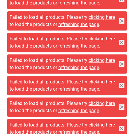
to load the products or
refreshing the page
.
Failed to load all products. Please try
clicking here
to load the products or
refreshing the page
.
Failed to load all products. Please try
clicking here
to load the products or
refreshing the page
.
Failed to load all products. Please try
clicking here
to load the products or
refreshing the page
.
Failed to load all products. Please try
clicking here
to load the products or
refreshing the page
.
Failed to load all products. Please try
clicking here
to load the products or
refreshing the page
.
Failed to load all products. Please try
clicking here
to load the products or
refreshing the page
.