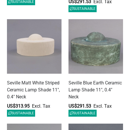
US$313.95
US$291.53
SUSTAINABLE
SUSTAINABLE
Seville White and Black
Ferox Matt White Striped
Marble Ceramic Lamp
Half Sphere Ceramic
Shade 11", 0.4" Neck
Lamp Shade 5.5"
US$291.53
US$149.50
SUSTAINABLE
SUSTAINABLE