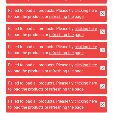
Failed to load all products. Please try
clicking here
to load the products or
refreshing the page
.
FILTER
270 Products
LOAD PREVIOUS