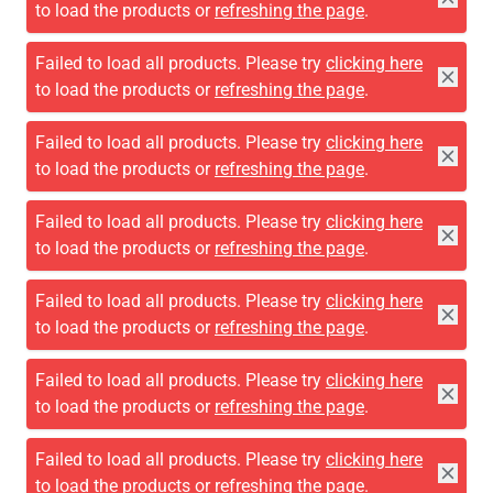
to load the products or
refreshing the page
.
Failed to load all products. Please try
clicking here
to load the products or
refreshing the page
.
Failed to load all products. Please try
clicking here
to load the products or
refreshing the page
.
Failed to load all products. Please try
clicking here
to load the products or
refreshing the page
.
Failed to load all products. Please try
clicking here
to load the products or
refreshing the page
.
Failed to load all products. Please try
clicking here
to load the products or
refreshing the page
.
Failed to load all products. Please try
clicking here
to load the products or
refreshing the page
.