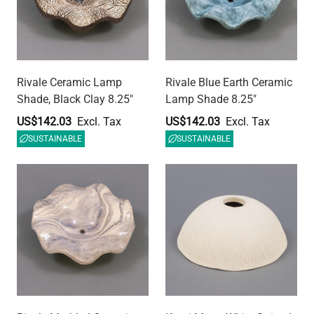
Rivale Marbled Ceramic
Kauri Matte White Striped
Lamp Shade 8.25"
Ceramic Dome Lamp
Shade 7.75"
US$142.03
US$179.40
SUSTAINABLE
SUSTAINABLE