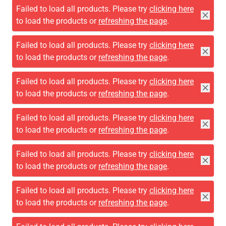
Failed to load all products. Please try
clicking here
to load the products or
refreshing the page
.
Failed to load all products. Please try
clicking here
to load the products or
refreshing the page
.
Failed to load all products. Please try
clicking here
to load the products or
refreshing the page
.
Failed to load all products. Please try
clicking here
to load the products or
refreshing the page
.
Failed to load all products. Please try
clicking here
to load the products or
refreshing the page
.
Failed to load all products. Please try
clicking here
to load the products or
refreshing the page
.