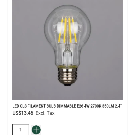
LED GLS FILAMENT BULB DIMMABLE E26 4W 2700K 350LM 2.4"
US$13.46
QUANTITY
Add to Basket