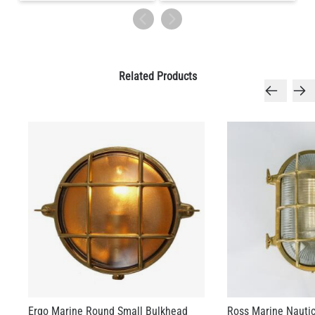
Related Products
Ergo Marine Round Small Bulkhead
Ross Marine Nautic