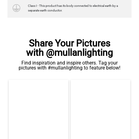
Class I - This product has its body connected to electrical earth by a
separate earth conductor.
Share Your Pictures
with @mullanlighting
Find inspiration and inspire others. Tag your
pictures with #mullanlighting to feature below!