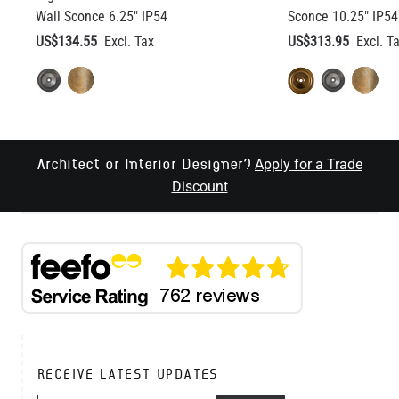
Wall Sconce 6.25" IP54
Sconce 10.25" IP54
US$134.55
US$313.95
Apply for a Trade
Architect or Interior Designer?
Discount
RECEIVE LATEST UPDATES