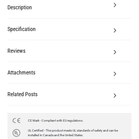
Description
Specification
Reviews
Attachments
Related Posts
CE Mark - Compliant with EU regulations.
UL Certified - This product meets UL standards of safety and can be
installed in Canada and the United States.