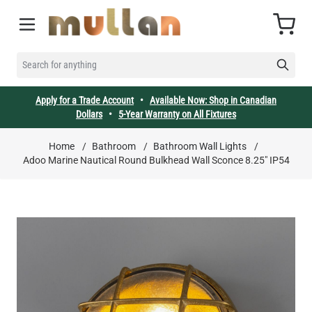
Skip to Content
Cart
SEARCH FOR ANYTHING
Apply for a Trade Account
•
Available Now: Shop in Canadian
Dollars
•
5-Year Warranty on All Fixtures
Home
/
Bathroom
/
Bathroom Wall Lights
/
Adoo Marine Nautical Round Bulkhead Wall Sconce 8.25" IP54