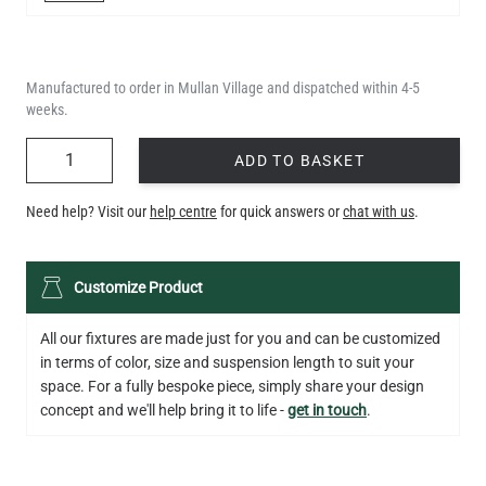
Manufactured to order in Mullan Village and dispatched within 4-5
weeks.
QUANTITY
ADD TO BASKET
Need help? Visit our
help centre
for quick answers or
chat with us
.
Customize Product
All our fixtures are made just for you and can be customized
in terms of color, size and suspension length to suit your
space. For a fully bespoke piece, simply share your design
concept and we'll help bring it to life -
get in touch
.