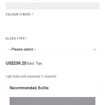
COLOUR FINISH
*
GLASS TYPE
*
US$239.20
Excl. Tax
Light bulbs sold separately (1 required).
Recommended Bulbs