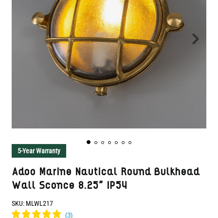
5-Year Warranty
Adoo Marine Nautical Round Bulkhead
Wall Sconce 8.25" IP54
SKU:
MLWL217