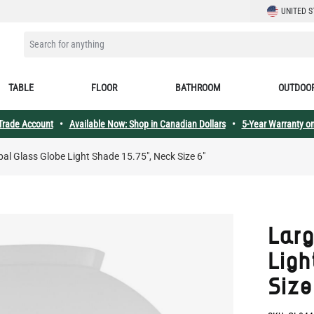
LANGUAGE
UNITED S
SEARCH FOR ANYTHING
TABLE
FLOOR
BATHROOM
OUTDOO
 Trade Account
•
Available Now: Shop in Canadian Dollars
•
5-Year Warranty on
al Glass Globe Light Shade 15.75", Neck Size 6"
Larg
Ligh
Size