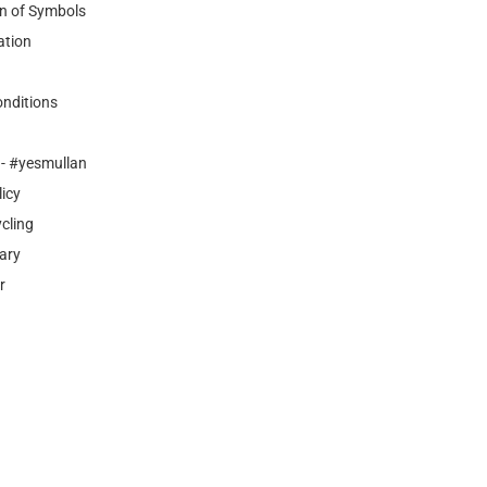
n of Symbols
ation
nditions
- #yesmullan
licy
cling
ary
r