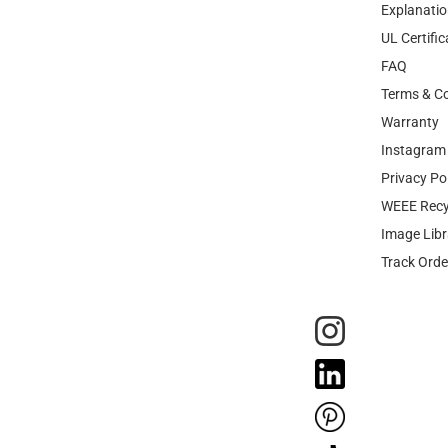
Explanatio
UL Certific
FAQ
Terms & Co
Warranty
Instagram 
Privacy Po
WEEE Recy
Image Libr
Track Orde