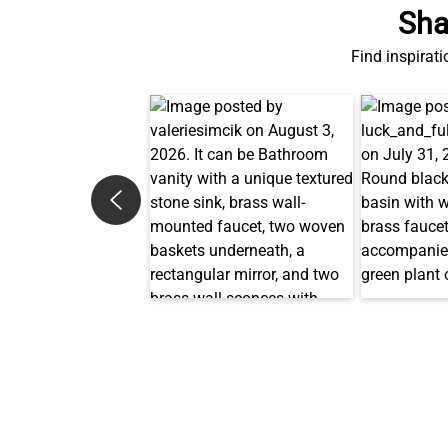
Sha
Find inspirati