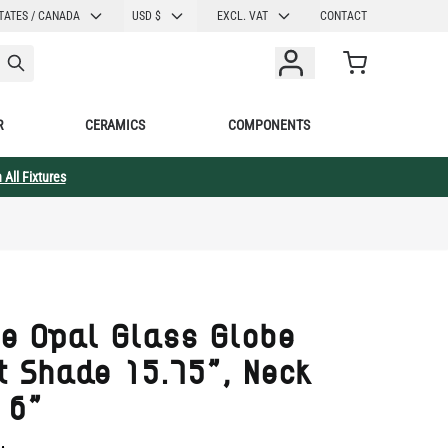
CURRENCY
TATES / CANADA
USD $
EXCL. VAT
CONTACT
Cart
R
CERAMICS
COMPONENTS
 All Fixtures
e Opal Glass Globe
t Shade 15.75", Neck
 6"