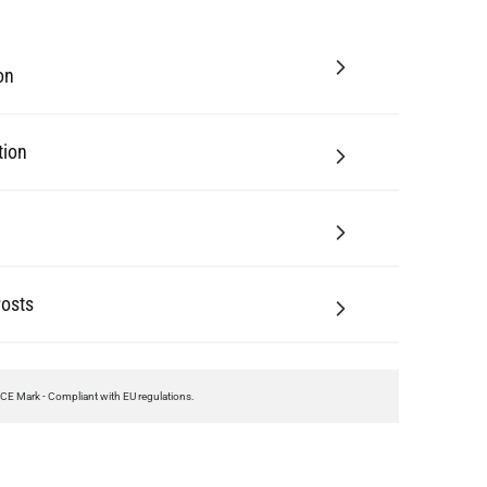
on
tion
Posts
CE Mark - Compliant with EU regulations.