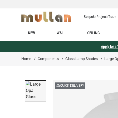
Skip to Content
Bespoke
Projects
Trade
NEW
WALL
CEILING
Apply for a
Home
/
Components
/
Glass Lamp Shades
/
Large Op
QUICK DELIVERY