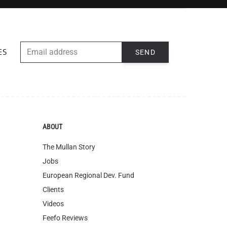
EMAIL ADDRESS
SEND
ES
ABOUT
The Mullan Story
Jobs
European Regional Dev. Fund
Clients
Videos
Feefo Reviews