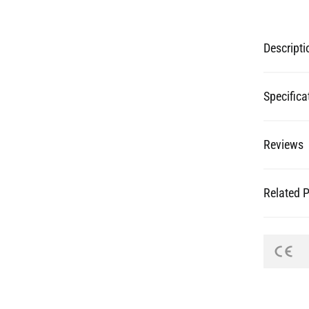
Descripti
Specifica
Reviews
Related 