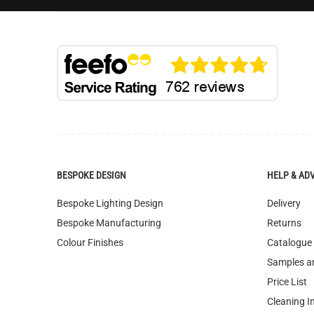
BESPOKE DESIGN
HELP & AD
Bespoke Lighting Design
Delivery
Bespoke Manufacturing
Returns
Colour Finishes
Catalogue
Samples a
Price List
Cleaning I