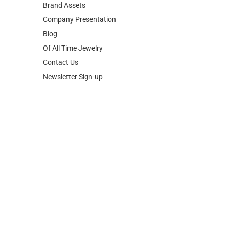
Brand Assets
Company Presentation
Blog
Of All Time Jewelry
Contact Us
Newsletter Sign-up