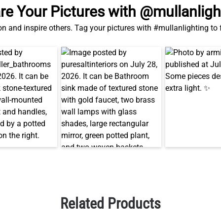
re Your Pictures with @mullanligh
on and inspire others. Tag your pictures with #mullanlighting to
Related Products