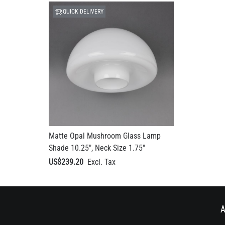
QUICK DELIVERY
Matte Opal Mushroom Glass Lamp
Shade 10.25", Neck Size 1.75"
US$239.20
A