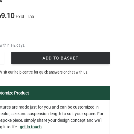
A
9.10
Excl. Tax
within 1-2 days.
Y
ADD TO BASKET
Visit our
help centre
for quick answers or
chat with us
.
tomize Product
fixtures are made just for you and can be customized in
 color, size and suspension length to suit your space. For
bespoke piece, simply share your design concept and we'll
 it to life -
get in touch
.