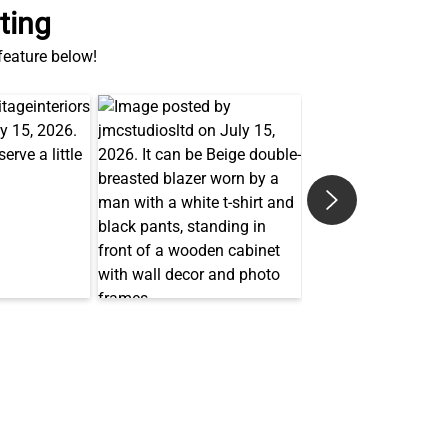
ting
 feature below!