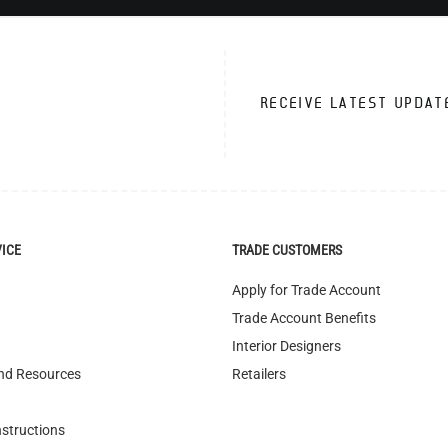
RECEIVE LATEST UPDAT
VICE
TRADE CUSTOMERS
Apply for Trade Account
Trade Account Benefits
Interior Designers
nd Resources
Retailers
nstructions