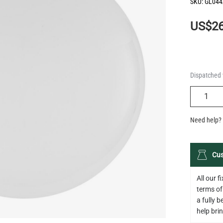
SKU:
GL044
US$26
Dispatched 
QUANTIT
Need help? 
Cus
All our 
terms of
a fully 
help bring