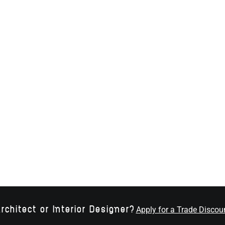
rchitect or Interior Designer?
Apply for a Trade Discou