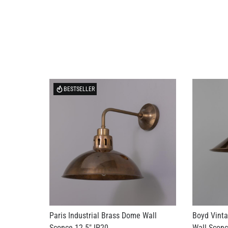
BESTSELLER
Paris Industrial Brass Dome Wall
Boyd Vinta
Sconce 12.5" IP20
Wall Sconc
US$269.10
US$553.15