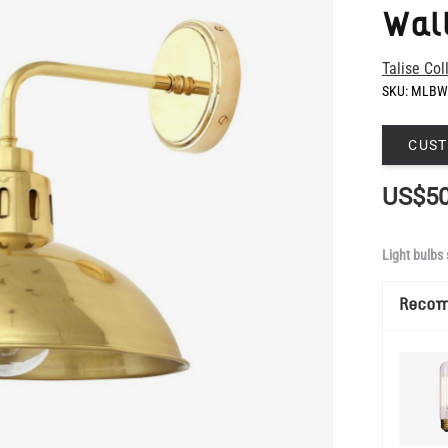
SKU:
MLBW
CUST
US$50
Light bulbs 
Reco
Show Mo