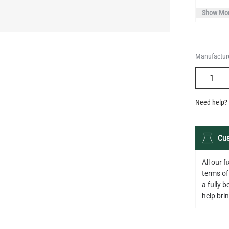
Manufacture
QUANTIT
Need help? 
Cus
All our 
terms of
a fully 
help bring
Descripti