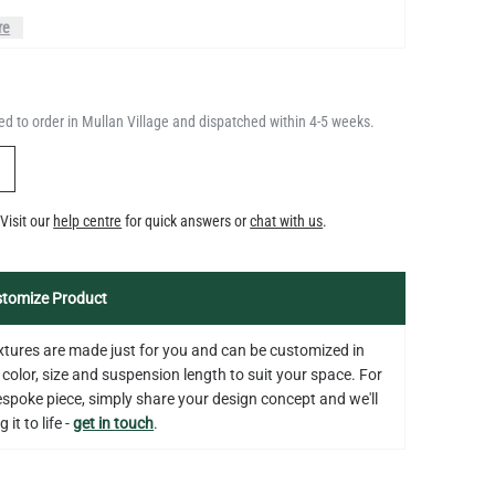
QUANTITY
Add to Basket
350LM 3.5"
d to order in Mullan Village and dispatched within 4-5 weeks.
US$12.71
Y
Visit our
help centre
for quick answers or
chat with us
.
tomize Product
fixtures are made just for you and can be customized in
 color, size and suspension length to suit your space. For
bespoke piece, simply share your design concept and we'll
 it to life -
get in touch
.
on