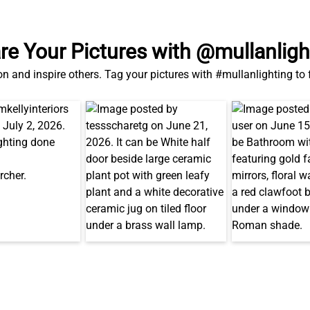
re Your Pictures with @mullanligh
on and inspire others. Tag your pictures with #mullanlighting to
Also in This Range...