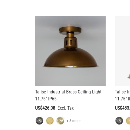
Talise Industrial Brass Ceiling Light
Talise I
11.75" IP65
11.75" 
US$426.08
US$433
+ 3 more