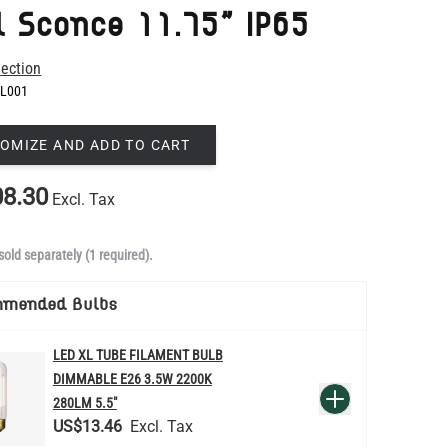
L001
OMIZE AND ADD TO CART
8.30
Excl. Tax
sold separately (1 required).
mmended Bulbs
LED XL TUBE FILAMENT BULB
DIMMABLE E26 3.5W 2200K
QUANTITY
Add to Basket
280LM 5.5"
US$13.46
re
LED FILAMENT CANDLE BULB
DIMMABLE E26 3.5W 2700K