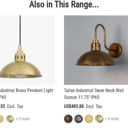
ndustrial Brass Pendant Light
Talise Industrial Swan Neck Wall
IP65
Sconce 11.75" IP65
.55
US$485.88
+ 3 more
+ 3 more