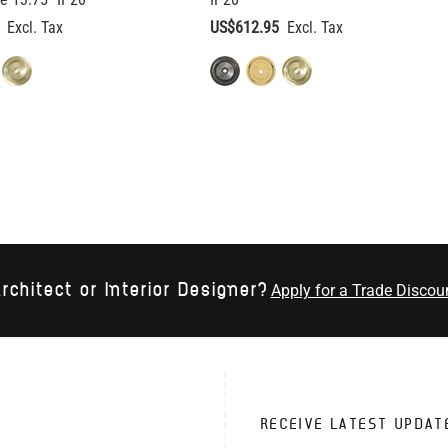
rchitect or Interior Designer?
Apply for a Trade Discou
RECEIVE LATEST UPDAT