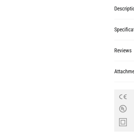
Specifica
Reviews
Attachme