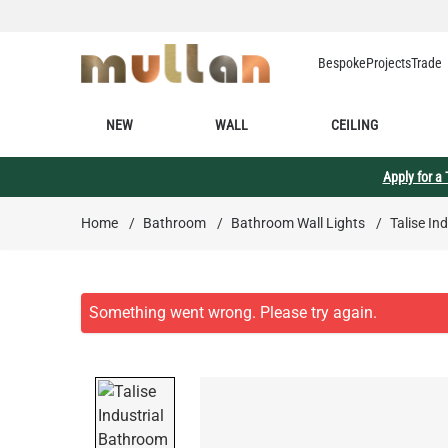
Skip to Content
Bespoke
Projects
Trade
NEW
WALL
CEILING
Apply for a
Home
/
Bathroom
/
Bathroom Wall Lights
/
Talise In