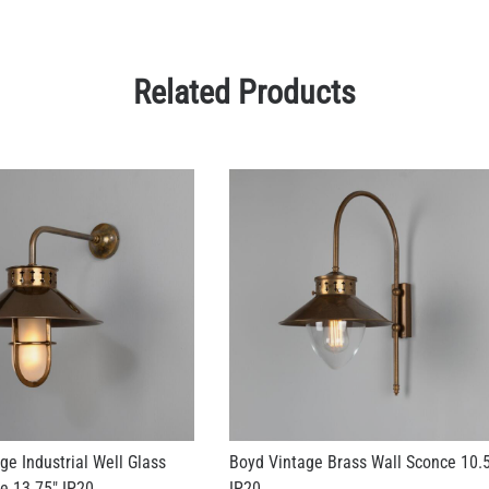
Related Products
ge Industrial Well Glass
Boyd Vintage Brass Wall Sconce 10.
e 13.75" IP20
IP20
US$612.95