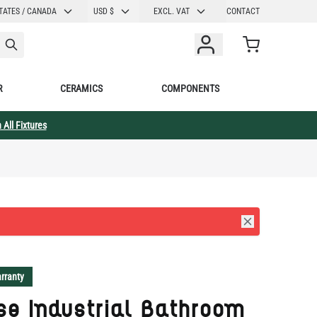
CURRENCY
TATES / CANADA
USD $
EXCL. VAT
CONTACT
Cart
R
CERAMICS
COMPONENTS
 All Fixtures
rranty
se Industrial Bathroom
 Sconce 11.75" IP65
lection