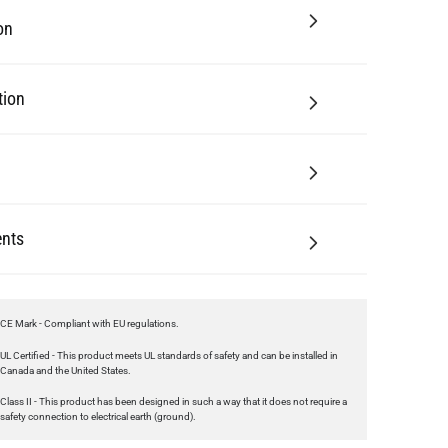
tion
nts
CE Mark - Compliant with EU regulations.
UL Certified - This product meets UL standards of safety and can be installed in
Canada and the United States.
Class II - This product has been designed in such a way that it does not require a
safety connection to electrical earth (ground).