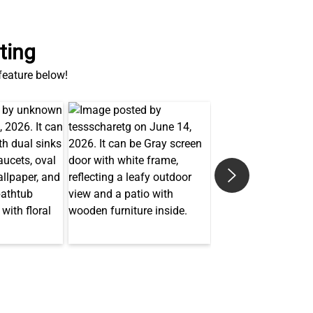
ting
 feature below!