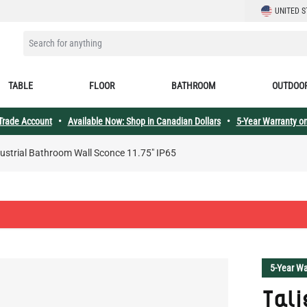
LANGUAGE
UNITED S
SEARCH FOR ANYTHING
TABLE
FLOOR
BATHROOM
OUTDOO
 Trade Account
•
Available Now: Shop in Canadian Dollars
•
5-Year Warranty on
dustrial Bathroom Wall Sconce 11.75" IP65
5-Year Wa
Tali
Wall
Talise Col