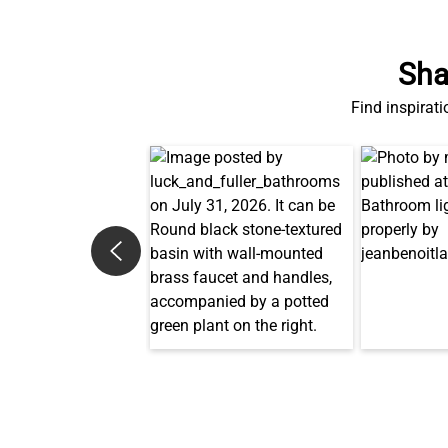
Sha
Find inspirati