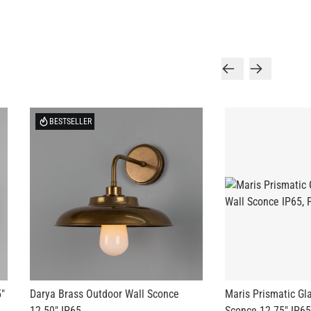
BESTSELLER
5"
Darya Brass Outdoor Wall Sconce
Maris Prismatic Gl
12.50" IP65
Sconce 12.75" IP65
US$515.78
US$418.60
+ 3 more