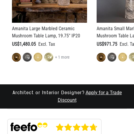
Amanita Large Marbled Ceramic
Amanita Small Mar
Mushroom Table Lamp, 19.75" IP20
Mushroom Table La
US$1,480.05
US$971.75
+ 1 more
Apply for a Trade
Architect or Interior Designer?
Discount