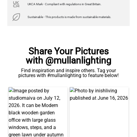
UKCA Mark - Compliant with regulations in Great Britain.
Sustainable - This products is made from sustainable materials.
Share Your Pictures
with @mullanlighting
Find inspiration and inspire others. Tag your
pictures with #mullanlighting to feature below!