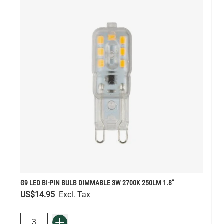
G9 LED BI-PIN BULB DIMMABLE 3W 2700K 250LM 1.8"
US$14.95
QUANTITY
Add to Basket