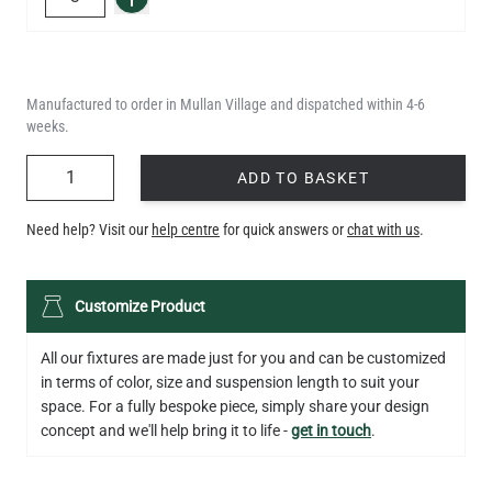
Manufactured to order in Mullan Village and dispatched within 4-6
weeks.
QUANTITY
ADD TO BASKET
Need help? Visit our
help centre
for quick answers or
chat with us
.
Customize Product
All our fixtures are made just for you and can be customized
in terms of color, size and suspension length to suit your
space. For a fully bespoke piece, simply share your design
concept and we'll help bring it to life -
get in touch
.