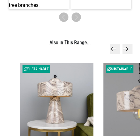
Also in This Range...
SUSTAINABLE
SUSTAINABLE