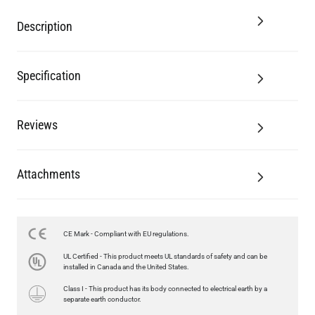
Description
Specification
Reviews
Attachments
CE Mark - Compliant with EU regulations.
UL Certified - This product meets UL standards of safety and can be
installed in Canada and the United States.
Class I - This product has its body connected to electrical earth by a
separate earth conductor.