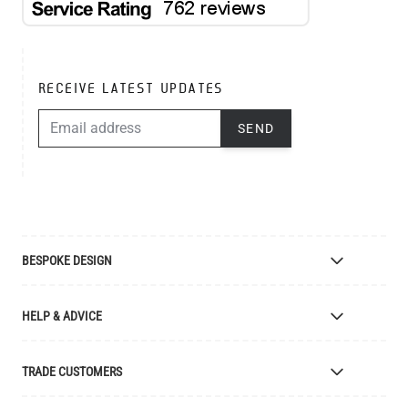
RECEIVE LATEST UPDATES
EMAIL ADDRESS
SEND
BESPOKE DESIGN
Bespoke Lighting Design
HELP & ADVICE
Bespoke Manufacturing
Colour Finishes
Delivery
TRADE CUSTOMERS
Returns
Catalogue