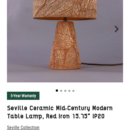
5-Year Warranty
Seville Ceramic Mid-Century Modern
Table Lamp, Red Iron 15.75" IP20
Seville Collection