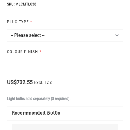
SKU:
MLCMTL038
PLUG TYPE
*
COLOUR FINISH
*
US$732.55
Excl. Tax
Light bulbs sold separately (3 required).
Recommended Bulbs