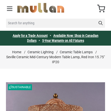
Skip to Content
Cart
SEARCH FOR ANYTHING
Apply for a Trade Account
•
Available Now: Shop in Canadian
Dollars
•
5-Year Warranty on All Fixtures
Home
/
Ceramic Lighting
/
Ceramic Table Lamps
/
Seville Ceramic Mid-Century Modern Table Lamp, Red Iron 15.75"
IP20
SUSTAINABLE