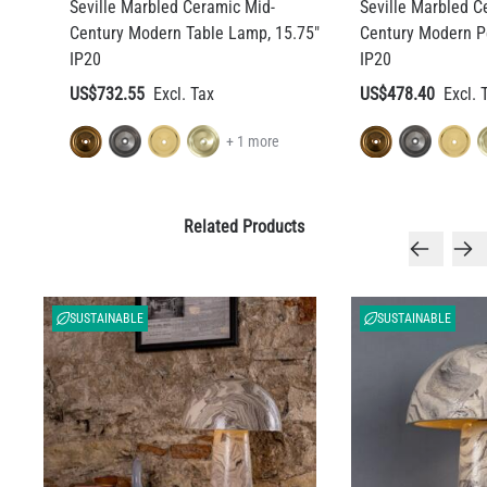
Seville Marbled Ceramic Mid-
Seville Marbled C
Century Modern Table Lamp, 15.75"
Century Modern P
IP20
IP20
US$732.55
US$478.40
+ 1 more
Related Products
SUSTAINABLE
SUSTAINABLE