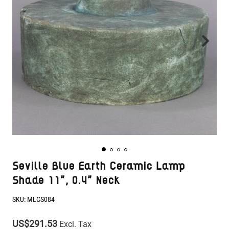
Seville Blue Earth Ceramic Lamp
Shade 11", 0.4" Neck
SKU:
MLCS084
US$291.53
Excl. Tax