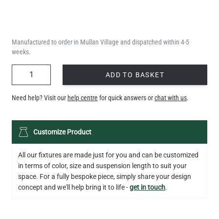
Manufactured to order in Mullan Village and dispatched within 4-5
weeks.
QUANTITY
ADD TO BASKET
Need help? Visit our
help centre
for quick answers or
chat with us
.
Customize Product
All our fixtures are made just for you and can be customized
in terms of color, size and suspension length to suit your
space. For a fully bespoke piece, simply share your design
concept and we'll help bring it to life -
get in touch
.