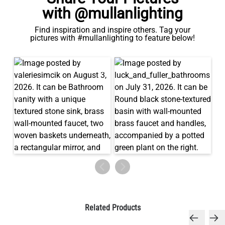
with @mullanlighting
Find inspiration and inspire others. Tag your
pictures with #mullanlighting to feature below!
Related Products