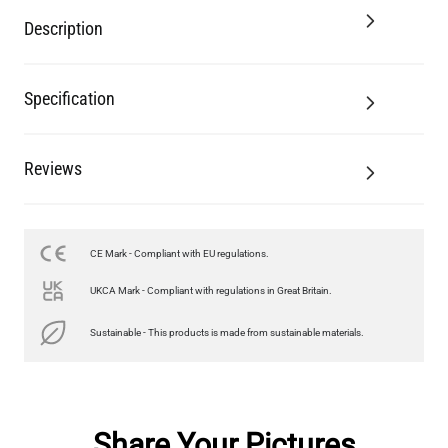
Description
Specification
Reviews
CE Mark - Compliant with EU regulations.
UKCA Mark - Compliant with regulations in Great Britain.
Sustainable - This products is made from sustainable materials.
Share Your Pictures