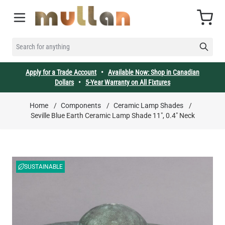
Skip to Content
Cart
SEARCH FOR ANYTHING
Apply for a Trade Account
•
Available Now: Shop in Canadian
Dollars
•
5-Year Warranty on All Fixtures
Home
/
Components
/
Ceramic Lamp Shades
/
Seville Blue Earth Ceramic Lamp Shade 11", 0.4" Neck
SUSTAINABLE