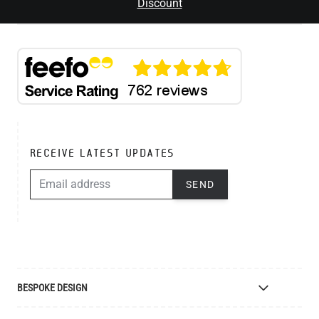
Discount
RECEIVE LATEST UPDATES
EMAIL ADDRESS
SEND
BESPOKE DESIGN
Bespoke Lighting Design