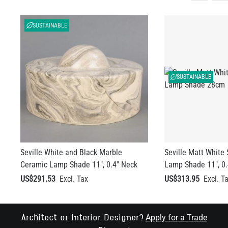
SUSTAINABLE
SUSTAINABLE
Seville White and Black Marble
Seville Matt White
Ceramic Lamp Shade 11", 0.4" Neck
Lamp Shade 11", 0.
US$291.53
US$313.95
Apply for a Trade
Architect or Interior Designer?