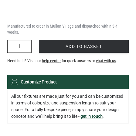
Manufactured to order in Mullan Village and dispatched within 3-4
weeks.
QUANTITY
ADD TO BASKET
Need help? Visit our
help centre
for quick answers or
chat with us
.
Customize Product
All our fixtures are made just for you and can be customized
in terms of color, size and suspension length to suit your
space. For a fully bespoke piece, simply share your design
concept and we'll help bring it to life -
get in touch
.