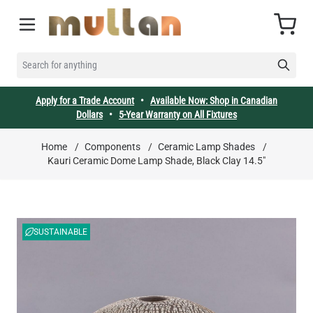
Skip to Content
Cart
SEARCH FOR ANYTHING
Apply for a Trade Account
•
Available Now: Shop in Canadian
Dollars
•
5-Year Warranty on All Fixtures
Home
/
Components
/
Ceramic Lamp Shades
/
Kauri Ceramic Dome Lamp Shade, Black Clay 14.5"
SUSTAINABLE