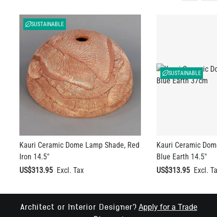
SUSTAINABLE
SUSTAINABLE
Kauri Ceramic Dome Lamp Shade, Red
Kauri Ceramic Dom
Iron 14.5"
Blue Earth 14.5"
US$313.95
US$313.95
Apply for a Trade
Architect or Interior Designer?