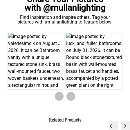
with @mullanlighting
Find inspiration and inspire others. Tag your
pictures with #mullanlighting to feature below!
Related Products