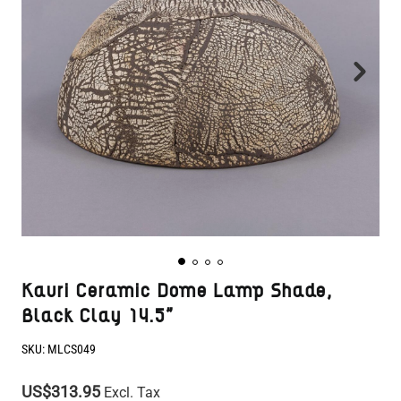
Kauri Ceramic Dome Lamp Shade,
Black Clay 14.5"
SKU:
MLCS049
US$313.95
Excl. Tax