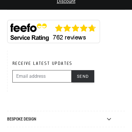
Discount
RECEIVE LATEST UPDATES
EMAIL ADDRESS
SEND
BESPOKE DESIGN
Bespoke Lighting Design