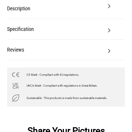
Description
Specification
Reviews
CE Mark - Compliant with EU regulations.
UKCA Mark - Compliant with regulations in Great Britain.
Sustainable - This products is made from sustainable materials.
Share Your Pictures