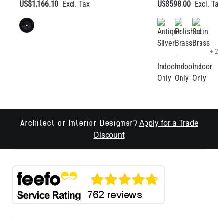
+ 
Apply for a Trade
Architect or Interior Designer?
Discount
RECEIVE LATEST UPDATES