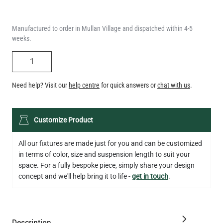
weeks.
QUANTITY
Need help? Visit our
help centre
for quick answers or
chat with us
.
LED TEARDROP FILAMENT BULB DIMMABLE E26 6W 2200K
Customize Product
320LM 5.3"
US$14.20
All our fixtures are made just for you and can be customized
in terms of color, size and suspension length to suit your
QUANTITY
Add to Basket
space. For a fully bespoke piece, simply share your design
concept and we'll help bring it to life -
get in touch
.
Description
Specification