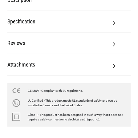
Reviews
Attachments
CE Mark - Compliant with EU regulations.
LED GLS FILAMENT BULB DIMMABLE E26 4W 2700K 350LM 2.4"
UL Certified - This product meets UL standards of safety and can be
US$13.46
installed in Canada and the United States.
Class II - This product has been designed in such a way that it does not
QUANTITY
Add to Basket
require a safety connection to electrical earth (ground).
Related Products