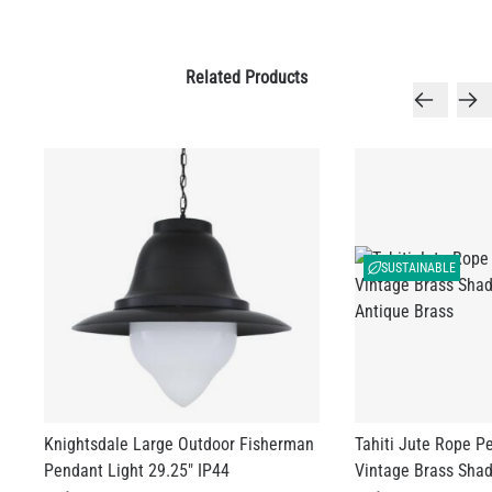
SUSTAINABLE
LED TUBE FILAMENT BULB DIMMABLE E26 4W 2300K 350LM
4.1"
Knightsdale Large Outdoor Fisherman
Tahiti Jute Rope P
US$13.46
Pendant Light 29.25" IP44
Vintage Brass Shad
US$1,166.10
US$598.00
QUANTITY
Add to Basket