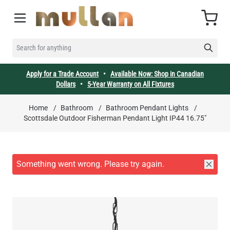
Skip to Content
Cart
SEARCH FOR ANYTHING
Apply for a Trade Account
•
Available Now: Shop in Canadian
Dollars
•
5-Year Warranty on All Fixtures
Home
/
Bathroom
/
Bathroom Pendant Lights
/
Scottsdale Outdoor Fisherman Pendant Light IP44 16.75"