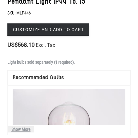
CUSTOMIZE AND ADD TO CART
US$568.10
Excl. Tax
Light bulbs sold separately (1 required).
Recommended Bulbs
Show More
Manufactured to order in Mullan Village and dispatched within 4-5