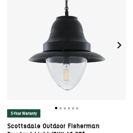
5-Year Warranty
Scottsdale Outdoor Fisherman
Pendant Light IP44 16.75"
SKU:
MLP446