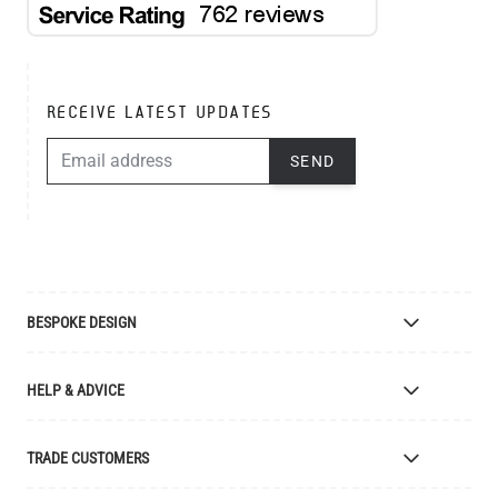
RECEIVE LATEST UPDATES
EMAIL ADDRESS
SEND
BESPOKE DESIGN
Bespoke Lighting Design
HELP & ADVICE
Bespoke Manufacturing
Colour Finishes
Delivery
TRADE CUSTOMERS
Returns