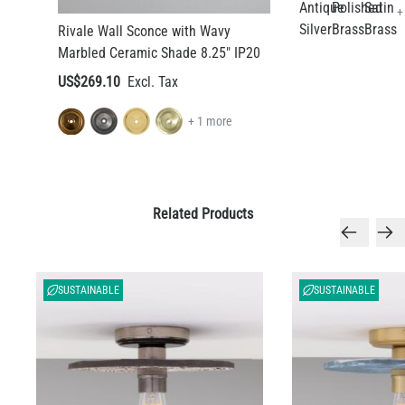
+
Rivale Wall Sconce with Wavy
Marbled Ceramic Shade 8.25" IP20
US$269.10
+ 1 more
Related Products
SUSTAINABLE
SUSTAINABLE