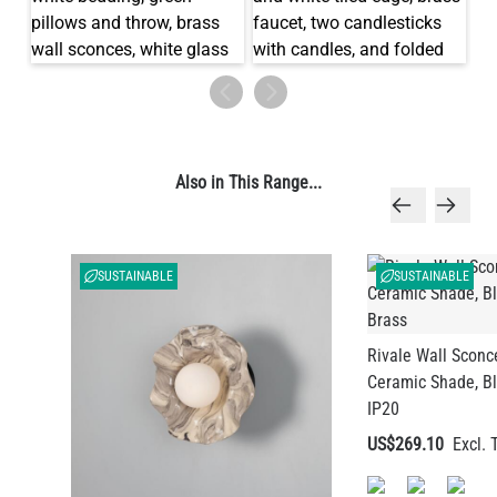
Also in This Range...
SUSTAINABLE
SUSTAINABLE
Rivale Wall Sconc
Ceramic Shade, Bl
IP20
US$269.10