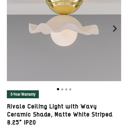
5-Year Warranty
Rivale Ceiling Light with Wavy
Ceramic Shade, Matte White Striped
8.25" IP20