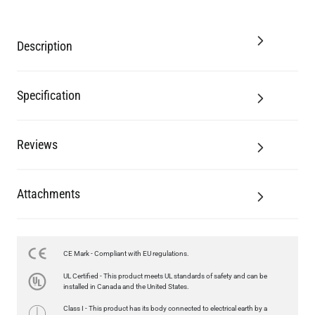
Description
Specification
Reviews
Attachments
CE Mark - Compliant with EU regulations.
UL Certified - This product meets UL standards of safety and can be
installed in Canada and the United States.
Class I - This product has its body connected to electrical earth by a