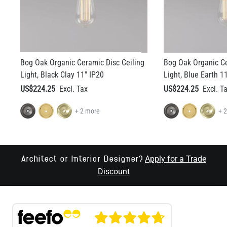
Bog Oak Organic Ceramic Disc Ceiling
Bog Oak Organic Ce
Light, Black Clay 11" IP20
Light, Blue Earth 1
US$224.25
US$224.25
+ 2 more
+ 
Apply for a Trade
Architect or Interior Designer?
Discount