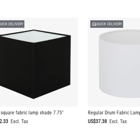
UICK DELIVERY
QUICK DELIVERY
square fabric lamp shade 7.75"
Regular Drum Fabric Lam
2.33
US$37.38