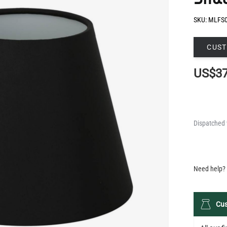
CUST
US$37
Dispatched 
QUANTIT
Need help? 
Cus
All our 
terms of
a fully 
help bring