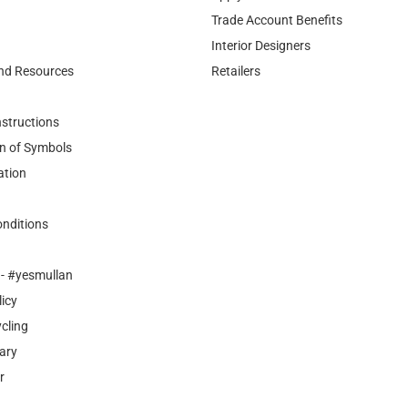
nd Resources
Retailers
nstructions
n of Symbols
ation
nditions
- #yesmullan
licy
cling
ary
r