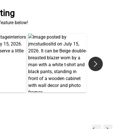
 feature below!