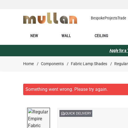
Skip to Content
Bespoke
Projects
Trade
NEW
WALL
CEILING
Apply for a
Home
/
Components
/
Fabric Lamp Shades
/
Regular
QUICK DELIVERY