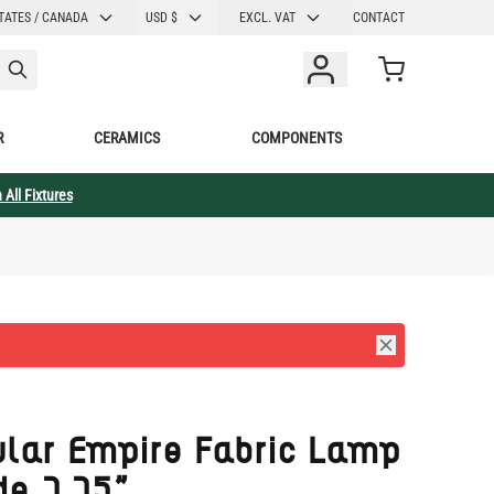
CURRENCY
TATES / CANADA
USD $
EXCL. VAT
CONTACT
Cart
R
CERAMICS
COMPONENTS
 All Fixtures
ular Empire Fabric Lamp
de 7.75"
003