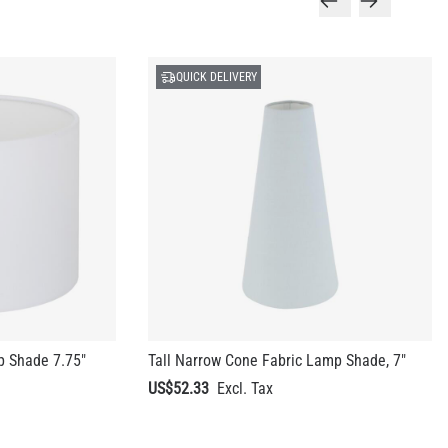
QUICK DELIVERY
p Shade 7.75"
Tall Narrow Cone Fabric Lamp Shade, 7"
US$52.33