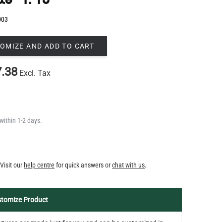
OMIZE AND ADD TO CART
.38
Excl. Tax
within 1-2 days.
Y
Visit our
help centre
for quick answers or
chat with us
.
tomize Product
fixtures are made just for you and can be customized in
 color, size and suspension length to suit your space. For
bespoke piece, simply share your design concept and we'll
 it to life -
get in touch
.