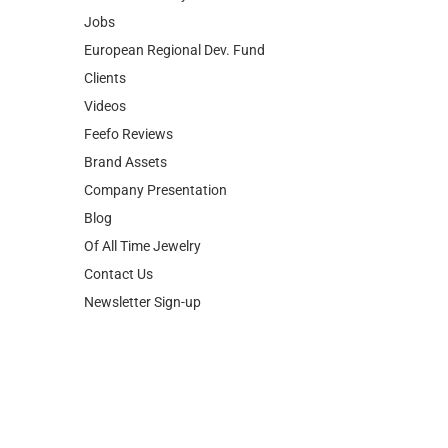
Clients
Videos
Feefo Reviews
Brand Assets
Company Presentation
Blog
Of All Time Jewelry
Contact Us
Newsletter Sign-up