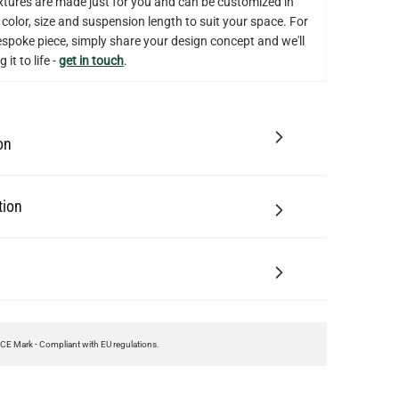
on
tion
CE Mark - Compliant with EU regulations.
ting