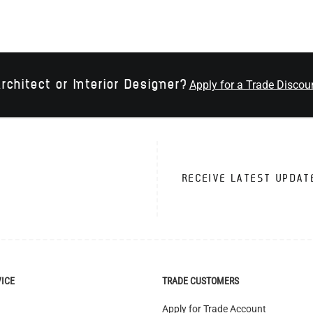
rchitect or Interior Designer?
Apply for a Trade Discou
RECEIVE LATEST UPDAT
VICE
TRADE CUSTOMERS
Apply for Trade Account
Trade Account Benefits
Interior Designers