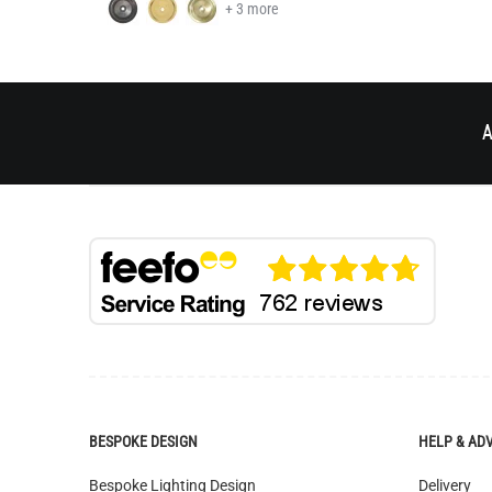
A
BESPOKE DESIGN
HELP & AD
Bespoke Lighting Design
Delivery
Bespoke Manufacturing
Returns
Colour Finishes
Catalogue