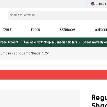
LANGUAGE
UNITED S
SEARCH FOR ANYTHING
TABLE
FLOOR
BATHROOM
OUTDOO
 Trade Account
•
Available Now: Shop in Canadian Dollars
•
5-Year Warranty on
 Empire Fabric Lamp Shade 7.75"
Reg
Sha
SKU:
MLFS