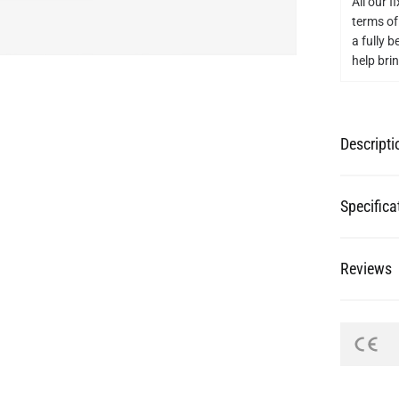
Descripti
Specifica
Reviews
re Your Pictures with @mullanligh