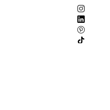
Copyright © Mullan Lighting 2025. Company Registration: