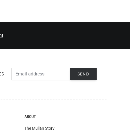
nt
EMAIL ADDRESS
SEND
ES
ABOUT
The Mullan Story
Jobs
European Regional Dev. Fund