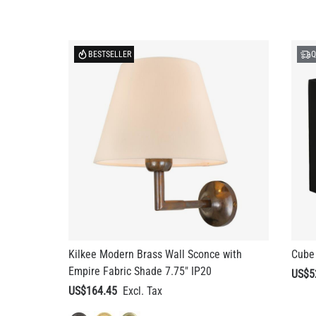
BESTSELLER
Q
Kilkee Modern Brass Wall Sconce with
Cube 
Empire Fabric Shade 7.75" IP20
US$5
US$164.45
+ 3 more