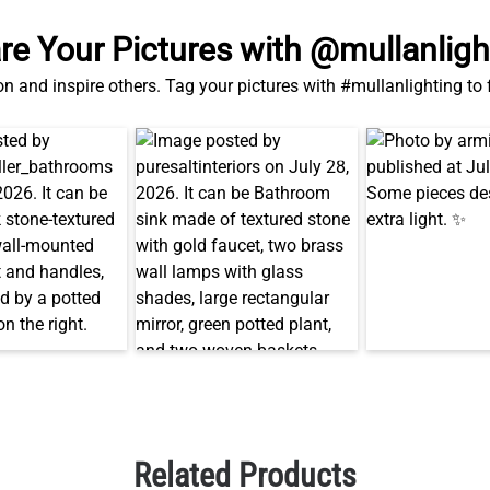
on and inspire others. Tag your pictures with #mullanlighting to
Related Products