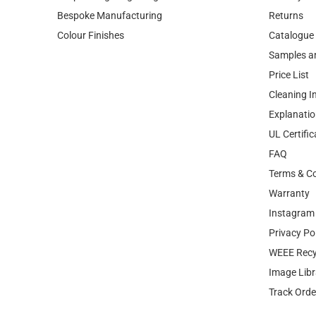
Samples a
Price List
Cleaning I
Explanatio
UL Certific
FAQ
Terms & Co
Warranty
Instagram 
Privacy Po
WEEE Recy
Image Libr
Track Orde