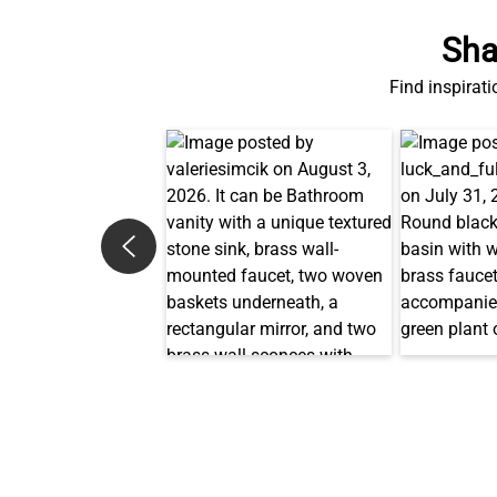
Find inspirati