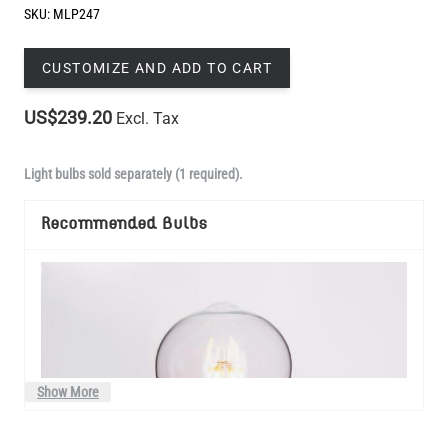
US$239.20
Excl. Tax
Light bulbs sold separately (1 required).
Recommended Bulbs
Show More
Manufactured to order in Mullan Village and dispatched within 3-4
weeks.