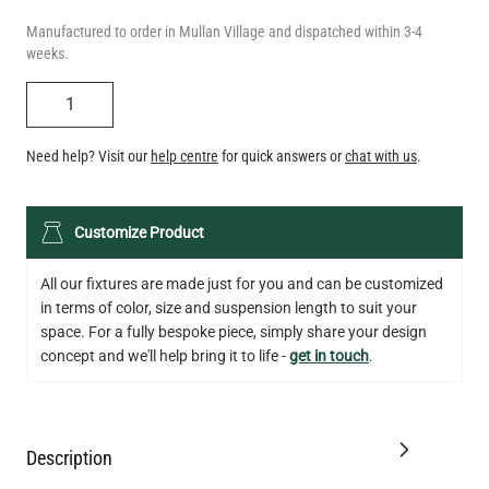
QUANTITY
Need help? Visit our
help centre
for quick answers or
chat with us
.
LED TEARDROP FILAMENT BULB DIMMABLE E26 6W 2200K
Customize Product
320LM 5.3"
US$14.20
All our fixtures are made just for you and can be customized
in terms of color, size and suspension length to suit your
QUANTITY
Add to Basket
space. For a fully bespoke piece, simply share your design
concept and we'll help bring it to life -
get in touch
.
Description
Specification