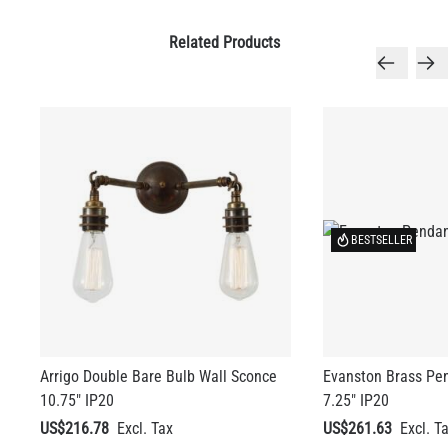
BESTSELLER
LED TUBE FILAMENT BULB DIMMABLE E26 4W 2300K 350LM
4.1"
Arrigo Double Bare Bulb Wall Sconce
Evanston Brass Pen
US$13.46
10.75" IP20
7.25" IP20
US$216.78
US$261.63
QUANTITY
Add to Basket
+ 