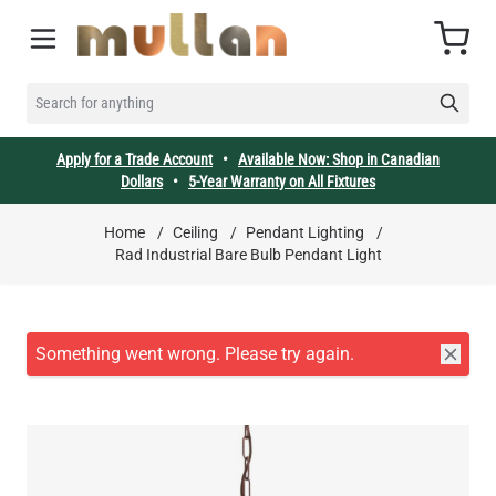
Skip to Content
Cart
SEARCH FOR ANYTHING
Apply for a Trade Account
•
Available Now: Shop in Canadian
Dollars
•
5-Year Warranty on All Fixtures
Home
/
Ceiling
/
Pendant Lighting
/
Rad Industrial Bare Bulb Pendant Light