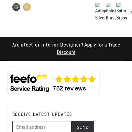
Apply for a Trade
Architect or Interior Designer?
Discount
RECEIVE LATEST UPDATES
EMAIL ADDRESS
SEND