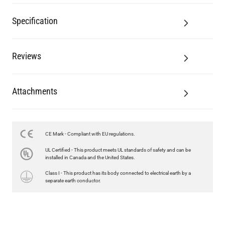
Reviews
Attachments
CE Mark - Compliant with EU regulations.
LED GLS FILAMENT BULB DIMMABLE E26 4W 2700K 350LM 2.4"
UL Certified - This product meets UL standards of safety and can be
US$13.46
installed in Canada and the United States.
Class I - This product has its body connected to electrical earth by a
QUANTITY
Add to Basket
separate earth conductor.
Related Products