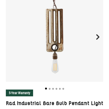
5-Year Warranty
Rad Industrial Bare Bulb Pendant Light
SKU:
MLP247
CUSTOMIZE AND ADD TO CART