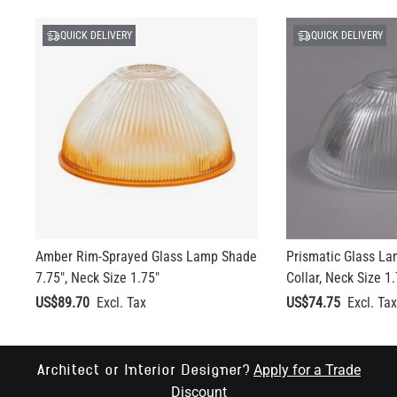
QUICK DELIVERY
QUICK DELIVERY
Amber Rim-Sprayed Glass Lamp Shade
Prismatic Glass La
7.75", Neck Size 1.75"
Collar, Neck Size 1.
US$89.70
US$74.75
Apply for a Trade
Architect or Interior Designer?
Discount