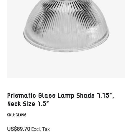
Prismatic Glass Lamp Shade 7.75",
Neck Size 1.5"
SKU:
GL096
US$89.70
Excl. Tax