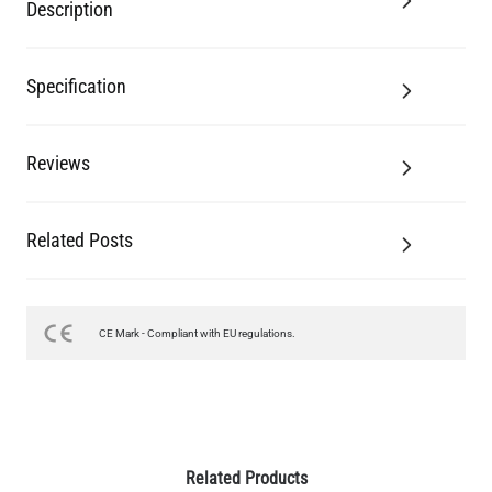
Description
Specification
Reviews
Related Posts
CE Mark - Compliant with EU regulations.
Related Products