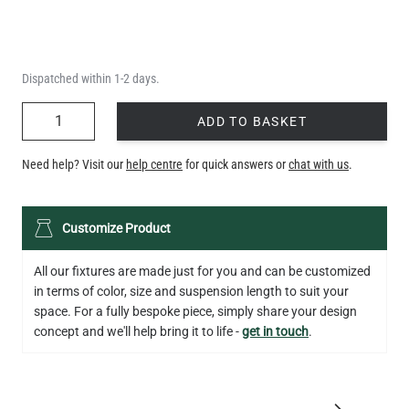
Dispatched within 1-2 days.
QUANTITY
ADD TO BASKET
Need help? Visit our
help centre
for quick answers or
chat with us
.
Customize Product
All our fixtures are made just for you and can be customized
in terms of color, size and suspension length to suit your
space. For a fully bespoke piece, simply share your design
concept and we'll help bring it to life -
get in touch
.