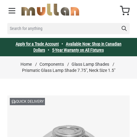
Skip to Content
Cart
SEARCH FOR ANYTHING
Apply for a Trade Account
•
Available Now: Shop in Canadian
Dollars
•
5-Year Warranty on All Fixtures
Home
/
Components
/
Glass Lamp Shades
/
Prismatic Glass Lamp Shade 7.75", Neck Size 1.5"
QUICK DELIVERY