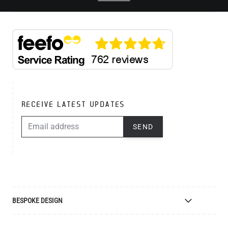
RECEIVE LATEST UPDATES
EMAIL ADDRESS
SEND
BESPOKE DESIGN
Bespoke Lighting Design