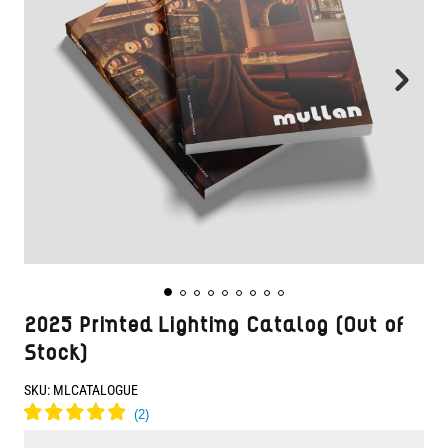
2025 Printed Lighting Catalog (Out of
Stock)
SKU:
MLCATALOGUE