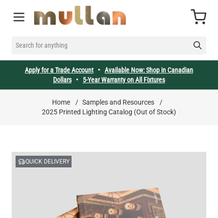
Skip to Content
Cart
SEARCH FOR ANYTHING
Apply for a Trade Account
•
Available Now: Shop in Canadian
Dollars
•
5-Year Warranty on All Fixtures
Home
/
Samples and Resources
/
2025 Printed Lighting Catalog (Out of Stock)
QUICK DELIVERY