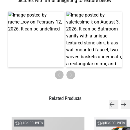
pictures with #mullanlighting to feature below!
Related Products
QUICK DELIVERY
QUICK DELIVERY