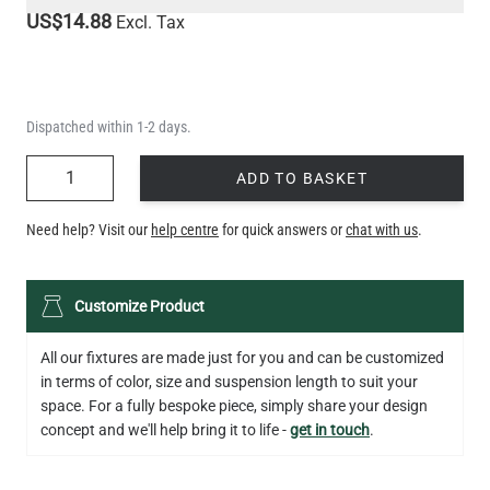
US$14.88
Excl. Tax
Dispatched within 1-2 days.
QUANTITY
ADD TO BASKET
Need help? Visit our
help centre
for quick answers or
chat with us
.
Customize Product
All our fixtures are made just for you and can be customized
in terms of color, size and suspension length to suit your
space. For a fully bespoke piece, simply share your design
concept and we'll help bring it to life -
get in touch
.