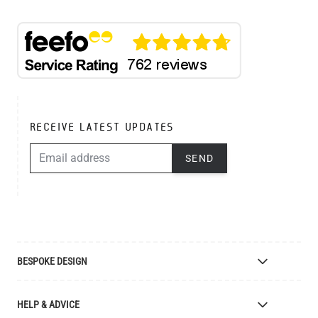
RECEIVE LATEST UPDATES
EMAIL ADDRESS
SEND
BESPOKE DESIGN
Bespoke Lighting Design
HELP & ADVICE
Bespoke Manufacturing