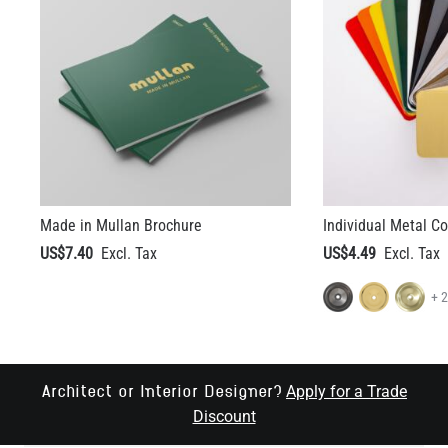
Made in Mullan Brochure
Individual Metal C
US$7.40
US$4.49
+ 
Apply for a Trade
Architect or Interior Designer?
Discount