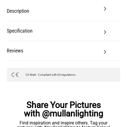
Description
Specification
Reviews
CE Mark - Compliant with EU regulations.
Share Your Pictures
with @mullanlighting
Find inspiration and inspire others. Tag your