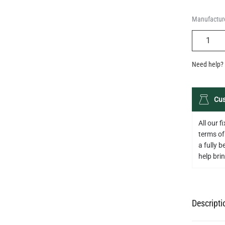
Manufacture
QUANTIT
Need help? 
Cus
All our 
terms of
a fully 
help bring
Descripti