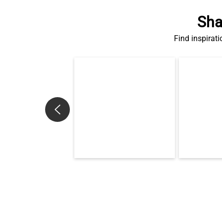
Sha
Find inspirati