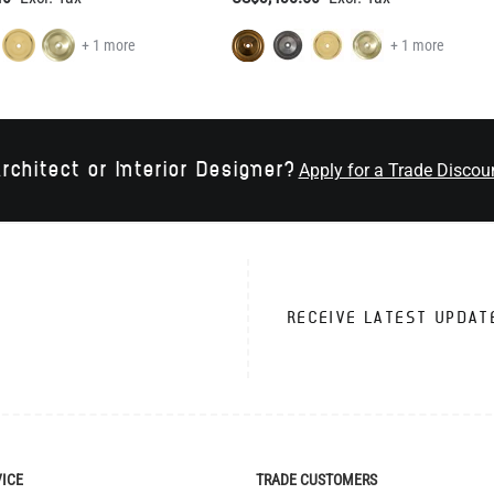
+ 1 more
+ 1 more
rchitect or Interior Designer?
Apply for a Trade Discou
RECEIVE LATEST UPDAT
VICE
TRADE CUSTOMERS