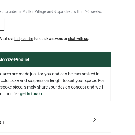
QUANTITY
Add to Basket
5.3"
d to order in Mullan Village and dispatched within 4-5 weeks.
US$14.20
Y
Visit our
help centre
for quick answers or
chat with us
.
tomize Product
fixtures are made just for you and can be customized in
 color, size and suspension length to suit your space. For
bespoke piece, simply share your design concept and we'll
 it to life -
get in touch
.
on