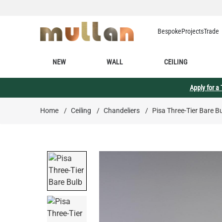
Skip to Content
Bespoke
Projects
Trade
NEW
WALL
CEILING
Apply for a
Home
/
Ceiling
/
Chandeliers
/
Pisa Three-Tier Bare B