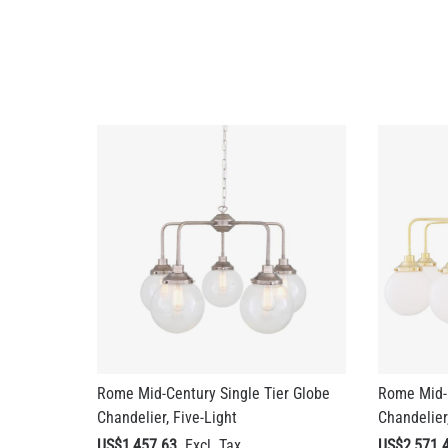
Rome Mid-Century Single Tier Globe
Rome Mid-C
Chandelier, Five-Light
Chandelier,
US$1,457.63
US$2,571.