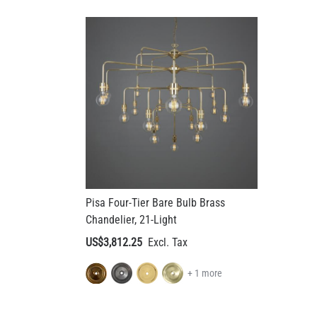
Pisa Four-Tier Bare Bulb Brass
Chandelier, 21-Light
US$3,812.25
+ 1 more