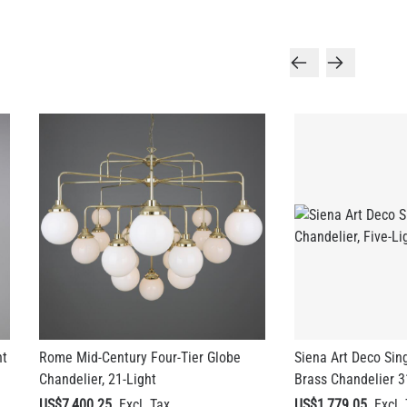
ht
Rome Mid-Century Four-Tier Globe
Siena Art Deco Sing
Chandelier, 21-Light
Brass Chandelier 3
US$7,400.25
US$1,779.05