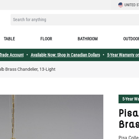
LANGUAGE
UNITED S
SEARCH FOR ANYTHING
TABLE
FLOOR
BATHROOM
OUTDOO
 Trade Account
•
Available Now: Shop in Canadian Dollars
•
5-Year Warranty on
ulb Brass Chandelier, 13-Light
5-Year Wa
Pisa
Bras
Pisa Colle