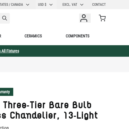
CURRENCY
TATES / CANADA
USD $
EXCL. VAT
CONTACT
Cart
R
CERAMICS
COMPONENTS
 All Fixtures
rranty
 Three-Tier Bare Bulb
s Chandelier, 13-Light
ction