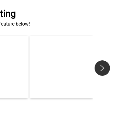
ting
 feature below!