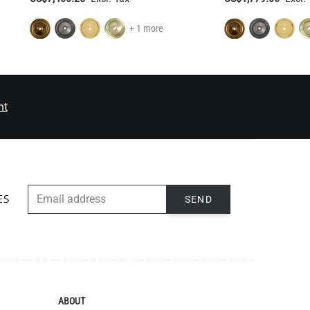
+ 1 more
nt
EMAIL ADDRESS
SEND
ES
ABOUT