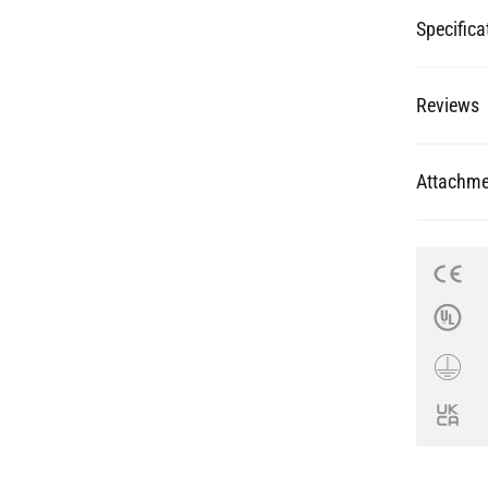
Specifica
Reviews
Attachme