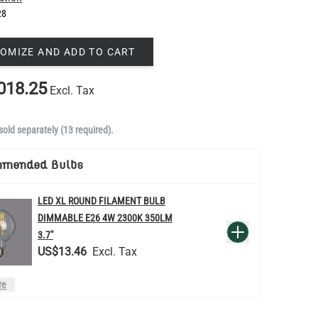
28
OMIZE AND ADD TO CART
018.25
Excl. Tax
sold separately (13 required).
mmended Bulbs
LED XL ROUND FILAMENT BULB
DIMMABLE E26 4W 2300K 350LM
QUANTITY
Add to Basket
3.7"
US$13.46
re
LED TEARDROP FILAMENT BULB
DIMMABLE E26 6W 2200K 320LM