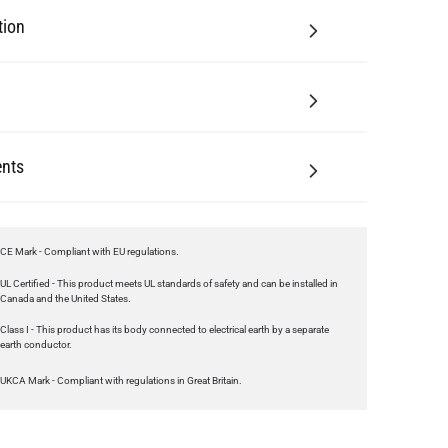
tion
nts
CE Mark - Compliant with EU regulations.
UL Certified - This product meets UL standards of safety and can be installed in
Canada and the United States.
Class I - This product has its body connected to electrical earth by a separate
earth conductor.
UKCA Mark - Compliant with regulations in Great Britain.