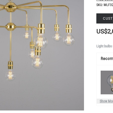
SKU:
MLF3
CUST
US$2,
Light bulbs 
Reco
Show Mo