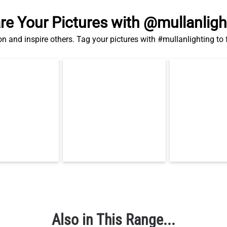
re Your Pictures with @mullanligh
on and inspire others. Tag your pictures with #mullanlighting to
Also in This Range...