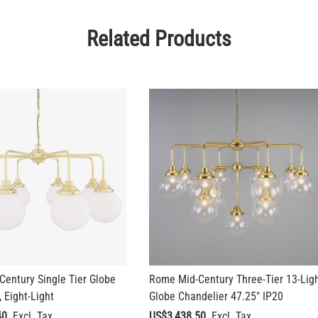
Related Products
entury Single Tier Globe
Rome Mid-Century Three-Tier 13-Lig
 Eight-Light
Globe Chandelier 47.25" IP20
40
US$3,438.50