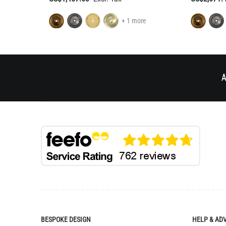
+ 1 more
A
BESPOKE DESIGN
HELP & AD