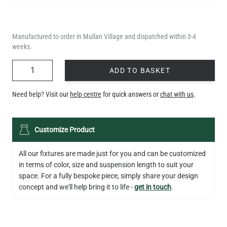
Manufactured to order in Mullan Village and dispatched within 3-4
weeks.
QUANTITY
ADD TO BASKET
Need help? Visit our
help centre
for quick answers or
chat with us
.
LED GLS FILAMENT BULB DIMMABLE E26 4W 2700K 350LM 2.4"
Customize Product
US$13.46
All our fixtures are made just for you and can be customized
QUANTITY
Add to Basket
in terms of color, size and suspension length to suit your
space. For a fully bespoke piece, simply share your design
concept and we'll help bring it to life -
get in touch
.