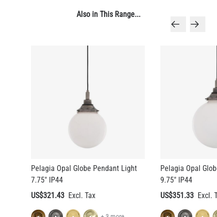
Also in This Range...
Pelagia Opal Globe Pendant Light
Pelagia Opal Glob
7.75" IP44
9.75" IP44
US$321.43
US$351.33
+ 3 more