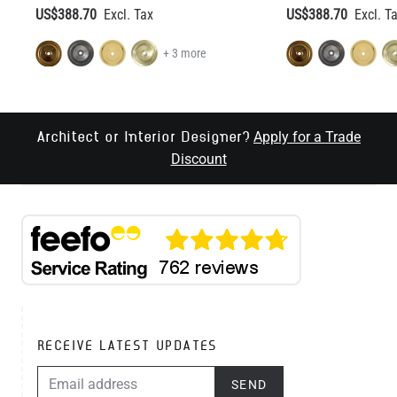
US$388.70
US$388.70
+ 3 more
Apply for a Trade
Architect or Interior Designer?
Discount
RECEIVE LATEST UPDATES
EMAIL ADDRESS
SEND