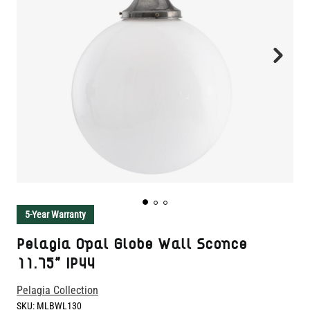
5-Year Warranty
Pelagia Opal Globe Wall Sconce
11.75" IP44
Pelagia Collection
SKU:
MLBWL130