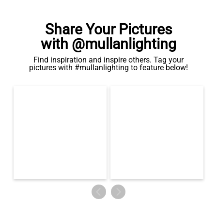
Share Your Pictures
with @mullanlighting
Find inspiration and inspire others. Tag your
pictures with #mullanlighting to feature below!