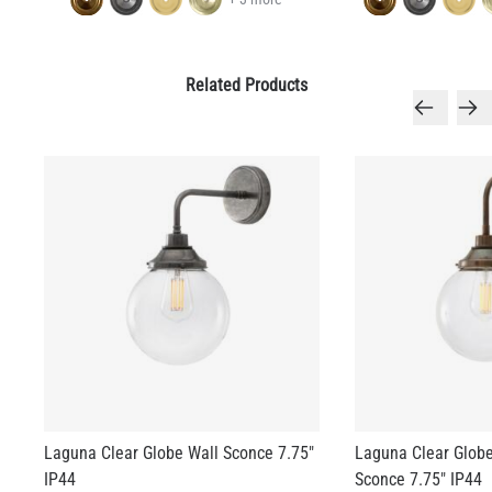
Related Products
Laguna Clear Globe Wall Sconce 7.75"
Laguna Clear Glob
IP44
Sconce 7.75" IP44