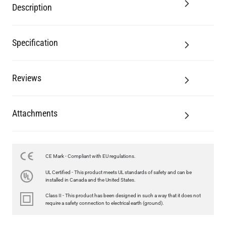
Description
Specification
Reviews
Attachments
LED TEARDROP FILAMENT BULB DIMMABLE E26 6W 2200K
CE Mark - Compliant with EU regulations.
320LM 5.3"
UL Certified - This product meets UL standards of safety and can be
US$14.20
installed in Canada and the United States.
Class II - This product has been designed in such a way that it does not
QUANTITY
Add to Basket
require a safety connection to electrical earth (ground).