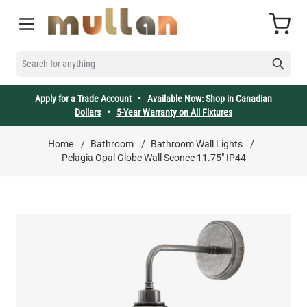
Skip to Content
Cart
SEARCH FOR ANYTHING
Apply for a Trade Account
•
Available Now: Shop in Canadian
Dollars
•
5-Year Warranty on All Fixtures
Home
/
Bathroom
/
Bathroom Wall Lights
/
Pelagia Opal Globe Wall Sconce 11.75" IP44