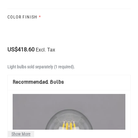
COLOR FINISH
*
US$418.60
Excl. Tax
Light bulbs sold separately (1 required).
Recommended Bulbs
Show More