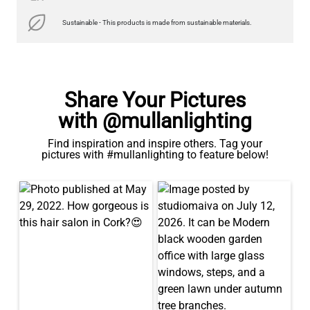
Sustainable - This products is made from sustainable materials.
Share Your Pictures
with @mullanlighting
Find inspiration and inspire others. Tag your
pictures with #mullanlighting to feature below!