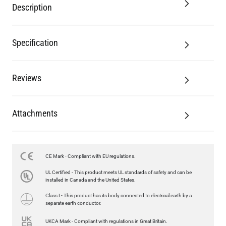
Description
Specification
Reviews
Attachments
CE Mark - Compliant with EU regulations.
LED GLS FILAMENT BULB DIMMABLE E26 4W 2700K 350LM 2.4"
UL Certified - This product meets UL standards of safety and can be
US$13.46
installed in Canada and the United States.
Class I - This product has its body connected to electrical earth by a
QUANTITY
Add to Basket
separate earth conductor.
UKCA Mark - Compliant with regulations in Great Britain.