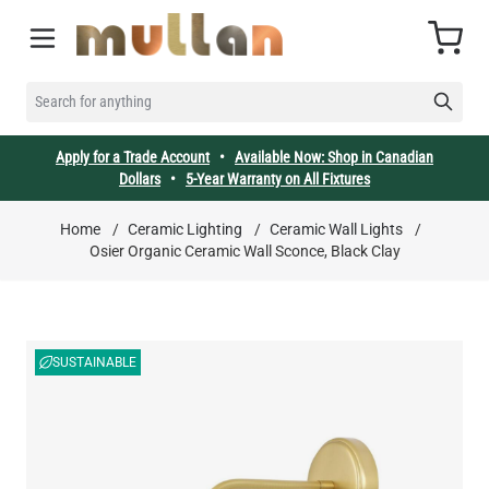
Skip to Content
Cart
SEARCH FOR ANYTHING
Apply for a Trade Account
•
Available Now: Shop in Canadian
Dollars
•
5-Year Warranty on All Fixtures
Home
/
Ceramic Lighting
/
Ceramic Wall Lights
/
Osier Organic Ceramic Wall Sconce, Black Clay
SUSTAINABLE