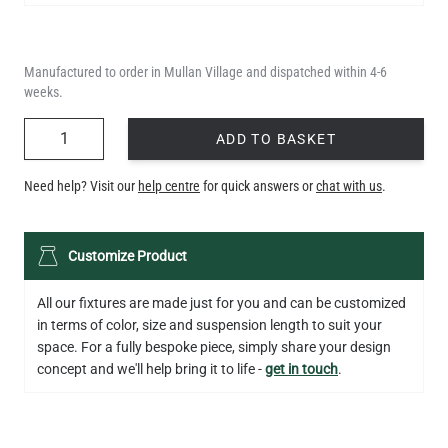
Manufactured to order in Mullan Village and dispatched within 4-6
weeks.
QUANTITY
ADD TO BASKET
Need help? Visit our
help centre
for quick answers or
chat with us
.
LED TUBE FILAMENT BULB DIMMABLE E26 4W 2300K 350LM
Customize Product
4.1"
US$13.46
All our fixtures are made just for you and can be customized
in terms of color, size and suspension length to suit your
QUANTITY
Add to Basket
space. For a fully bespoke piece, simply share your design
concept and we'll help bring it to life -
get in touch
.