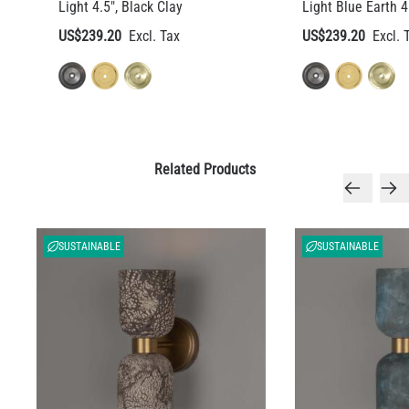
Light 4.5", Black Clay
Light Blue Earth 4
US$239.20
US$239.20
Related Products
SUSTAINABLE
SUSTAINABLE