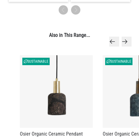
Also in This Range...
SUSTAINABLE
SUSTAINABLE
Osier Organic Ceramic Pendant
Osier Organic Ce