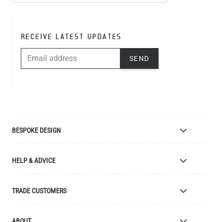
RECEIVE LATEST UPDATES
EMAIL ADDRESS
SEND
BESPOKE DESIGN
Bespoke Lighting Design
HELP & ADVICE
Bespoke Manufacturing
Colour Finishes
Delivery
TRADE CUSTOMERS
Returns
Catalogue
Apply for Trade Account
ABOUT