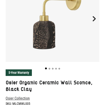
5-Year Warranty
Osier Organic Ceramic Wall Sconce,
Black Clay
Osier Collection
SKU:
MLCMWL005