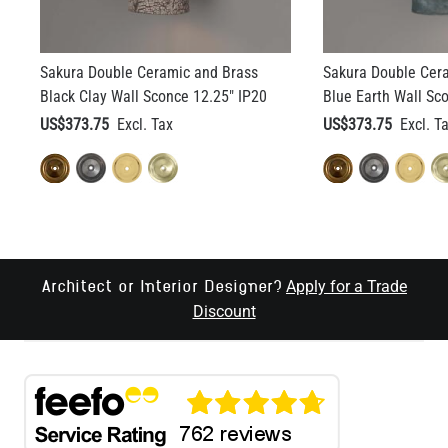
Sakura Double Ceramic and Brass
Sakura Double Cer
Black Clay Wall Sconce 12.25" IP20
Blue Earth Wall Sc
US$373.75
US$373.75
Apply for a Trade
Architect or Interior Designer?
Discount