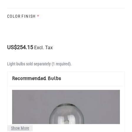
COLOR FINISH
*
US$254.15
Excl. Tax
Light bulbs sold separately (1 required).
Recommended Bulbs
Show More